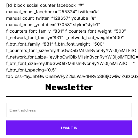
[td_block_social_counter facebook=”#”
manual_count_facebook=”255324″ twitter=”#”
manual_count_twitter=”128657″ youtube=”#”
manual_count_youtube=”97058″ style=”style1″
f_counters_font_family=”831″ f_counters_font_weight=”500″
f_network_font_family=”831″ f_network_font_weight=”400″
f_btn_font_family=”831″ f_btn_font_weight=”500″
f_counters_font_size=”eyJhbGwiOiIxMiIsInBvcnRyYWl0IjoiMTEifQ
f_network_font_size=”eyJhbGwiOiIxMiIsInBvcnRyYWl0IjoiMTEifQ
f_btn_font_size=”eyJhbGwiOiIxMSIsInBvcnRyYWl0IjoiMTAifQ==”
f_btn_font_spacing=”0.5″
tdc_css=”eyJhbGwiOnsibWFyZ2luLWJvdHRvbSI6IjQwIiwiZGlz
Newsletter
I WANT IN