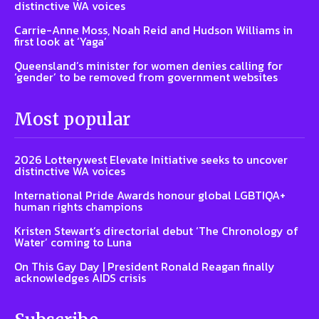
distinctive WA voices
Carrie-Anne Moss, Noah Reid and Hudson Williams in
first look at ‘Yaga’
Queensland’s minister for women denies calling for
‘gender’ to be removed from government websites
Most popular
2026 Lotterywest Elevate Initiative seeks to uncover
distinctive WA voices
International Pride Awards honour global LGBTIQA+
human rights champions
Kristen Stewart’s directorial debut ‘The Chronology of
Water’ coming to Luna
On This Gay Day | President Ronald Reagan finally
acknowledges AIDS crisis