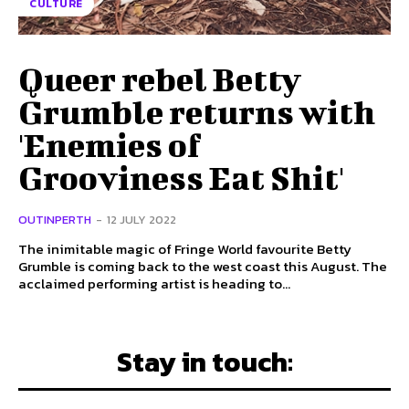
CULTURE
Queer rebel Betty
Grumble returns with
'Enemies of
Grooviness Eat Shit'
OUTINPERTH
-
12 JULY 2022
The inimitable magic of Fringe World favourite Betty
Grumble is coming back to the west coast this August. The
acclaimed performing artist is heading to...
Stay in touch: