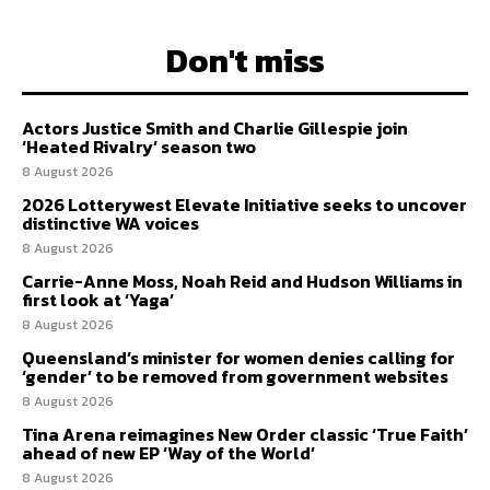
Don't miss
Actors Justice Smith and Charlie Gillespie join
‘Heated Rivalry’ season two
8 August 2026
2026 Lotterywest Elevate Initiative seeks to uncover
distinctive WA voices
8 August 2026
Carrie-Anne Moss, Noah Reid and Hudson Williams in
first look at ‘Yaga’
8 August 2026
Queensland’s minister for women denies calling for
‘gender’ to be removed from government websites
8 August 2026
Tina Arena reimagines New Order classic ‘True Faith’
ahead of new EP ‘Way of the World’
8 August 2026