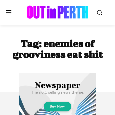
OUTinPERTH
Tag:
enemies of
Read the News
grooviness eat shit
NEWS
CULTURE
COMMUNITY
LIFESTYLE
HISTORY
LOCAL
Subscribe