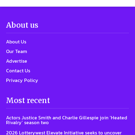
About us
About Us
Our Team
Advertise
Contact Us
Privacy Policy
Most recent
Actors Justice Smith and Charlie Gillespie join ‘Heated
Rivalry’ season two
2026 Lotterywest Elevate Initiative seeks to uncover