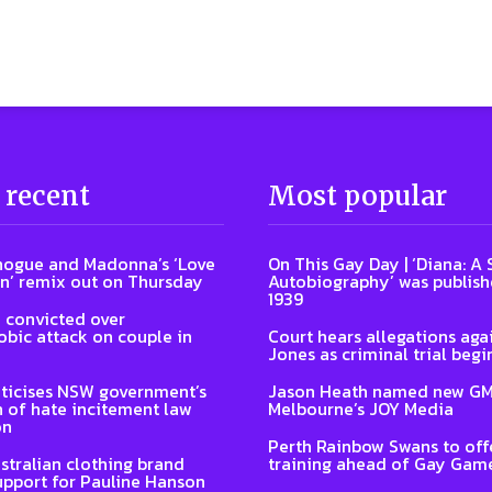
 recent
Most popular
nogue and Madonna’s ‘Love
On This Gay Day | ‘Diana: A
n’ remix out on Thursday
Autobiography’ was publish
1939
 convicted over
ic attack on couple in
Court hears allegations aga
Jones as criminal trial begi
ticises NSW government’s
Jason Heath named new GM
n of hate incitement law
Melbourne’s JOY Media
on
Perth Rainbow Swans to off
stralian clothing brand
training ahead of Gay Gam
upport for Pauline Hanson