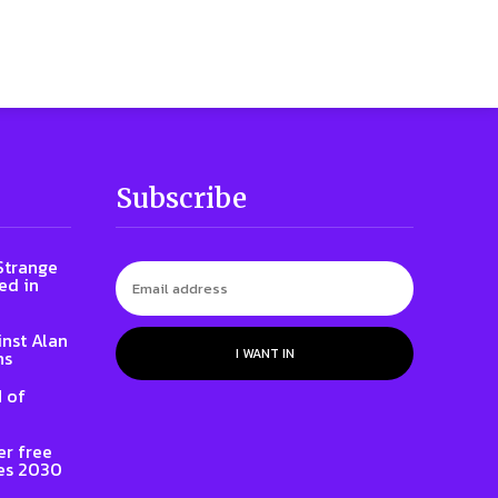
Subscribe
 Strange
ed in
inst Alan
I WANT IN
ns
 of
er free
es 2030