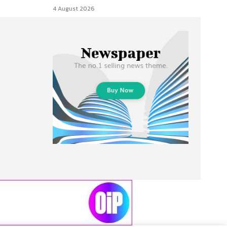
4 August 2026