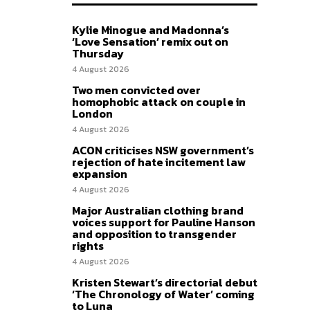
Kylie Minogue and Madonna’s
‘Love Sensation’ remix out on
Thursday
4 August 2026
Two men convicted over
homophobic attack on couple in
London
4 August 2026
ACON criticises NSW government’s
rejection of hate incitement law
expansion
4 August 2026
Major Australian clothing brand
voices support for Pauline Hanson
and opposition to transgender
rights
4 August 2026
Kristen Stewart’s directorial debut
‘The Chronology of Water’ coming
to Luna