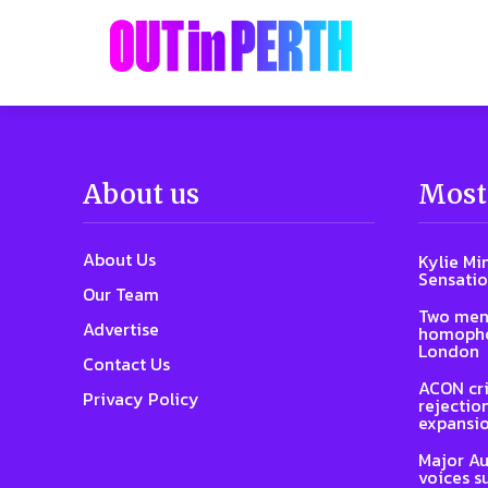
About us
Most
About Us
Kylie Mi
Sensatio
Our Team
Two men
Advertise
homophob
London
Contact Us
ACON cri
Privacy Policy
rejectio
expansi
Major Au
voices s