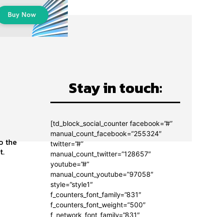
Stay in touch:
[td_block_social_counter facebook=”#”
manual_count_facebook=”255324″
twitter=”#”
t.
manual_count_twitter=”128657″
youtube=”#”
manual_count_youtube=”97058″
style=”style1″
f_counters_font_family=”831″
f_counters_font_weight=”500″
f_network_font_family=”831″