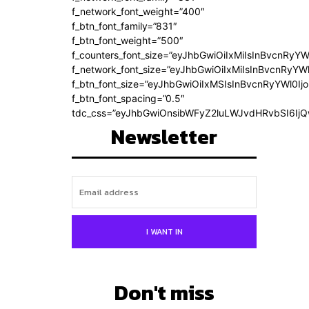
f_network_font_weight=”400″
f_btn_font_family=”831″
f_btn_font_weight=”500″
f_counters_font_size=”eyJhbGwiOiIxMiIsInBvcnRyYW
f_network_font_size=”eyJhbGwiOiIxMiIsInBvcnRyYWl
f_btn_font_size=”eyJhbGwiOiIxMSIsInBvcnRyYWl0Ij
f_btn_font_spacing=”0.5″
tdc_css=”eyJhbGwiOnsibWFyZ2luLWJvdHRvbSI6Ij
Newsletter
I WANT IN
Don't miss