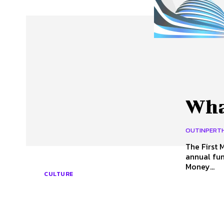
About Us
Our Team
Advertise
Contact
What
OUTINPERT
The First Monday in May (M)
annual fun
Money...
CULTURE