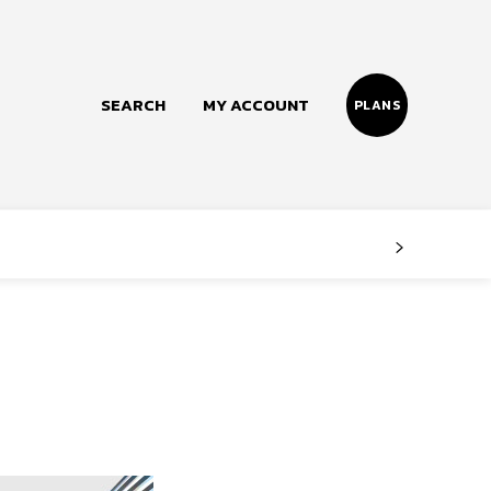
SEARCH
MY ACCOUNT
PLANS
Follow us
Facebook
Instagram
Twitter