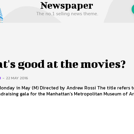
 Us
Privacy Policy
's good at the movies?
H
-
22 MAY 2016
 Directed by Andrew Rossi The title refers to the
draising gala for the Manhattan’s Metropolitan Museum of Ar