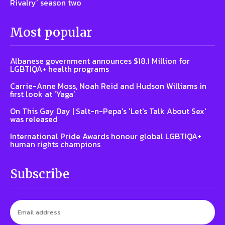
Rivalry’ season two
Most popular
Albanese government announces $18.1 Million for
LGBTIQA+ health programs
Carrie-Anne Moss, Noah Reid and Hudson Williams in
first look at ‘Yaga’
On This Gay Day | Salt-n-Pepa's 'Let's Talk About Sex'
was released
International Pride Awards honour global LGBTIQA+
human rights champions
Subscribe