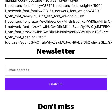
manual_count_youtube=”97058″ style=”style1″
f_counters_font_family=”831″ f_counters_font_weight=”500″
f_network_font_family=”831″ f_network_font_weight=”400″
f_btn_font_family=”831″ f_btn_font_weight=”500″
f_counters_font_size=”eyJhbGwiOiIxMiIsInBvcnRyYWl0IjoiMTEifQ
f_network_font_size=”eyJhbGwiOiIxMiIsInBvcnRyYWl0IjoiMTEifQ
f_btn_font_size=”eyJhbGwiOiIxMSIsInBvcnRyYWl0IjoiMTAifQ==”
f_btn_font_spacing=”0.5″
tdc_css=”eyJhbGwiOnsibWFyZ2luLWJvdHRvbSI6IjQwIiwiZGlz
Newsletter
I WANT IN
Don't miss