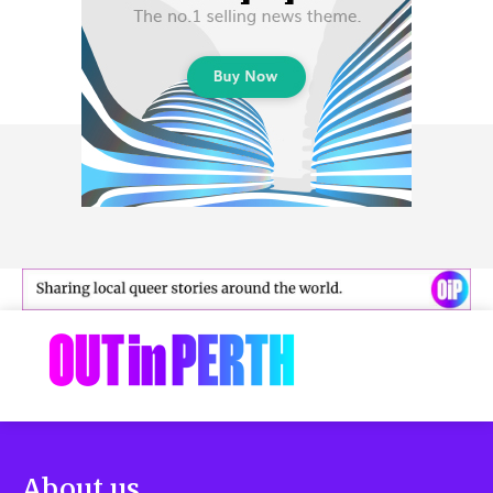
About us