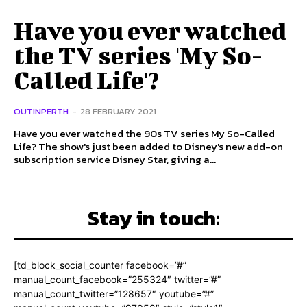
Have you ever watched
the TV series 'My So-
Called Life'?
OUTINPERTH
-
28 FEBRUARY 2021
Have you ever watched the 90s TV series My So-Called
Life? The show's just been added to Disney's new add-on
subscription service Disney Star, giving a...
Stay in touch:
[td_block_social_counter facebook=”#”
manual_count_facebook=”255324″ twitter=”#”
manual_count_twitter=”128657″ youtube=”#”