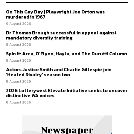
On This Gay Day | Playwright Joe Orton was
murdered in 1967
9 August 2026
Dr Thomas Brough successful in appeal against
mandatory diversity training
8 August 2026
Spin It: Arca, O’Flynn, Hayla, and The Durutti Column
8 August 2026
Actors Justice Smith and Charlie Gillespie join
‘Heated Rivalry’ season two
8 August 2026
2026 Lotterywest Elevate Initiative seeks to uncover
distinctive WA voices
8 August 2026