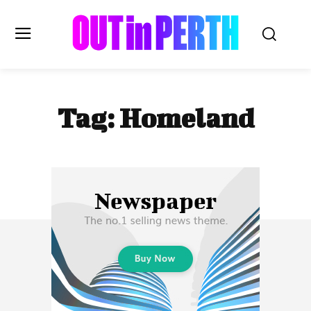
OUTinPERTH
Tag:
Homeland
Read the News
NEWS
CULTURE
COMMUNITY
LIFESTYLE
HISTORY
LOCAL
Subscribe