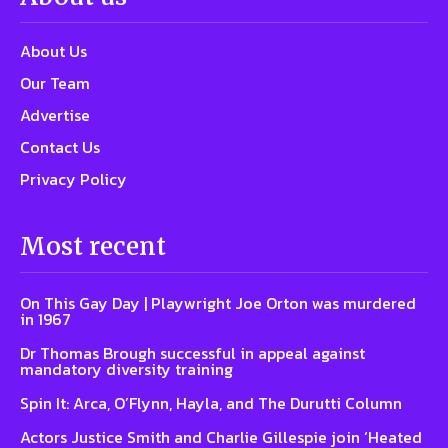
About Us
Our Team
Advertise
Contact Us
Privacy Policy
Most recent
On This Gay Day | Playwright Joe Orton was murdered
in 1967
Dr Thomas Brough successful in appeal against
mandatory diversity training
Spin It: Arca, O’Flynn, Hayla, and The Durutti Column
Actors Justice Smith and Charlie Gillespie join ‘Heated