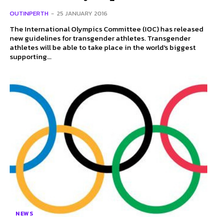
OUTINPERTH
-
25 JANUARY 2016
The International Olympics Committee (IOC) has released
new guidelines for transgender athletes. Transgender
athletes will be able to take place in the world's biggest
supporting...
NEWS