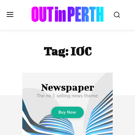
OUTinPERTH
Tag:
IOC
Read the News
NEWS
CULTURE
COMMUNITY
LIFESTYLE
HISTORY
LOCAL
Subscribe