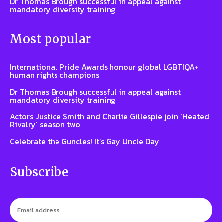
Dr Thomas Brough successful in appeal against
mandatory diversity training
Most popular
International Pride Awards honour global LGBTIQA+
human rights champions
Dr Thomas Brough successful in appeal against
mandatory diversity training
Actors Justice Smith and Charlie Gillespie join ‘Heated
Rivalry’ season two
Celebrate the Guncles! It’s Gay Uncle Day
Subscribe