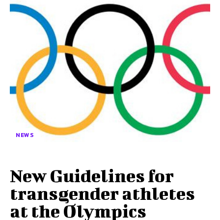
NEWS
New Guidelines for
transgender athletes
at the Olympics