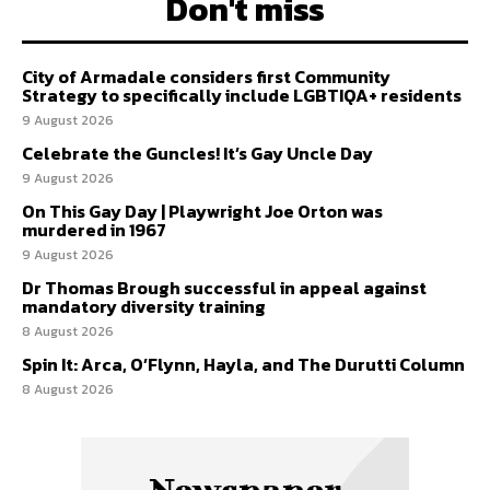
Don't miss
City of Armadale considers first Community
Strategy to specifically include LGBTIQA+ residents
9 August 2026
Celebrate the Guncles! It’s Gay Uncle Day
9 August 2026
On This Gay Day | Playwright Joe Orton was
murdered in 1967
9 August 2026
Dr Thomas Brough successful in appeal against
mandatory diversity training
8 August 2026
Spin It: Arca, O’Flynn, Hayla, and The Durutti Column
8 August 2026