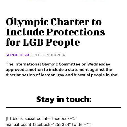
Olympic Charter to
Include Protections
for LGB People
SOPHIE JOSKE
-
9 DECEMBER 2014
The International Olympic Committee on Wednesday
approved a motion to include a statement against the
discrimination of lesbian, gay and bisexual people in the...
Stay in touch:
[td_block_social_counter facebook=”#”
manual_count_facebook=”255324″ twitter=”#”