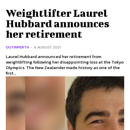
Weightlifter Laurel
Hubbard announces
her retirement
OUTINPERTH
-
6 AUGUST 2021
Laurel Hubbard announced her retirement from
weightlifting following her disappointing loss at the Tokyo
Olympics. The New Zealander made history as one of the
first...