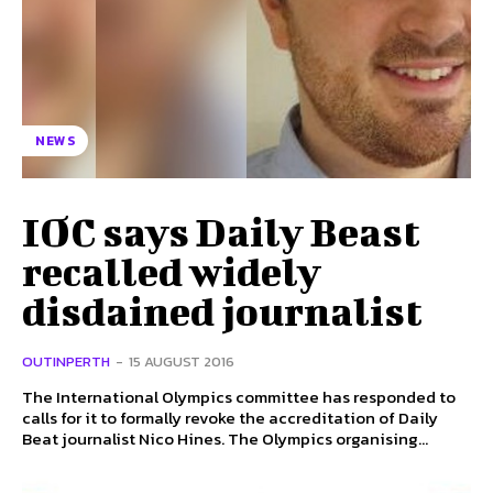
NEWS
IOC says Daily Beast
recalled widely
disdained journalist
OUTINPERTH
-
15 AUGUST 2016
The International Olympics committee has responded to
calls for it to formally revoke the accreditation of Daily
Beat journalist Nico Hines. The Olympics organising...