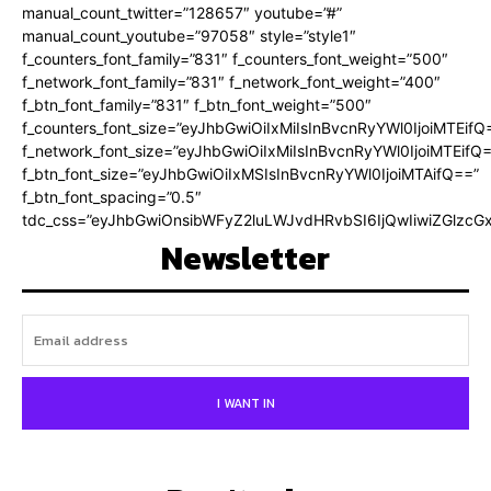
manual_count_twitter=”128657″ youtube=”#”
manual_count_youtube=”97058″ style=”style1″
f_counters_font_family=”831″ f_counters_font_weight=”500″
f_network_font_family=”831″ f_network_font_weight=”400″
f_btn_font_family=”831″ f_btn_font_weight=”500″
f_counters_font_size=”eyJhbGwiOiIxMiIsInBvcnRyYWl0IjoiMTEifQ
f_network_font_size=”eyJhbGwiOiIxMiIsInBvcnRyYWl0IjoiMTEifQ
f_btn_font_size=”eyJhbGwiOiIxMSIsInBvcnRyYWl0IjoiMTAifQ==”
f_btn_font_spacing=”0.5″
tdc_css=”eyJhbGwiOnsibWFyZ2luLWJvdHRvbSI6IjQwIiwiZGlz
Newsletter
I WANT IN