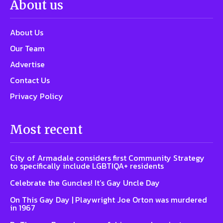
About us
About Us
Our Team
Advertise
Contact Us
Privacy Policy
Most recent
City of Armadale considers first Community Strategy
to specifically include LGBTIQA+ residents
Celebrate the Guncles! It’s Gay Uncle Day
On This Gay Day | Playwright Joe Orton was murdered
in 1967