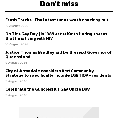
Don't miss
Fresh Tracks | The latest tunes worth checking out
10 August 2026
On This Gay Day | In 1989 artist Keith Haring shares
that he is living with HIV
10 August 2026
Justice Thomas Bradley will be the next Governor of
Queensland
9 August 2026
City of Armadale considers first Community
Strategy to specifically include LGBTIQA+ residents
9 August 2026
Celebrate the Guncles! It’s Gay Uncle Day
9 August 2026