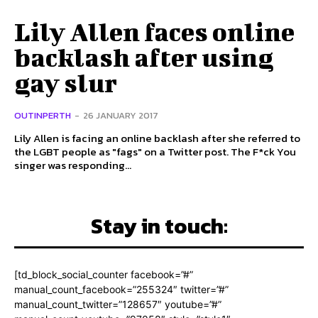
Lily Allen faces online
backlash after using
gay slur
OUTINPERTH
-
26 JANUARY 2017
Lily Allen is facing an online backlash after she referred to
the LGBT people as "fags" on a Twitter post. The F*ck You
singer was responding...
Stay in touch:
[td_block_social_counter facebook=”#”
manual_count_facebook=”255324″ twitter=”#”
manual_count_twitter=”128657″ youtube=”#”