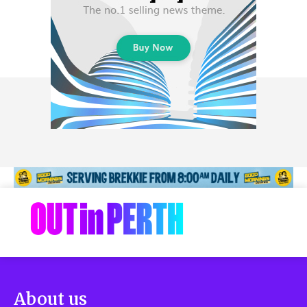
About us