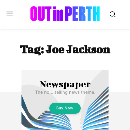
OUTinPERTH
Tag:
Joe Jackson
Read the News
NEWS
CULTURE
COMMUNITY
LIFESTYLE
HISTORY
LOCAL
Subscribe