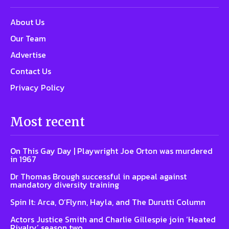
About Us
Our Team
Advertise
Contact Us
Privacy Policy
Most recent
On This Gay Day | Playwright Joe Orton was murdered
in 1967
Dr Thomas Brough successful in appeal against
mandatory diversity training
Spin It: Arca, O’Flynn, Hayla, and The Durutti Column
Actors Justice Smith and Charlie Gillespie join ‘Heated
Rivalry’ season two