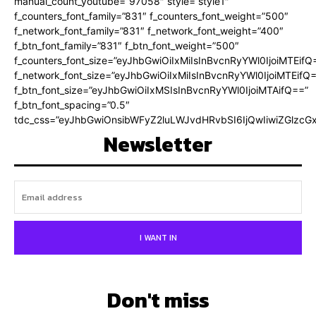
manual_count_youtube=”97058″ style=”style1″
f_counters_font_family=”831″ f_counters_font_weight=”500″
f_network_font_family=”831″ f_network_font_weight=”400″
f_btn_font_family=”831″ f_btn_font_weight=”500″
f_counters_font_size=”eyJhbGwiOiIxMiIsInBvcnRyYWl0IjoiMTEifQ
f_network_font_size=”eyJhbGwiOiIxMiIsInBvcnRyYWl0IjoiMTEifQ
f_btn_font_size=”eyJhbGwiOiIxMSIsInBvcnRyYWl0IjoiMTAifQ==”
f_btn_font_spacing=”0.5″
tdc_css=”eyJhbGwiOnsibWFyZ2luLWJvdHRvbSI6IjQwIiwiZGlz
Newsletter
I WANT IN
Don't miss