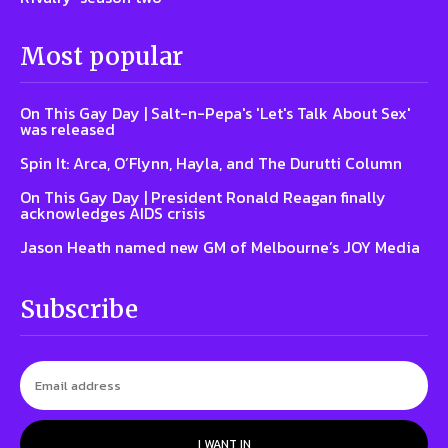
Most popular
On This Gay Day | Salt-n-Pepa's 'Let's Talk About Sex'
was released
Spin It: Arca, O’Flynn, Hayla, and The Durutti Column
On This Gay Day | President Ronald Reagan finally
acknowledges AIDS crisis
Jason Heath named new GM of Melbourne’s JOY Media
Subscribe
I WANT IN