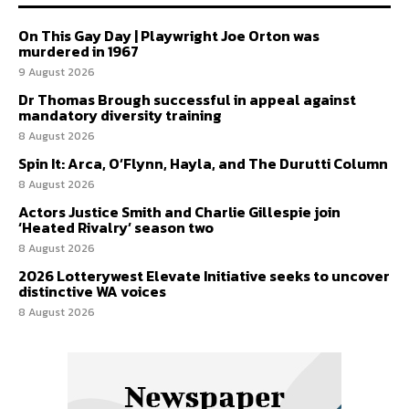
On This Gay Day | Playwright Joe Orton was
murdered in 1967
9 August 2026
Dr Thomas Brough successful in appeal against
mandatory diversity training
8 August 2026
Spin It: Arca, O’Flynn, Hayla, and The Durutti Column
8 August 2026
Actors Justice Smith and Charlie Gillespie join
‘Heated Rivalry’ season two
8 August 2026
2026 Lotterywest Elevate Initiative seeks to uncover
distinctive WA voices
8 August 2026