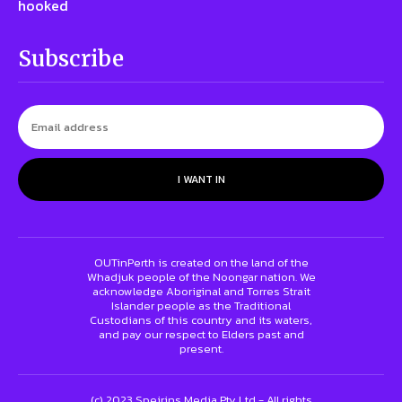
hooked
Subscribe
I WANT IN
OUTinPerth is created on the land of the
Whadjuk people of the Noongar nation. We
acknowledge Aboriginal and Torres Strait
Islander people as the Traditional
Custodians of this country and its waters,
and pay our respect to Elders past and
present.
(c) 2023 Speirins Media Pty Ltd - All rights