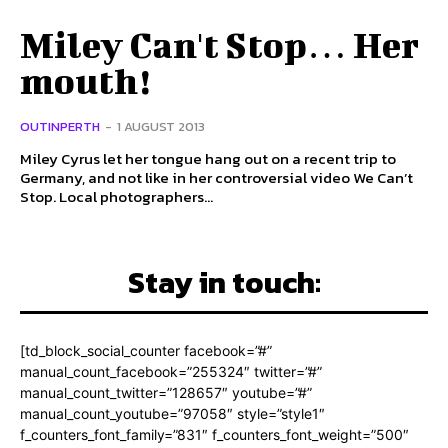
Miley Can't Stop… Her
mouth!
OUTINPERTH
-
1 AUGUST 2013
Miley Cyrus let her tongue hang out on a recent trip to
Germany, and not like in her controversial video We Can’t
Stop. Local photographers...
Stay in touch:
[td_block_social_counter facebook=”#”
manual_count_facebook=”255324″ twitter=”#”
manual_count_twitter=”128657″ youtube=”#”
manual_count_youtube=”97058″ style=”style1″
f_counters_font_family=”831″ f_counters_font_weight=”500″