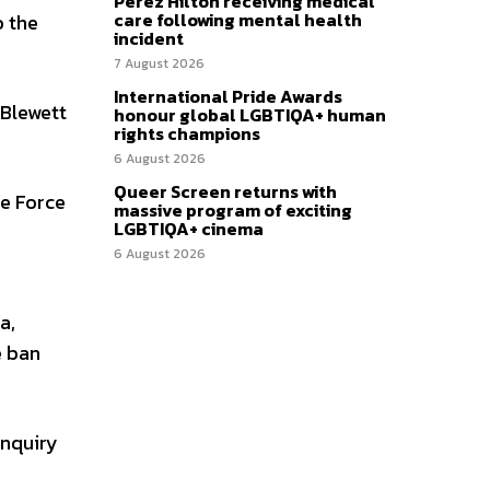
Perez Hilton receiving medical
care following mental health
o the
incident
7 August 2026
International Pride Awards
 Blewett
honour global LGBTIQA+ human
rights champions
6 August 2026
Queer Screen returns with
ce Force
massive program of exciting
LGBTIQA+ cinema
6 August 2026
a,
e ban
nquiry