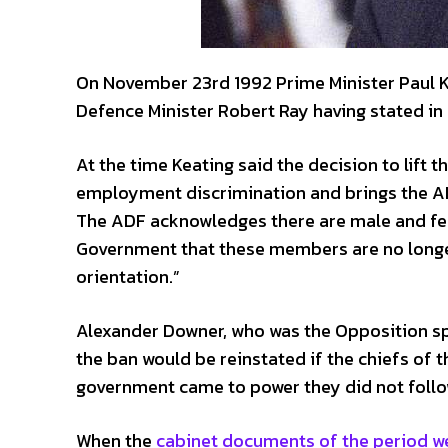
On November 23rd 1992 Prime Minister Paul K
Defence Minister Robert Ray having stated in 
At the time Keating said the decision to lift
employment discrimination and brings the ADF 
The ADF acknowledges there are male and f
Government that these members are no longer 
orientation.”
Alexander Downer, who was the Opposition spo
the ban would be reinstated if the chiefs of 
government came to power they did not follo
When the
cabinet documents of the period w