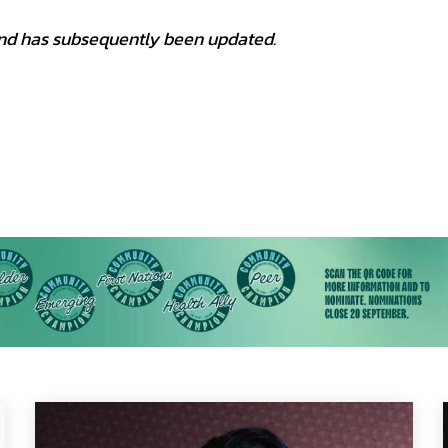
1 and has subsequently been updated.