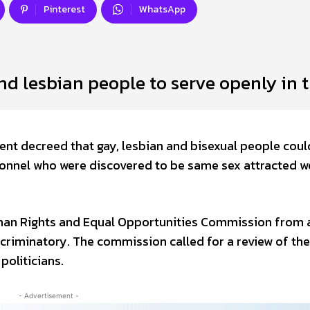
Pinterest
WhatsApp
nd lesbian people to serve openly in 
ent decreed that gay, lesbian and bisexual people coul
ersonnel who were discovered to be same sex attracted w
uman Rights and Equal Opportunities Commission from 
criminatory. The commission called for a review of the
oliticians.
- Advertisement -