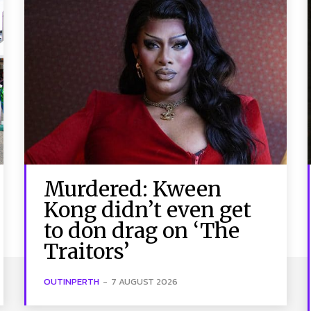
Murdered: Kween
Kong didn’t even get
to don drag on ‘The
Traitors’
OUTINPERTH
-
7 AUGUST 2026