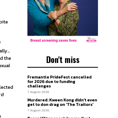
pite
f
ally…
Don't miss
d the
exual
Fremantle PrideFest cancelled
for 2026 due to funding
challenges
lected
7 August 2026
rd
Murdered: Kween Kong didn’t even
get to don drag on ‘The Traitors’
7 August 2026
e