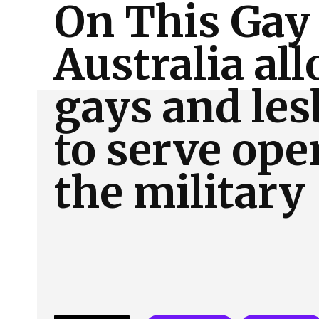
On This Gay
About Us
Our Team
Advertise
Contact
Australia al
gays and les
to serve ope
the military