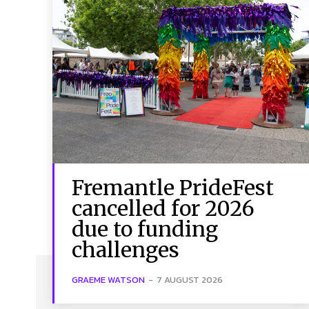
Fremantle PrideFest
cancelled for 2026
due to funding
challenges
GRAEME WATSON
-
7 AUGUST 2026