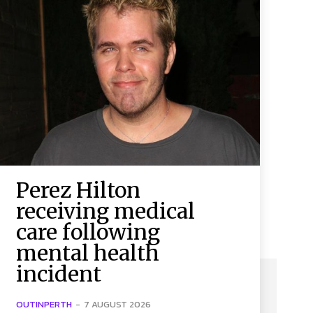
Perez Hilton
receiving medical
care following
mental health
incident
OUTINPERTH
-
7 AUGUST 2026