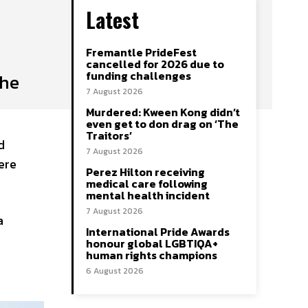
Latest
Fremantle PrideFest
cancelled for 2026 due to
funding challenges
the
7 August 2026
Murdered: Kween Kong didn’t
even get to don drag on ‘The
Traitors’
d
7 August 2026
ere
Perez Hilton receiving
medical care following
mental health incident
7 August 2026
a
International Pride Awards
honour global LGBTIQA+
human rights champions
6 August 2026