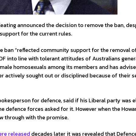
eating announced the decision to remove the ban, des
support for the current rules.
 the ban “reflected community support for the removal o
into line with tolerant attitudes of Australians gener
emale homosexuals among its members and has advise
actively sought out or disciplined because of their s
kesperson for defence, said if his Liberal party was e
the defence forces asked for it. However when the Howa
w through with the promise.
ere released
decades later it was revealed that Defenc