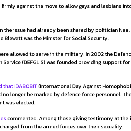
 firmly against the move to allow gays and lesbians int
n the issue had already been shared by politician Neal
e Blewett was the Minister for Social Security.
re allowed to serve in the military. In 2002 the Defen
n Service (DEFGLIS) was founded providing support for
d that IDABOBIT
(International Day Against Homophobi
ld no longer be marked by defence force personnel. Th
t was elected.
des
commented. Among those giving testimony at the i
arged from the armed forces over their sexuality.