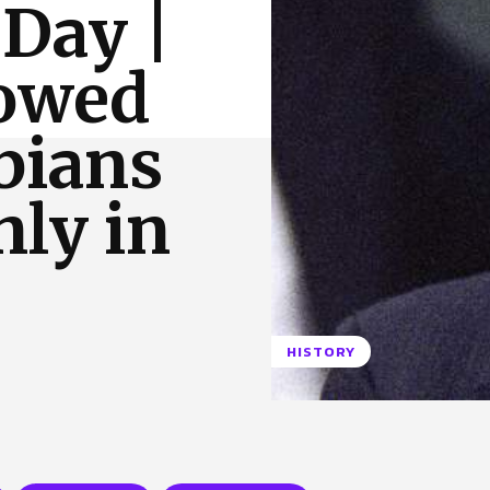
 Day |
 Us
Privacy Policy
lowed
bians
nly in
HISTORY