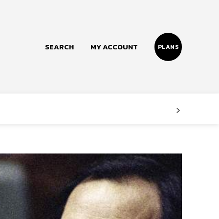
SEARCH
MY ACCOUNT
PLANS
Follow us
Facebook
Instagram
Twitter