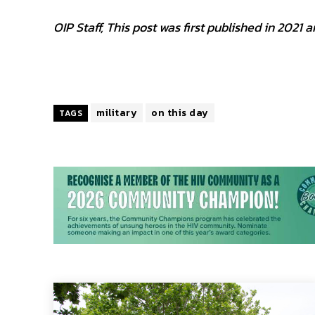
OIP Staff, This post was first published in 202
military
on this day
TAGS