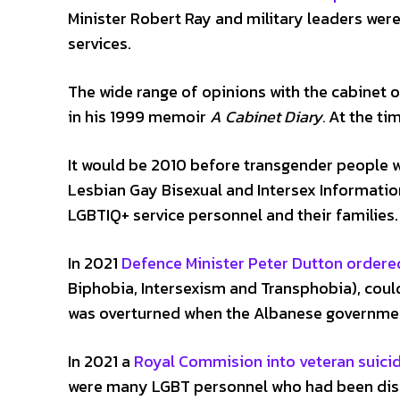
Minister Robert Ray and military leaders were
services.
The wide range of opinions with the cabinet o
in his 1999 memoir
A Cabinet Diary.
At the tim
It would be 2010 before transgender people we
Lesbian Gay Bisexual and Intersex Informatio
LGBTIQ+ service personnel and their families.
In 2021
Defence Minister Peter Dutton ordere
Biphobia, Intersexism and Transphobia), cou
was overturned when the Albanese governmen
In 2021 a
Royal Commision into veteran suici
were many LGBT personnel who had been disch