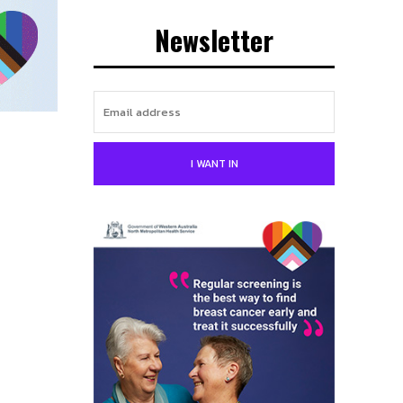
Newsletter
I WANT IN