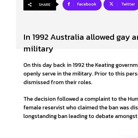
Facebook
Twitter
SHARE
In 1992 Australia allowed gay a
military
On this day back in 1992 the Keating governm
openly serve in the military. Prior to this p
dismissed from their roles.
The decision followed a complaint to the H
female reservist who claimed the ban was dis
longstanding ban leading to debate amongst p