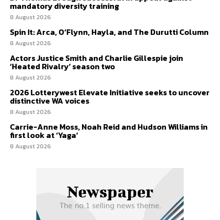
mandatory diversity training
8 August 2026
Spin It: Arca, O’Flynn, Hayla, and The Durutti Column
8 August 2026
Actors Justice Smith and Charlie Gillespie join
‘Heated Rivalry’ season two
8 August 2026
2026 Lotterywest Elevate Initiative seeks to uncover
distinctive WA voices
8 August 2026
Carrie-Anne Moss, Noah Reid and Hudson Williams in
first look at ‘Yaga’
8 August 2026