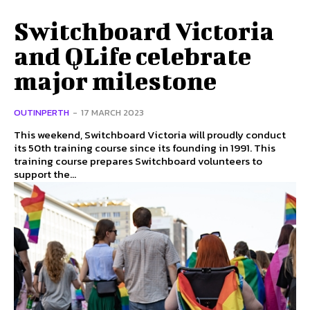
Switchboard Victoria
and QLife celebrate
major milestone
OUTINPERTH
-
17 MARCH 2023
This weekend, Switchboard Victoria will proudly conduct
its 50th training course since its founding in 1991. This
training course prepares Switchboard volunteers to
support the...