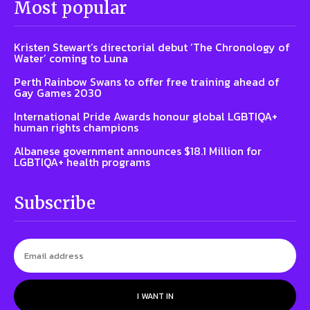
Most popular
Kristen Stewart’s directorial debut ‘The Chronology of
Water’ coming to Luna
Perth Rainbow Swans to offer free training ahead of
Gay Games 2030
International Pride Awards honour global LGBTIQA+
human rights champions
Albanese government announces $18.1 Million for
LGBTIQA+ health programs
Subscribe
I WANT IN