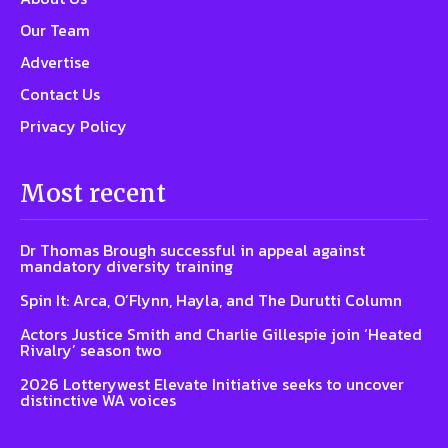
Our Team
Advertise
Contact Us
Privacy Policy
Most recent
Dr Thomas Brough successful in appeal against
mandatory diversity training
Spin It: Arca, O’Flynn, Hayla, and The Durutti Column
Actors Justice Smith and Charlie Gillespie join ‘Heated
Rivalry’ season two
2026 Lotterywest Elevate Initiative seeks to uncover
distinctive WA voices