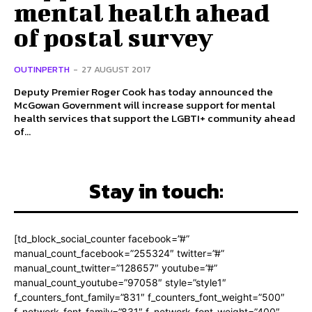
mental health ahead
of postal survey
OUTINPERTH
-
27 AUGUST 2017
Deputy Premier Roger Cook has today announced the
McGowan Government will increase support for mental
health services that support the LGBTI+ community ahead
of...
Stay in touch:
[td_block_social_counter facebook=”#”
manual_count_facebook=”255324″ twitter=”#”
manual_count_twitter=”128657″ youtube=”#”
manual_count_youtube=”97058″ style=”style1″
f_counters_font_family=”831″ f_counters_font_weight=”500″
f_network_font_family=”831″ f_network_font_weight=”400″