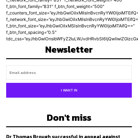
f_btn_font_family=”831″ f_btn_font_weight=”500″
f_counters_font_size=”eyJhbGwiOiIxMiIsInBvcnRyYWl0IjoiMTEifQ
f_network_font_size=”eyJhbGwiOiIxMiIsInBvcnRyYWl0IjoiMTEifQ
f_btn_font_size=”eyJhbGwiOiIxMSIsInBvcnRyYWl0IjoiMTAifQ==”
f_btn_font_spacing=”0.5″
tdc_css=”eyJhbGwiOnsibWFyZ2luLWJvdHRvbSI6IjQwIiwiZGlz
Newsletter
I WANT IN
Don't miss
Dr Thomas Brough successful in appeal against