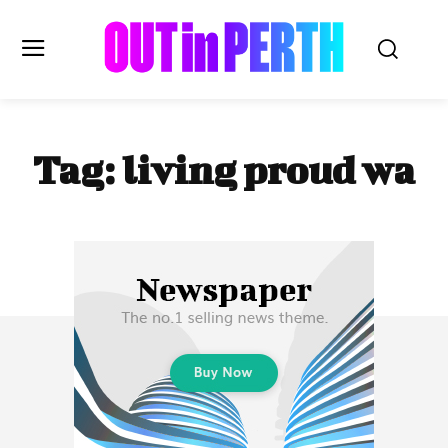
OUTinPERTH
Tag:
living proud wa
Read the News
NEWS
CULTURE
COMMUNITY
LIFESTYLE
HISTORY
LOCAL
Subscribe