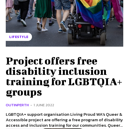
LIFESTYLE
Project offers free
disability inclusion
training for LGBTQIA+
groups
OUTINPERTH
-
1 JUNE 2022
LGBTQIA+ support organisation Living Proud WA's Queer &
Accessible project are offering a free program of disability
access and inclusion training for our communities. Queer...