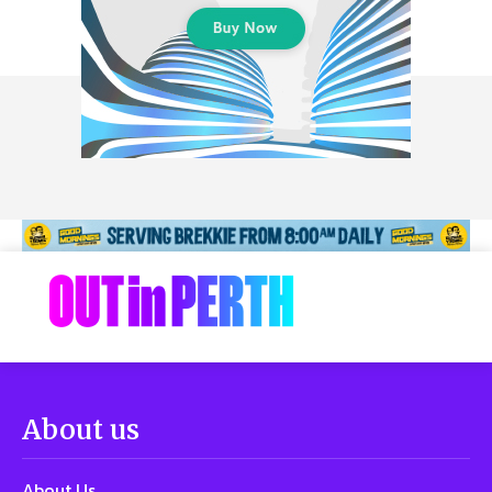
About us
About Us