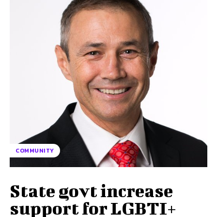
COMMUNITY
State govt increase
support for LGBTI+