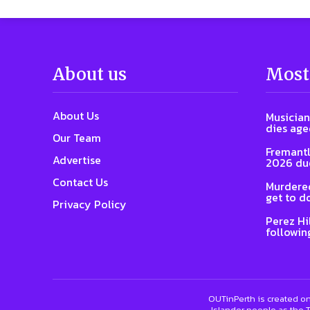
About us
Most
About Us
Musician
dies age
Our Team
Fremantl
Advertise
2026 due
Contact Us
Murdered
get to d
Privacy Policy
Perez Hi
followin
OUTinPerth is created on
Islander people as the T