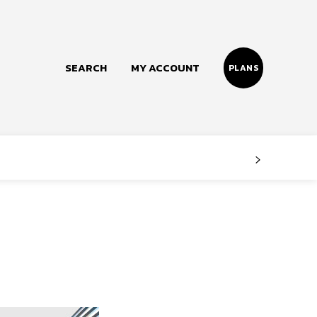
SEARCH
MY ACCOUNT
PLANS
Follow us
Facebook
Instagram
Twitter