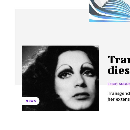
About Us
Our Team
Advertise
Contact
Tra
dies
LEIGH ANDRE
Transgender
her extens
NEWS