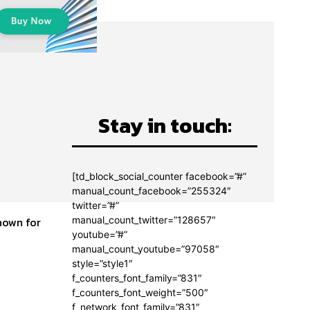
Stay in touch:
[td_block_social_counter facebook=”#”
manual_count_facebook=”255324″
twitter=”#”
manual_count_twitter=”128657″
youtube=”#”
manual_count_youtube=”97058″
style=”style1″
f_counters_font_family=”831″
f_counters_font_weight=”500″
f_network_font_family=”831″