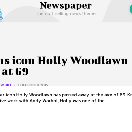
 Us
Privacy Policy
ns icon Holly Woodlawn
 at 69
W HILL
-
7 DECEMBER 2015
 icon Holly Woodlawn has passed away at the age of 69. Known for
ive work with Andy Warhol, Holly was one of the...