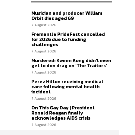
Musician and producer William
Orbit dies aged 69
7 August 2026
Fremantle PrideFest cancelled
for 2026 due to funding
challenges
7 August 2026
Murdered: Kween Kong didn’t even
get to don drag on ‘The Traitors’
7 August 2026
Perez Hilton receiving medical
care following mental health
incident
7 August 2026
On This Gay Day | President
Ronald Reagan finally
acknowledges AIDS crisis
7 August 2026