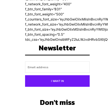
f_network_font_weight=”400″
f_btn_font_family=”831″
f_btn_font_weight=”500″
f_counters_font_size=”eyJhbGwiOiIxMiIsInBvcnRyYW
f_network_font_size=”eyJhbGwiOiIxMiIsInBvcnRyYWl
f_btn_font_size=”eyJhbGwiOiIxMSIsInBvcnRyYWl0Ij
f_btn_font_spacing=”0.5″
tdc_css=”eyJhbGwiOnsibWFyZ2luLWJvdHRvbSI6Ij
Newsletter
I WANT IN
Don't miss