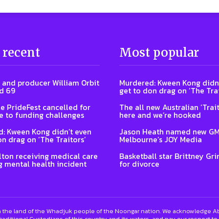
 recent
Most popular
 and producer William Orbit
Murdered: Kween Kong didn’
d 69
get to don drag on ‘The Trai
e PrideFest cancelled for
The all new Australian ‘Trait
 to funding challenges
here and we’re hooked
: Kween Kong didn’t even
Jason Heath named new GM
on drag on ‘The Traitors’
Melbourne’s JOY Media
lton receiving medical care
Basketball star Brittney Grin
g mental health incident
for divorce
 the land of the Whadjuk people of the Noongar nation. We acknowledge Abo
raditional Custodians of this country and its waters, and pay our respect to