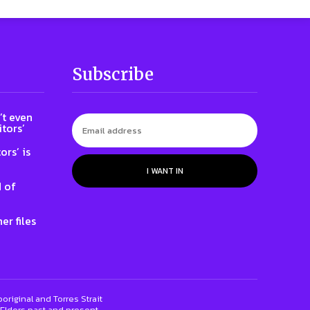
Subscribe
t even
tors’
ors’ is
I WANT IN
 of
er files
riginal and Torres Strait
 Elders past and present.