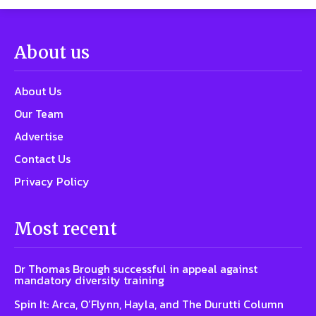
About us
About Us
Our Team
Advertise
Contact Us
Privacy Policy
Most recent
Dr Thomas Brough successful in appeal against
mandatory diversity training
Spin It: Arca, O’Flynn, Hayla, and The Durutti Column