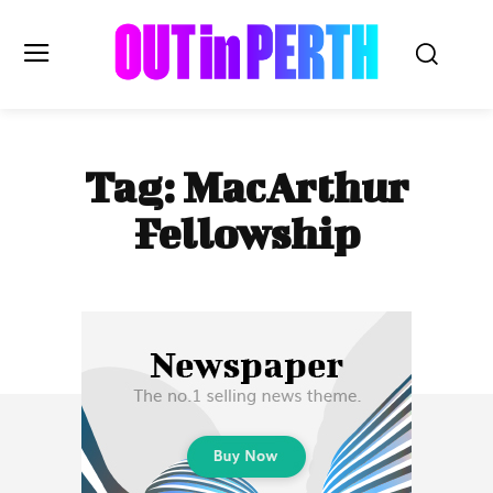
OUTinPERTH
Tag:
MacArthur
Read the News
Fellowship
NEWS
CULTURE
COMMUNITY
LIFESTYLE
HISTORY
LOCAL
Subscribe