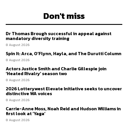
Don't miss
Dr Thomas Brough successful in appeal against
mandatory diversity training
8 August 2026
Spin It: Arca, O’Flynn, Hayla, and The Durutti Column
8 August 2026
Actors Justice Smith and Charlie Gillespie join
‘Heated Rivalry’ season two
8 August 2026
2026 Lotterywest Elevate Initiative seeks to uncover
distinctive WA voices
8 August 2026
Carrie-Anne Moss, Noah Reid and Hudson Williams in
first look at ‘Yaga’
8 August 2026