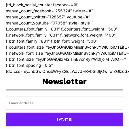
[td_block_social_counter facebook=”#”
manual_count_facebook=”255324″ twitter=”#”
manual_count_twitter=”128657″ youtube=”#”
manual_count_youtube=”97058″ style=”style1″
f_counters_font_family=”831″ f_counters_font_weight=”500″
f_network_font_family=”831″ f_network_font_weight=”400″
f_btn_font_family=”831″ f_btn_font_weight=”500″
f_counters_font_size=”eyJhbGwiOiIxMiIsInBvcnRyYWl0IjoiMTEifQ
f_network_font_size=”eyJhbGwiOiIxMiIsInBvcnRyYWl0IjoiMTEifQ
f_btn_font_size=”eyJhbGwiOiIxMSIsInBvcnRyYWl0IjoiMTAifQ==”
f_btn_font_spacing=”0.5″
tdc_css=”eyJhbGwiOnsibWFyZ2luLWJvdHRvbSI6IjQwIiwiZGlz
Newsletter
I WANT IN