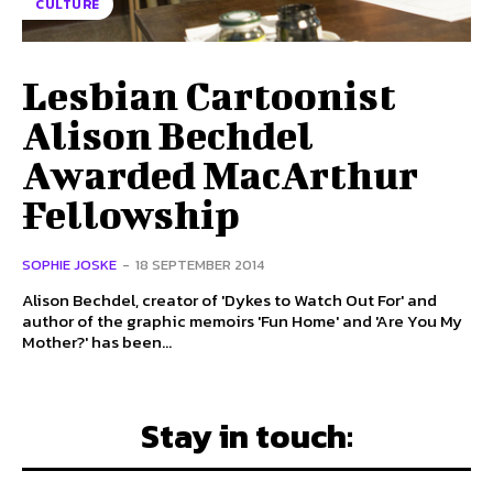
CULTURE
Lesbian Cartoonist
Alison Bechdel
Awarded MacArthur
Fellowship
SOPHIE JOSKE
-
18 SEPTEMBER 2014
Alison Bechdel, creator of 'Dykes to Watch Out For' and
author of the graphic memoirs 'Fun Home' and 'Are You My
Mother?' has been...
Stay in touch: