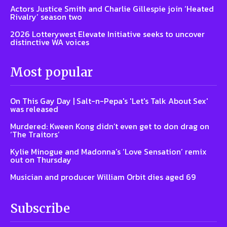
Actors Justice Smith and Charlie Gillespie join ‘Heated
Rivalry’ season two
2026 Lotterywest Elevate Initiative seeks to uncover
distinctive WA voices
Most popular
On This Gay Day | Salt-n-Pepa's 'Let's Talk About Sex'
was released
Murdered: Kween Kong didn’t even get to don drag on
‘The Traitors’
Kylie Minogue and Madonna’s ‘Love Sensation’ remix
out on Thursday
Musician and producer William Orbit dies aged 69
Subscribe