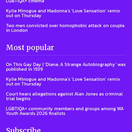
LGBTIQA+ cinema
Kylie Minogue and Madonna’s ‘Love Sensation’ remix
out on Thursday
Two men convicted over homophobic attack on couple
in London
Most popular
On This Gay Day | ‘Diana: A Strange Autobiography’ was
published in 1939
Kylie Minogue and Madonna’s ‘Love Sensation’ remix
out on Thursday
Court hears allegations against Alan Jones as criminal
trial begins
LGBTIQA+ community members and groups among WA
Youth Awards 2026 finalists
Subscribe