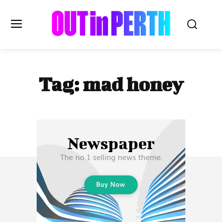
OUTinPERTH
Tag:
mad honey
Read the News
NEWS
CULTURE
COMMUNITY
LIFESTYLE
HISTORY
LOCAL
Subscribe