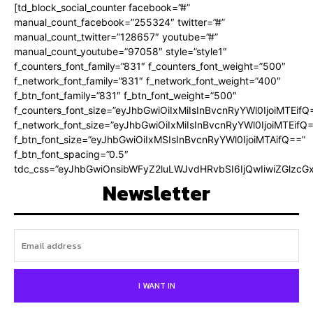
[td_block_social_counter facebook=”#”
manual_count_facebook=”255324″ twitter=”#”
manual_count_twitter=”128657″ youtube=”#”
manual_count_youtube=”97058″ style=”style1″
f_counters_font_family=”831″ f_counters_font_weight=”500″
f_network_font_family=”831″ f_network_font_weight=”400″
f_btn_font_family=”831″ f_btn_font_weight=”500″
f_counters_font_size=”eyJhbGwiOiIxMiIsInBvcnRyYWl0IjoiMTEifQ
f_network_font_size=”eyJhbGwiOiIxMiIsInBvcnRyYWl0IjoiMTEifQ
f_btn_font_size=”eyJhbGwiOiIxMSIsInBvcnRyYWl0IjoiMTAifQ==”
f_btn_font_spacing=”0.5″
tdc_css=”eyJhbGwiOnsibWFyZ2luLWJvdHRvbSI6IjQwIiwiZGlz
Newsletter
I WANT IN