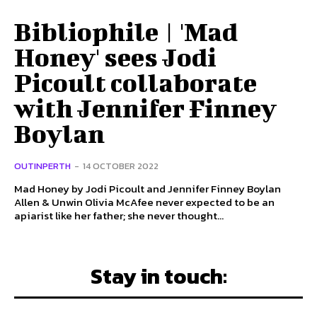
Bibliophile | 'Mad
Honey' sees Jodi
Picoult collaborate
with Jennifer Finney
Boylan
OUTINPERTH
-
14 OCTOBER 2022
Mad Honey by Jodi Picoult and Jennifer Finney Boylan
Allen & Unwin Olivia McAfee never expected to be an
apiarist like her father; she never thought...
Stay in touch: