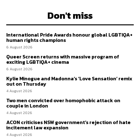
Don't miss
International Pride Awards honour global LGBTIQA+
human rights champions
6 August 2026
Queer Screen returns with massive program of
exciting LGBTIQA+ cinema
6 August 2026
Kylie Minogue and Madonna’s ‘Love Sensation’ remix
out on Thursday
4 August 2026
Two men convicted over homophobic attack on
couple in London
4 August 2026
ACON criticises NSW government’s rejection of hate
incitement law expansion
4 August 2026