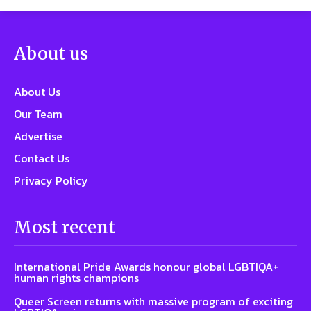
About us
About Us
Our Team
Advertise
Contact Us
Privacy Policy
Most recent
International Pride Awards honour global LGBTIQA+
human rights champions
Queer Screen returns with massive program of exciting