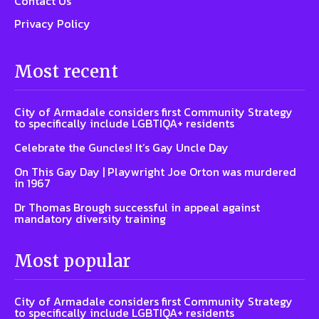
Contact Us
Privacy Policy
Most recent
City of Armadale considers first Community Strategy
to specifically include LGBTIQA+ residents
Celebrate the Guncles! It’s Gay Uncle Day
On This Gay Day | Playwright Joe Orton was murdered
in 1967
Dr Thomas Brough successful in appeal against
mandatory diversity training
Most popular
City of Armadale considers first Community Strategy
to specifically include LGBTIQA+ residents