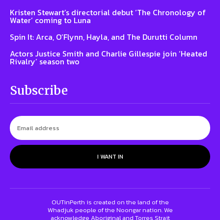
Kristen Stewart’s directorial debut ‘The Chronology of
Water’ coming to Luna
Spin It: Arca, O’Flynn, Hayla, and The Durutti Column
Actors Justice Smith and Charlie Gillespie join ‘Heated
Rivalry’ season two
Subscribe
I WANT IN
OUTinPerth is created on the land of the
Whadjuk people of the Noongar nation. We
acknowledge Aboriginal and Torres Strait