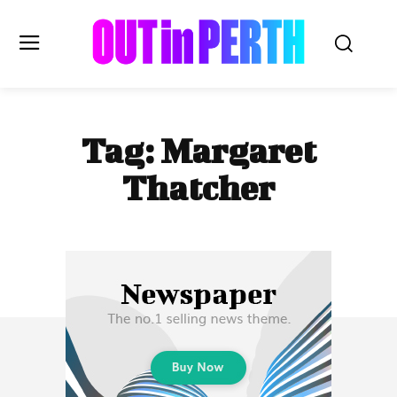
OUTinPERTH
Tag:
Margaret
Read the News
Thatcher
NEWS
CULTURE
COMMUNITY
LIFESTYLE
HISTORY
LOCAL
Subscribe