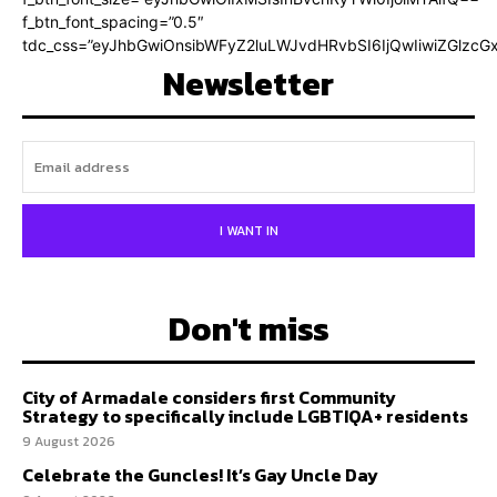
f_btn_font_spacing=”0.5″
tdc_css=”eyJhbGwiOnsibWFyZ2luLWJvdHRvbSI6IjQwIiwiZGlz
Newsletter
I WANT IN
Don't miss
City of Armadale considers first Community
Strategy to specifically include LGBTIQA+ residents
9 August 2026
Celebrate the Guncles! It’s Gay Uncle Day