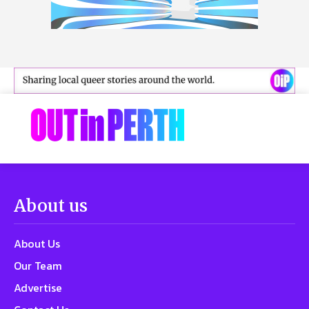
About us
About Us
Our Team
Advertise