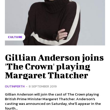
CULTURE
Gillian Anderson joins
'The Crown' playing
Margaret Thatcher
OUTINPERTH
-
8 SEPTEMBER 2019
Gillian Anderson will join the cast of The Crown playing
British Prime Minister Margaret Thatcher. Anderson's
casting was announced on Saturday, she'll appear in the
fourth...