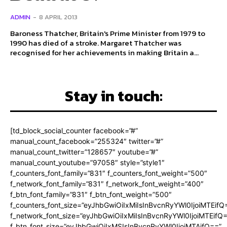
ADMIN
-
8 APRIL 2013
Baroness Thatcher, Britain's Prime Minister from 1979 to
1990 has died of a stroke. Margaret Thatcher was
recognised for her achievements in making Britain a...
Stay in touch:
[td_block_social_counter facebook=”#”
manual_count_facebook=”255324″ twitter=”#”
manual_count_twitter=”128657″ youtube=”#”
manual_count_youtube=”97058″ style=”style1″
f_counters_font_family=”831″ f_counters_font_weight=”500″
f_network_font_family=”831″ f_network_font_weight=”400″
f_btn_font_family=”831″ f_btn_font_weight=”500″
f_counters_font_size=”eyJhbGwiOiIxMiIsInBvcnRyYWl0IjoiMTEifQ
f_network_font_size=”eyJhbGwiOiIxMiIsInBvcnRyYWl0IjoiMTEifQ
f_btn_font_size=”eyJhbGwiOiIxMSIsInBvcnRyYWl0IjoiMTAifQ==”