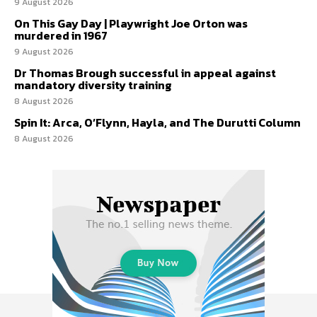
9 August 2026
On This Gay Day | Playwright Joe Orton was
murdered in 1967
9 August 2026
Dr Thomas Brough successful in appeal against
mandatory diversity training
8 August 2026
Spin It: Arca, O’Flynn, Hayla, and The Durutti Column
8 August 2026