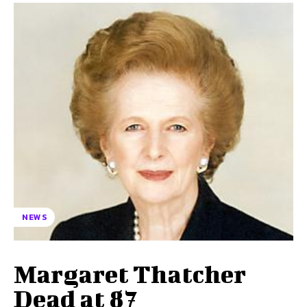
NEWS
Margaret Thatcher
Dead at 87