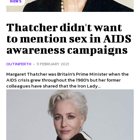
NEWS
Thatcher didn't want
to mention sex in AIDS
awareness campaigns
OUTINPERTH
-
11 FEBRUARY 2021
Margaret Thatcher was Britain's Prime Minister when the
AIDS crisis grew throughout the 1980's but her former
colleagues have shared that the Iron Lady...