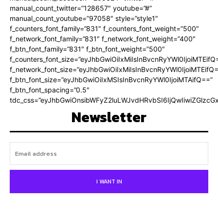
manual_count_twitter=”128657″ youtube=”#”
manual_count_youtube=”97058″ style=”style1″
f_counters_font_family=”831″ f_counters_font_weight=”500″
f_network_font_family=”831″ f_network_font_weight=”400″
f_btn_font_family=”831″ f_btn_font_weight=”500″
f_counters_font_size=”eyJhbGwiOiIxMiIsInBvcnRyYWl0IjoiMTEifQ
f_network_font_size=”eyJhbGwiOiIxMiIsInBvcnRyYWl0IjoiMTEifQ
f_btn_font_size=”eyJhbGwiOiIxMSIsInBvcnRyYWl0IjoiMTAifQ==”
f_btn_font_spacing=”0.5″
tdc_css=”eyJhbGwiOnsibWFyZ2luLWJvdHRvbSI6IjQwIiwiZGlz
Newsletter
I WANT IN