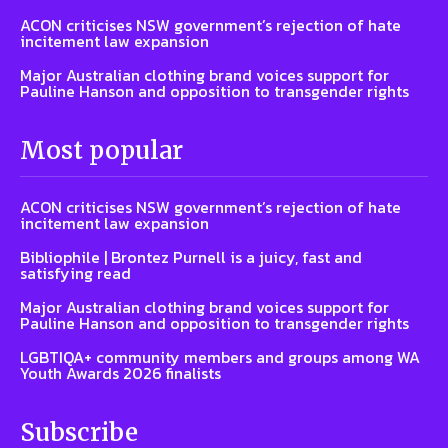
ACON criticises NSW government’s rejection of hate
incitement law expansion
Major Australian clothing brand voices support for
Pauline Hanson and opposition to transgender rights
Most popular
ACON criticises NSW government’s rejection of hate
incitement law expansion
Bibliophile | Brontez Purnell is a juicy, fast and
satisfying read
Major Australian clothing brand voices support for
Pauline Hanson and opposition to transgender rights
LGBTIQA+ community members and groups among WA
Youth Awards 2026 finalists
Subscribe