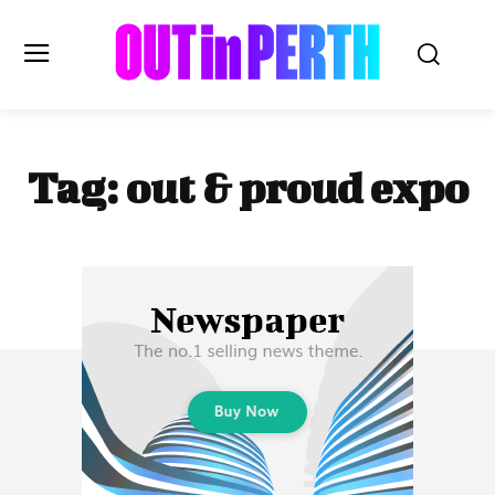
OUTinPERTH
Tag:
out & proud expo
Read the News
NEWS
CULTURE
COMMUNITY
LIFESTYLE
HISTORY
LOCAL
Subscribe