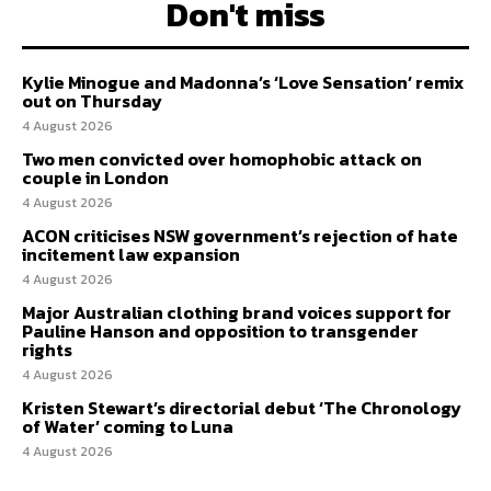
Don't miss
Kylie Minogue and Madonna’s ‘Love Sensation’ remix
out on Thursday
4 August 2026
Two men convicted over homophobic attack on
couple in London
4 August 2026
ACON criticises NSW government’s rejection of hate
incitement law expansion
4 August 2026
Major Australian clothing brand voices support for
Pauline Hanson and opposition to transgender
rights
4 August 2026
Kristen Stewart’s directorial debut ‘The Chronology
of Water’ coming to Luna
4 August 2026