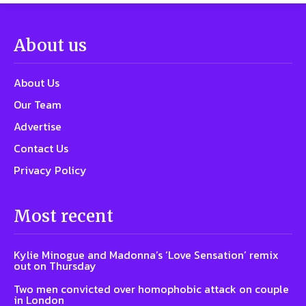
About us
About Us
Our Team
Advertise
Contact Us
Privacy Policy
Most recent
Kylie Minogue and Madonna’s ‘Love Sensation’ remix
out on Thursday
Two men convicted over homophobic attack on couple
in London