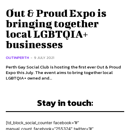
Out & Proud Expo is
bringing together
local LGBTQIA+
businesses
OUTINPERTH
-
9 JULY 2021
Perth Gay Social Club is hosting the first ever Out & Proud
Expo this July. The event aims to bring together local
LGBTQIA+ owned and...
Stay in touch:
[td_block_social_counter facebook=”#”
manual_count_facebook=”255324″ twitter=”#”