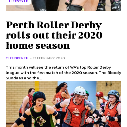
LIFESTYLE
Perth Roller Derby
rolls out their 2020
home season
OUTINPERTH
-
13 FEBRUARY 2020
This month will see the return of WA's top Roller Derby
league with the first match of the 2020 season. The Bloody
Sundaes and the...