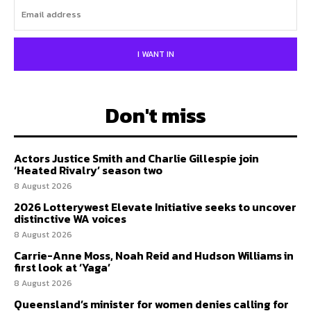
I WANT IN
Don't miss
Actors Justice Smith and Charlie Gillespie join
‘Heated Rivalry’ season two
8 August 2026
2026 Lotterywest Elevate Initiative seeks to uncover
distinctive WA voices
8 August 2026
Carrie-Anne Moss, Noah Reid and Hudson Williams in
first look at ‘Yaga’
8 August 2026
Queensland’s minister for women denies calling for