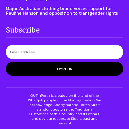
Major Australian clothing brand voices support for
Pauline Hanson and opposition to transgender rights
Subscribe
I WANT IN
OUTinPerth is created on the land of the
Whadjuk people of the Noongar nation. We
acknowledge Aboriginal and Torres Strait
Islander people as the Traditional
Custodians of this country and its waters,
and pay our respect to Elders past and
present.