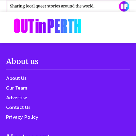
About us
About Us
Our Team
Advertise
Contact Us
Privacy Policy