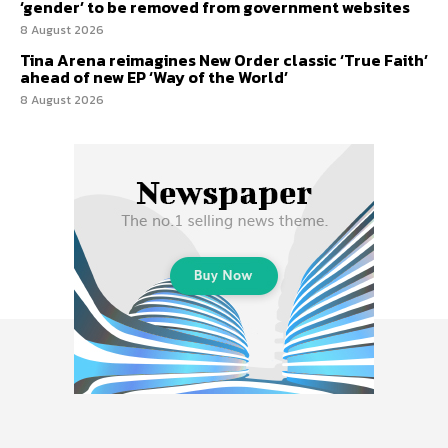
‘gender’ to be removed from government websites
8 August 2026
Tina Arena reimagines New Order classic ‘True Faith’
ahead of new EP ‘Way of the World’
8 August 2026