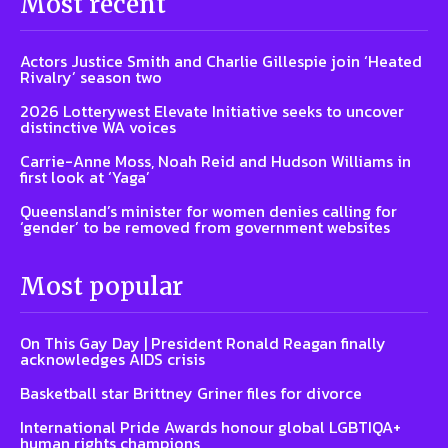
Most recent
Actors Justice Smith and Charlie Gillespie join ‘Heated
Rivalry’ season two
2026 Lotterywest Elevate Initiative seeks to uncover
distinctive WA voices
Carrie-Anne Moss, Noah Reid and Hudson Williams in
first look at ‘Yaga’
Queensland’s minister for women denies calling for
‘gender’ to be removed from government websites
Most popular
On This Gay Day | President Ronald Reagan finally
acknowledges AIDS crisis
Basketball star Brittney Griner files for divorce
International Pride Awards honour global LGBTIQA+
human rights champions