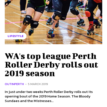
LIFESTYLE
WA's top league Perth
Roller Derby rolls out
2019 season
OUTINPERTH
-
5 MARCH 2019
In just under two weeks Perth Roller Derby rolls out its
opening bout of the 2019 Home Season. The Bloody
Sundaes and the Mistresses...