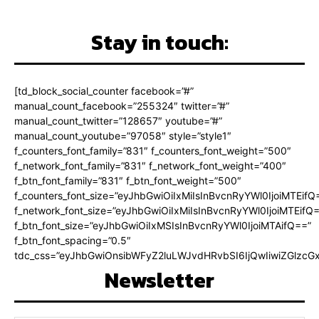
Stay in touch:
[td_block_social_counter facebook=”#”
manual_count_facebook=”255324″ twitter=”#”
manual_count_twitter=”128657″ youtube=”#”
manual_count_youtube=”97058″ style=”style1″
f_counters_font_family=”831″ f_counters_font_weight=”500″
f_network_font_family=”831″ f_network_font_weight=”400″
f_btn_font_family=”831″ f_btn_font_weight=”500″
f_counters_font_size=”eyJhbGwiOiIxMiIsInBvcnRyYWl0IjoiMTEifQ
f_network_font_size=”eyJhbGwiOiIxMiIsInBvcnRyYWl0IjoiMTEifQ
f_btn_font_size=”eyJhbGwiOiIxMSIsInBvcnRyYWl0IjoiMTAifQ==”
f_btn_font_spacing=”0.5″
tdc_css=”eyJhbGwiOnsibWFyZ2luLWJvdHRvbSI6IjQwIiwiZGlz
Newsletter