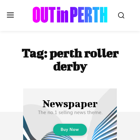
OUTinPERTH
Tag:
perth roller
Read the News
derby
NEWS
CULTURE
COMMUNITY
LIFESTYLE
HISTORY
LOCAL
Subscribe