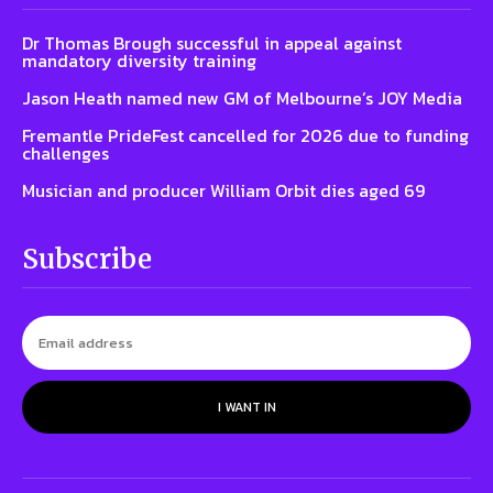
Dr Thomas Brough successful in appeal against
mandatory diversity training
Jason Heath named new GM of Melbourne’s JOY Media
Fremantle PrideFest cancelled for 2026 due to funding
challenges
Musician and producer William Orbit dies aged 69
Subscribe
I WANT IN