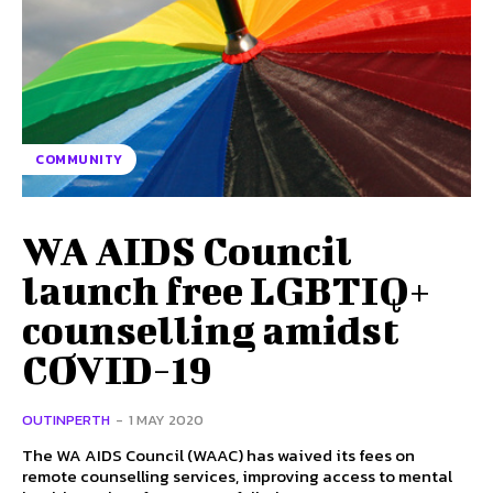
COMMUNITY
WA AIDS Council
launch free LGBTIQ+
counselling amidst
COVID-19
OUTINPERTH
-
1 MAY 2020
The WA AIDS Council (WAAC) has waived its fees on
remote counselling services, improving access to mental