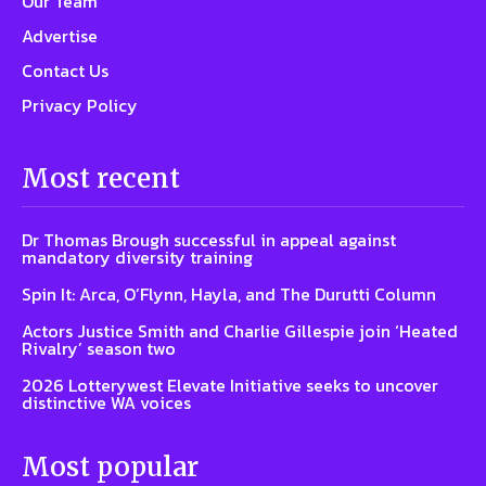
Our Team
Advertise
Contact Us
Privacy Policy
Most recent
Dr Thomas Brough successful in appeal against
mandatory diversity training
Spin It: Arca, O’Flynn, Hayla, and The Durutti Column
Actors Justice Smith and Charlie Gillespie join ‘Heated
Rivalry’ season two
2026 Lotterywest Elevate Initiative seeks to uncover
distinctive WA voices
Most popular