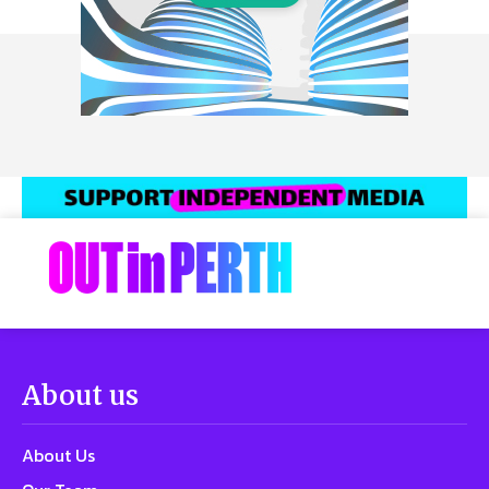
About us
About Us