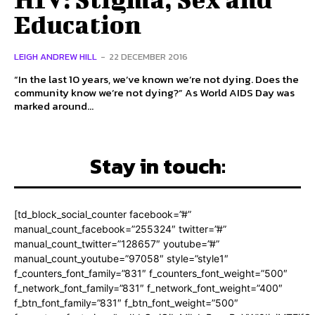
Education
LEIGH ANDREW HILL
-
22 DECEMBER 2016
“In the last 10 years, we’ve known we’re not dying. Does the
community know we’re not dying?” As World AIDS Day was
marked around...
Stay in touch:
[td_block_social_counter facebook=”#”
manual_count_facebook=”255324″ twitter=”#”
manual_count_twitter=”128657″ youtube=”#”
manual_count_youtube=”97058″ style=”style1″
f_counters_font_family=”831″ f_counters_font_weight=”500″
f_network_font_family=”831″ f_network_font_weight=”400″
f_btn_font_family=”831″ f_btn_font_weight=”500″