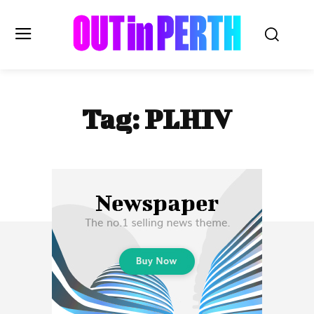
OUTinPERTH
Tag:
PLHIV
Read the News
NEWS
CULTURE
COMMUNITY
LIFESTYLE
HISTORY
LOCAL
Subscribe