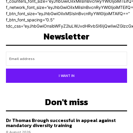
f_counters_font_size=”eyJhbGwiOiIxMiIsInBvcnRyYWl0IjoiMTEifQ
f_network_font_size=”eyJhbGwiOiIxMiIsInBvcnRyYWl0IjoiMTEifQ
f_btn_font_size=”eyJhbGwiOiIxMSIsInBvcnRyYWl0IjoiMTAifQ==”
f_btn_font_spacing=”0.5″
tdc_css=”eyJhbGwiOnsibWFyZ2luLWJvdHRvbSI6IjQwIiwiZGlz
Newsletter
I WANT IN
Don't miss
Dr Thomas Brough successful in appeal against
mandatory diversity training
8 August 2026