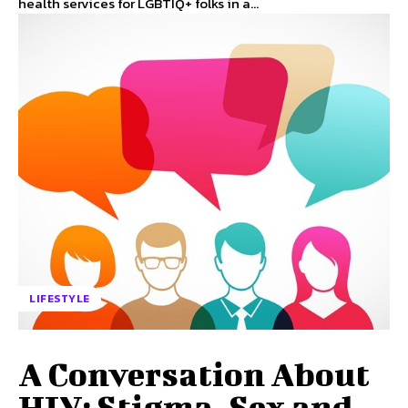
health services for LGBTIQ+ folks in a...
LIFESTYLE
A Conversation About
HIV: Stigma, Sex and