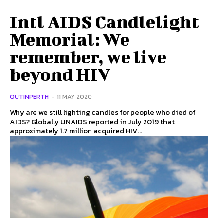
Intl AIDS Candlelight
Memorial: We
remember, we live
beyond HIV
OUTINPERTH
-
11 MAY 2020
Why are we still lighting candles for people who died of
AIDS? Globally UNAIDS reported in July 2019 that
approximately 1.7 million acquired HIV...