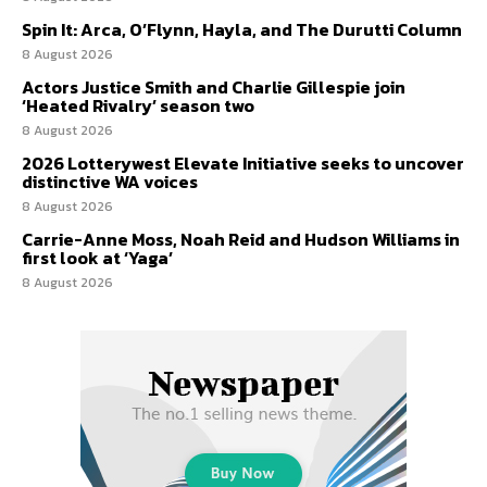
Spin It: Arca, O’Flynn, Hayla, and The Durutti Column
8 August 2026
Actors Justice Smith and Charlie Gillespie join
‘Heated Rivalry’ season two
8 August 2026
2026 Lotterywest Elevate Initiative seeks to uncover
distinctive WA voices
8 August 2026
Carrie-Anne Moss, Noah Reid and Hudson Williams in
first look at ‘Yaga’
8 August 2026