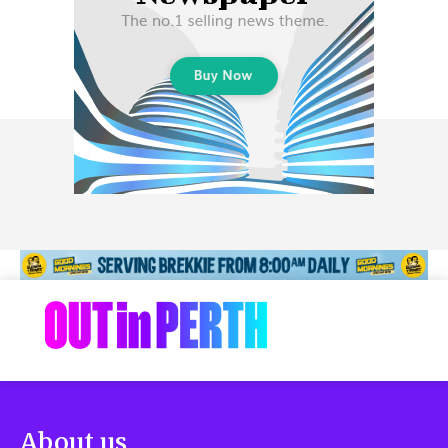
About us