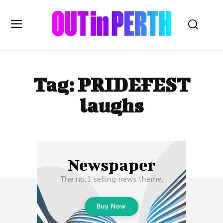
OUTinPERTH
Tag:
PRIDEFEST
Read the News
laughs
NEWS
CULTURE
COMMUNITY
LIFESTYLE
HISTORY
LOCAL
Subscribe