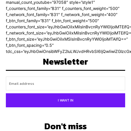
manual_count_youtube=”97058″ style=”style1″
f_counters_font_family=”831″ f_counters_font_weight=”500″
f_network_font_family=”831″ f_network_font_weight=”400″
f_btn_font_family=”831″ f_btn_font_weight=”500″
f_counters_font_size=”eyJhbGwiOiIxMiIsInBvcnRyYWl0IjoiMTEifQ
f_network_font_size=”eyJhbGwiOiIxMiIsInBvcnRyYWl0IjoiMTEifQ
f_btn_font_size=”eyJhbGwiOiIxMSIsInBvcnRyYWl0IjoiMTAifQ==”
f_btn_font_spacing=”0.5″
tdc_css=”eyJhbGwiOnsibWFyZ2luLWJvdHRvbSI6IjQwIiwiZGlz
Newsletter
I WANT IN
Don't miss