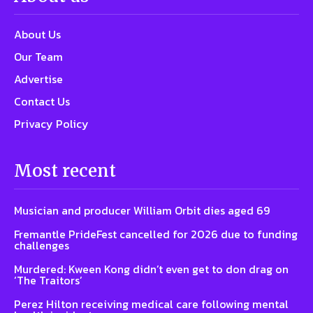
About Us
Our Team
Advertise
Contact Us
Privacy Policy
Most recent
Musician and producer William Orbit dies aged 69
Fremantle PrideFest cancelled for 2026 due to funding
challenges
Murdered: Kween Kong didn’t even get to don drag on
‘The Traitors’
Perez Hilton receiving medical care following mental