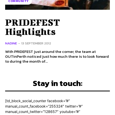
COMMUNITY
PRIDEFEST
Highlights
NADINE
-
13 SEPTEMBER 2012
With PRIDEFEST just around the corner, the team at
OUTinPerth noticed just how much there is to look forward
to during the month of...
Stay in touch:
[td_block_social_counter facebook=”#”
manual_count_facebook=”255324″ twitter=”#”
manual_count_twitter=”128657″ youtube=”#”