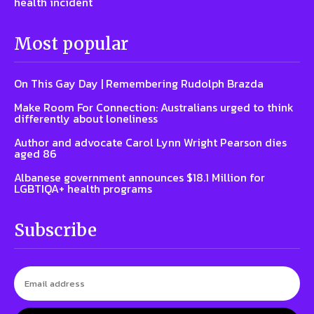
health incident
Most popular
On This Gay Day | Remembering Rudolph Brazda
Make Room For Connection: Australians urged to think
differently about loneliness
Author and advocate Carol Lynn Wright Pearson dies
aged 86
Albanese government announces $18.1 Million for
LGBTIQA+ health programs
Subscribe