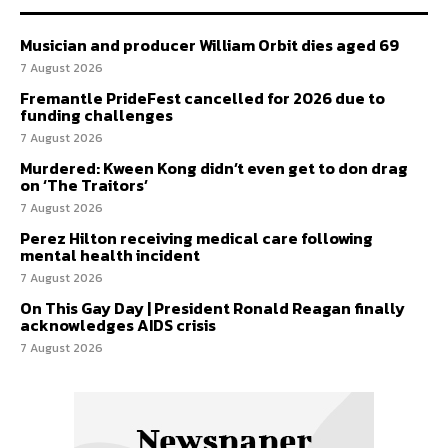
Musician and producer William Orbit dies aged 69
7 August 2026
Fremantle PrideFest cancelled for 2026 due to
funding challenges
7 August 2026
Murdered: Kween Kong didn’t even get to don drag
on ‘The Traitors’
7 August 2026
Perez Hilton receiving medical care following
mental health incident
7 August 2026
On This Gay Day | President Ronald Reagan finally
acknowledges AIDS crisis
7 August 2026