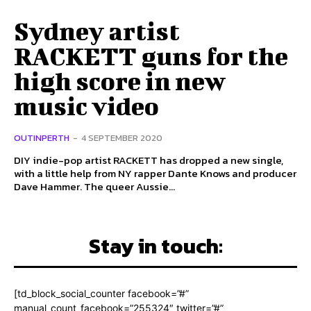
Sydney artist
RACKETT guns for the
high score in new
music video
OUTINPERTH
-
4 SEPTEMBER 2020
DIY indie-pop artist RACKETT has dropped a new single,
with a little help from NY rapper Dante Knows and producer
Dave Hammer. The queer Aussie...
Stay in touch:
[td_block_social_counter facebook=”#”
manual_count_facebook=”255324″ twitter=”#”