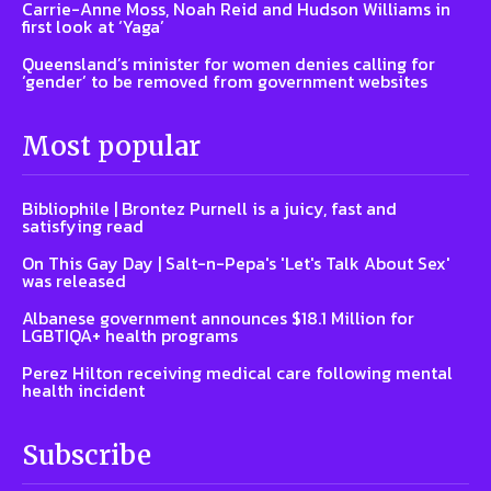
Carrie-Anne Moss, Noah Reid and Hudson Williams in
first look at ‘Yaga’
Queensland’s minister for women denies calling for
‘gender’ to be removed from government websites
Most popular
Bibliophile | Brontez Purnell is a juicy, fast and
satisfying read
On This Gay Day | Salt-n-Pepa's 'Let's Talk About Sex'
was released
Albanese government announces $18.1 Million for
LGBTIQA+ health programs
Perez Hilton receiving medical care following mental
health incident
Subscribe