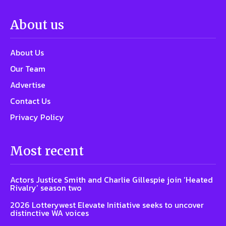
About us
About Us
Our Team
Advertise
Contact Us
Privacy Policy
Most recent
Actors Justice Smith and Charlie Gillespie join ‘Heated
Rivalry’ season two
2026 Lotterywest Elevate Initiative seeks to uncover
distinctive WA voices