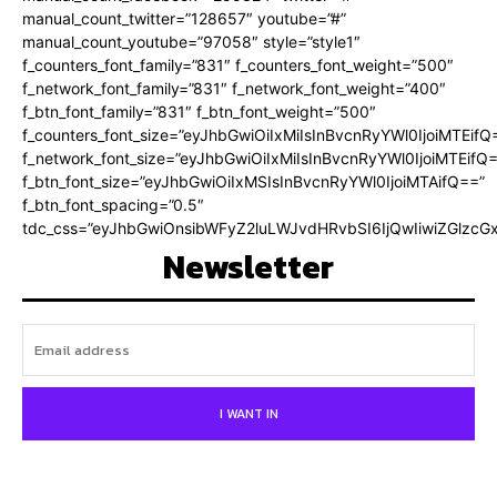
manual_count_twitter=”128657″ youtube=”#”
manual_count_youtube=”97058″ style=”style1″
f_counters_font_family=”831″ f_counters_font_weight=”500″
f_network_font_family=”831″ f_network_font_weight=”400″
f_btn_font_family=”831″ f_btn_font_weight=”500″
f_counters_font_size=”eyJhbGwiOiIxMiIsInBvcnRyYWl0IjoiMTEifQ
f_network_font_size=”eyJhbGwiOiIxMiIsInBvcnRyYWl0IjoiMTEifQ
f_btn_font_size=”eyJhbGwiOiIxMSIsInBvcnRyYWl0IjoiMTAifQ==”
f_btn_font_spacing=”0.5″
tdc_css=”eyJhbGwiOnsibWFyZ2luLWJvdHRvbSI6IjQwIiwiZGlz
Newsletter
I WANT IN