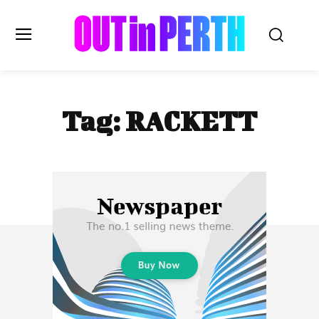
OUTinPERTH
Tag:
RACKETT
Read the News
NEWS
CULTURE
COMMUNITY
LIFESTYLE
HISTORY
LOCAL
Subscribe