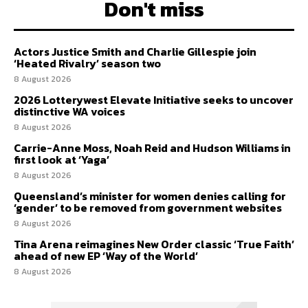
Don't miss
Actors Justice Smith and Charlie Gillespie join
‘Heated Rivalry’ season two
8 August 2026
2026 Lotterywest Elevate Initiative seeks to uncover
distinctive WA voices
8 August 2026
Carrie-Anne Moss, Noah Reid and Hudson Williams in
first look at ‘Yaga’
8 August 2026
Queensland’s minister for women denies calling for
‘gender’ to be removed from government websites
8 August 2026
Tina Arena reimagines New Order classic ‘True Faith’
ahead of new EP ‘Way of the World’
8 August 2026