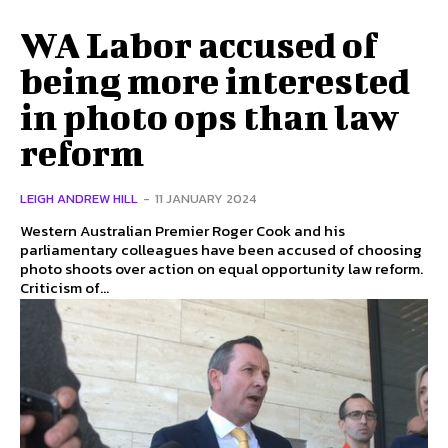
WA Labor accused of
being more interested
in photo ops than law
reform
LEIGH ANDREW HILL
-
11 JANUARY 2024
Western Australian Premier Roger Cook and his
parliamentary colleagues have been accused of choosing
photo shoots over action on equal opportunity law reform.
Criticism of...