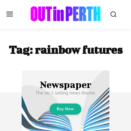
OUTinPERTH
Tag:
rainbow futures
Read the News
NEWS
CULTURE
COMMUNITY
LIFESTYLE
HISTORY
LOCAL
Subscribe