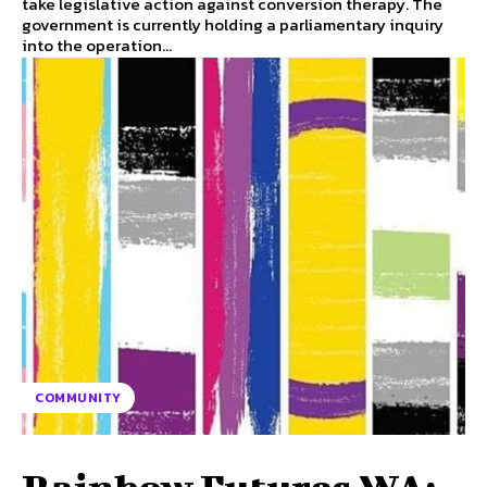
take legislative action against conversion therapy. The
government is currently holding a parliamentary inquiry
into the operation...
COMMUNITY
Rainbow Futures WA: