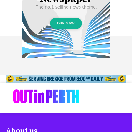
About us