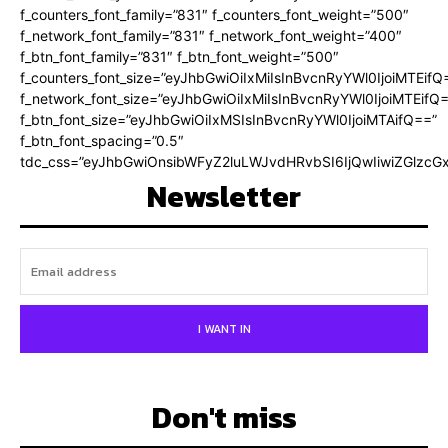
f_counters_font_family=”831″ f_counters_font_weight=”500″
f_network_font_family=”831″ f_network_font_weight=”400″
f_btn_font_family=”831″ f_btn_font_weight=”500″
f_counters_font_size=”eyJhbGwiOiIxMiIsInBvcnRyYWl0IjoiMTEifQ
f_network_font_size=”eyJhbGwiOiIxMiIsInBvcnRyYWl0IjoiMTEifQ
f_btn_font_size=”eyJhbGwiOiIxMSIsInBvcnRyYWl0IjoiMTAifQ==”
f_btn_font_spacing=”0.5″
tdc_css=”eyJhbGwiOnsibWFyZ2luLWJvdHRvbSI6IjQwIiwiZGlz
Newsletter
I WANT IN
Don't miss