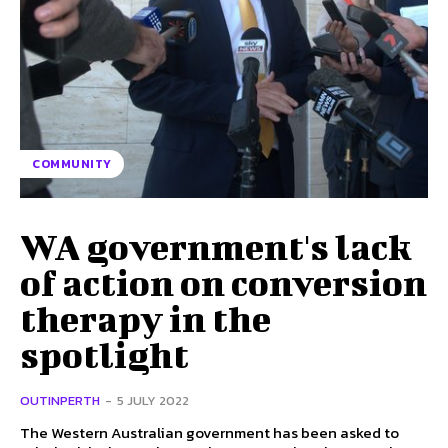
COMMUNITY
WA government's lack
of action on conversion
therapy in the
spotlight
OUTINPERTH
-
5 JULY 2022
The Western Australian government has been asked to