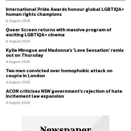
International Pride Awards honour global LGBTIQA+
human rights champions
6 August 2026
Queer Screen returns with massive program of
exciting LGBTIQA+ cinema
6 August 2026
Kylie Minogue and Madonna’s ‘Love Sensation’ remix
out on Thursday
4 August 2026
Two men convicted over homophobic attack on
couple in London
4 August 2026
ACON criticises NSW government’s rejection of hate
incitement law expansion
4 August 2026