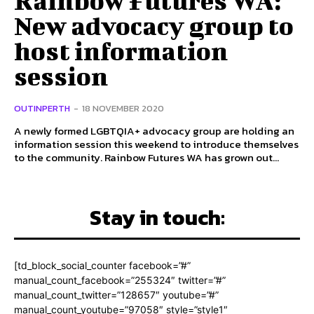
New advocacy group to
host information
session
OUTINPERTH
-
18 NOVEMBER 2020
A newly formed LGBTQIA+ advocacy group are holding an
information session this weekend to introduce themselves
to the community. Rainbow Futures WA has grown out...
Stay in touch:
[td_block_social_counter facebook=”#”
manual_count_facebook=”255324″ twitter=”#”
manual_count_twitter=”128657″ youtube=”#”
manual_count_youtube=”97058″ style=”style1″