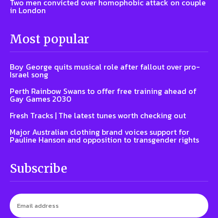
Two men convicted over homophobic attack on couple
in London
Most popular
Boy George quits musical role after fallout over pro-
Israel song
Perth Rainbow Swans to offer free training ahead of
Gay Games 2030
Fresh Tracks | The latest tunes worth checking out
Major Australian clothing brand voices support for
Pauline Hanson and opposition to transgender rights
Subscribe