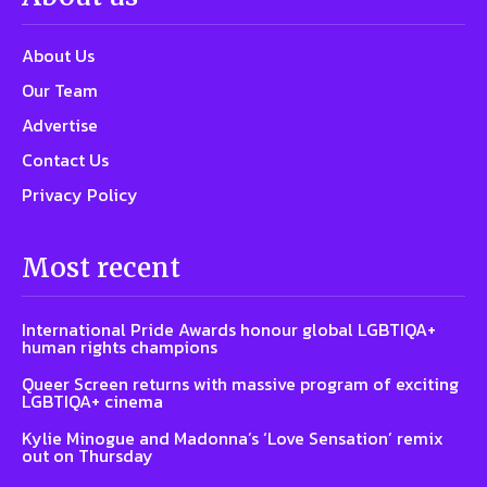
About Us
Our Team
Advertise
Contact Us
Privacy Policy
Most recent
International Pride Awards honour global LGBTIQA+
human rights champions
Queer Screen returns with massive program of exciting
LGBTIQA+ cinema
Kylie Minogue and Madonna’s ‘Love Sensation’ remix
out on Thursday