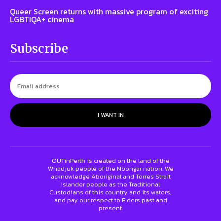
Queer Screen returns with massive program of exciting
LGBTIQA+ cinema
Subscribe
I WANT IN
OUTinPerth is created on the land of the
Whadjuk people of the Noongar nation. We
acknowledge Aboriginal and Torres Strait
Islander people as the Traditional
Custodians of this country and its waters,
and pay our respect to Elders past and
present.