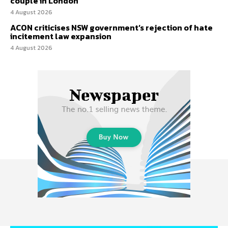
couple in London
4 August 2026
ACON criticises NSW government’s rejection of hate
incitement law expansion
4 August 2026