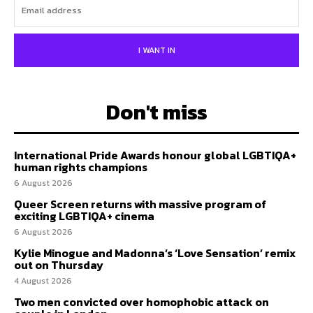
I WANT IN
Don't miss
International Pride Awards honour global LGBTIQA+
human rights champions
6 August 2026
Queer Screen returns with massive program of
exciting LGBTIQA+ cinema
6 August 2026
Kylie Minogue and Madonna’s ‘Love Sensation’ remix
out on Thursday
4 August 2026
Two men convicted over homophobic attack on