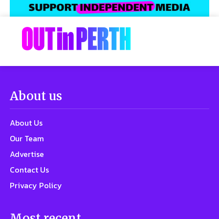
About us
About Us
Our Team
Advertise
Contact Us
Privacy Policy
Most recent