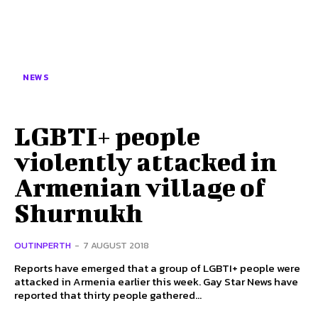
NEWS
LGBTI+ people
violently attacked in
Armenian village of
Shurnukh
OUTINPERTH
-
7 AUGUST 2018
Reports have emerged that a group of LGBTI+ people were
attacked in Armenia earlier this week. Gay Star News have
reported that thirty people gathered...