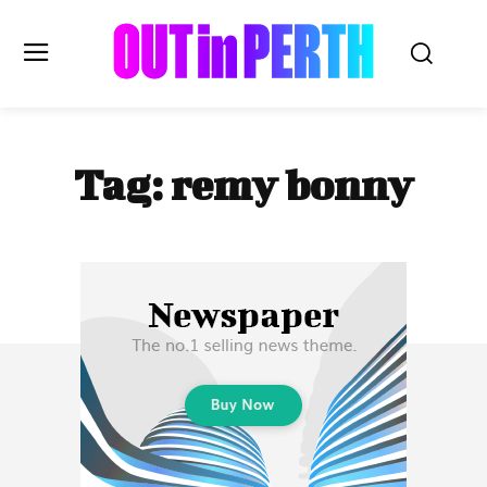
OUTinPERTH
Tag:
remy bonny
Read the News
NEWS
CULTURE
COMMUNITY
LIFESTYLE
HISTORY
LOCAL
Subscribe