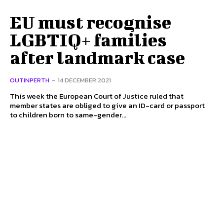
EU must recognise
LGBTIQ+ families
after landmark case
OUTINPERTH
-
14 DECEMBER 2021
This week the European Court of Justice ruled that
member states are obliged to give an ID-card or passport
to children born to same-gender...