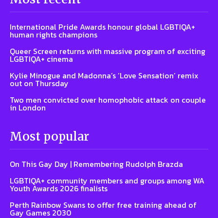
International Pride Awards honour global LGBTIQA+
human rights champions
Queer Screen returns with massive program of exciting
LGBTIQA+ cinema
Kylie Minogue and Madonna’s ‘Love Sensation’ remix
out on Thursday
Two men convicted over homophobic attack on couple
in London
Most popular
On This Gay Day | Remembering Rudolph Brazda
LGBTIQA+ community members and groups among WA
Youth Awards 2026 finalists
Perth Rainbow Swans to offer free training ahead of
Gay Games 2030