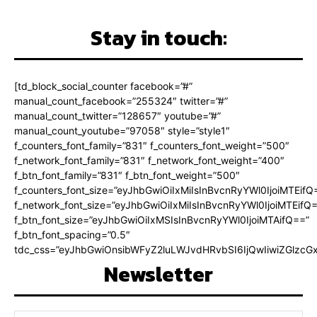
Stay in touch:
[td_block_social_counter facebook=”#”
manual_count_facebook=”255324″ twitter=”#”
manual_count_twitter=”128657″ youtube=”#”
manual_count_youtube=”97058″ style=”style1″
f_counters_font_family=”831″ f_counters_font_weight=”500″
f_network_font_family=”831″ f_network_font_weight=”400″
f_btn_font_family=”831″ f_btn_font_weight=”500″
f_counters_font_size=”eyJhbGwiOiIxMiIsInBvcnRyYWl0IjoiMTEifQ
f_network_font_size=”eyJhbGwiOiIxMiIsInBvcnRyYWl0IjoiMTEifQ
f_btn_font_size=”eyJhbGwiOiIxMSIsInBvcnRyYWl0IjoiMTAifQ==”
f_btn_font_spacing=”0.5″
tdc_css=”eyJhbGwiOnsibWFyZ2luLWJvdHRvbSI6IjQwIiwiZGlz
Newsletter