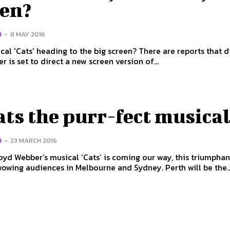
een?
H
-
8 MAY 2016
ats' heading to the big screen? There are reports that director
 is set to direct a new screen version of...
ats the purr-fect musica
H
-
23 MARCH 2016
yd Webber’s musical ‘Cats’ is coming our way, this triumphan
owing audiences in Melbourne and Sydney. Perth will be the..