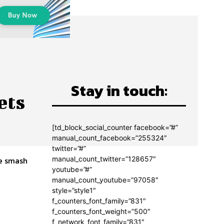
Stay in touch:
ets
[td_block_social_counter facebook=”#”
manual_count_facebook=”255324″
twitter=”#”
manual_count_twitter=”128657″
youtube=”#”
manual_count_youtube=”97058″
style=”style1″
f_counters_font_family=”831″
f_counters_font_weight=”500″
f_network_font_family=”831″