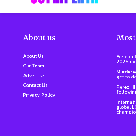
About us
Most
About Us
Fremantl
2026 due
Our Team
Murdered
Advertise
get to d
Contact Us
Perez Hi
followin
Privacy Policy
Internat
global L
champio