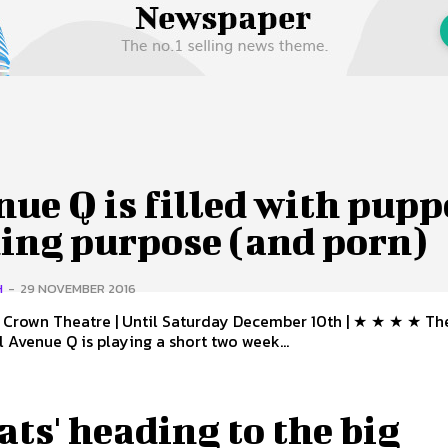
 Us
Privacy Policy
ue Q is filled with pupp
ding purpose (and porn)
H
-
29 NOVEMBER 2016
Crown Theatre | Until Saturday December 10th | ★ ★ ★ ★ The smash
l Avenue Q is playing a short two week...
Cats' heading to the big