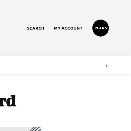
SEARCH
MY ACCOUNT
PLANS
Follow us
Facebook
Instagram
rd
Twitter