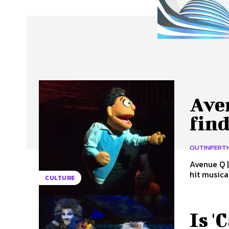
About Us
Our Team
Advertise
Contact
Aven
fin
OUTINPERT
Avenue Q | 
hit musica
CULTURE
Is '