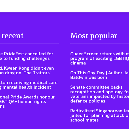
 recent
Most popular
e PrideFest cancelled for
Queer Screen returns with 
 to funding challenges
program of exciting LGBTI
cinema
: Kween Kong didn’t even
on drag on ‘The Traitors’
On This Gay Day | Author J
Baldwin was born
lton receiving medical care
g mental health incident
Senate committee backs
recognition and apology fo
veterans impacted by histor
ional Pride Awards honour
defence policies
GBTIQA+ human rights
ns
Radicalised Singaporean te
jailed for planning attack 
school mates