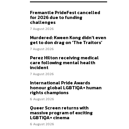
Fremantle PrideFest cancelled
for 2026 due to funding
challenges
7 August 2026
Murdered: Kween Kong didn’t even
get to don drag on ‘The Traitors’
7 August 2026
Perez Hilton receiving medical
care following mental health
incident
7 August 2026
International Pride Awards
honour global LGBTIQA+ human
rights champions
6 August 2026
Queer Screen returns with
massive program of exciting
LGBTIQA+ cinema
6 August 2026