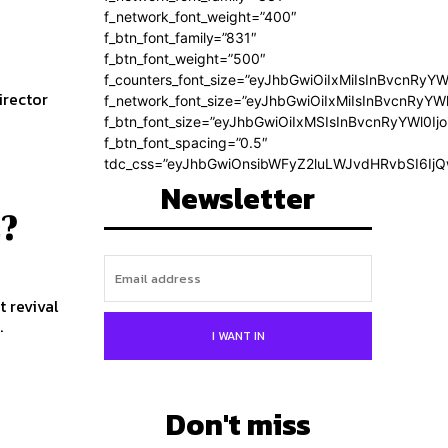
f_network_font_weight=”400″
f_btn_font_family=”831″
f_btn_font_weight=”500″
f_counters_font_size=”eyJhbGwiOiIxMiIsInBvcnRyYW
f_network_font_size=”eyJhbGwiOiIxMiIsInBvcnRyYWl
f_btn_font_size=”eyJhbGwiOiIxMSIsInBvcnRyYWl0Ij
f_btn_font_spacing=”0.5″
tdc_css=”eyJhbGwiOnsibWFyZ2luLWJvdHRvbSI6Ij
Newsletter
l?
t revival
.
I WANT IN
Don't miss