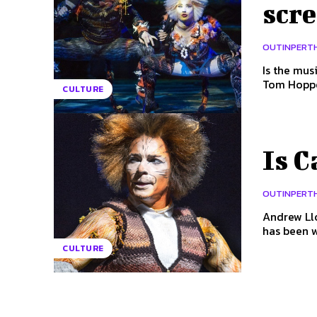
scr
OUTINPERT
Is the musical 'C
Tom Hopper
CULTURE
Is C
OUTINPERT
Andrew Llo
has been w
CULTURE