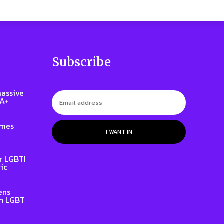
Subscribe
massive
QA+
ames
I WANT IN
r LGBTI
ic
ens
on LGBT