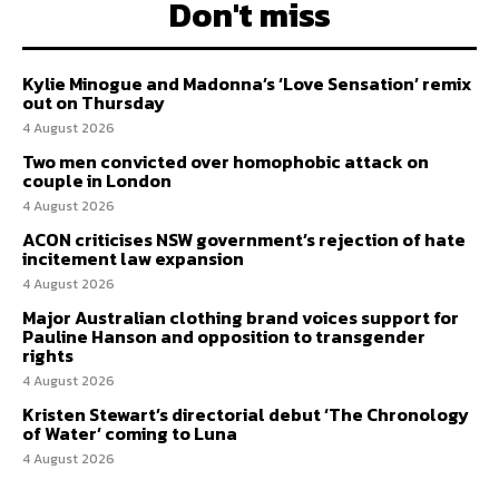
Don't miss
Kylie Minogue and Madonna’s ‘Love Sensation’ remix
out on Thursday
4 August 2026
Two men convicted over homophobic attack on
couple in London
4 August 2026
ACON criticises NSW government’s rejection of hate
incitement law expansion
4 August 2026
Major Australian clothing brand voices support for
Pauline Hanson and opposition to transgender
rights
4 August 2026
Kristen Stewart’s directorial debut ‘The Chronology
of Water’ coming to Luna
4 August 2026