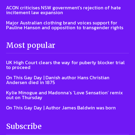
ACON criticises NSW government’s rejection of hate
incitement law expansion
Major Australian clothing brand voices support for
Pauline Hanson and opposition to transgender rights
Most popular
UK High Court clears the way for puberty blocker trial
to proceed
On This Gay Day | Danish author Hans Christian
Andersen died in 1875
Kylie Minogue and Madonna’s ‘Love Sensation’ remix
out on Thursday
On This Gay Day | Author James Baldwin was born
Subscribe