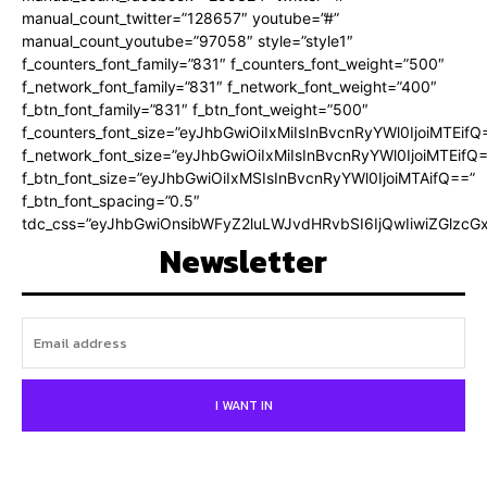
manual_count_twitter=”128657″ youtube=”#”
manual_count_youtube=”97058″ style=”style1″
f_counters_font_family=”831″ f_counters_font_weight=”500″
f_network_font_family=”831″ f_network_font_weight=”400″
f_btn_font_family=”831″ f_btn_font_weight=”500″
f_counters_font_size=”eyJhbGwiOiIxMiIsInBvcnRyYWl0IjoiMTEifQ
f_network_font_size=”eyJhbGwiOiIxMiIsInBvcnRyYWl0IjoiMTEifQ
f_btn_font_size=”eyJhbGwiOiIxMSIsInBvcnRyYWl0IjoiMTAifQ==”
f_btn_font_spacing=”0.5″
tdc_css=”eyJhbGwiOnsibWFyZ2luLWJvdHRvbSI6IjQwIiwiZGlz
Newsletter
I WANT IN