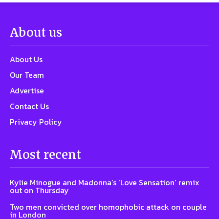
About us
About Us
Our Team
Advertise
Contact Us
Privacy Policy
Most recent
Kylie Minogue and Madonna’s ‘Love Sensation’ remix
out on Thursday
Two men convicted over homophobic attack on couple
in London