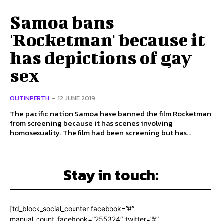
Samoa bans
'Rocketman' because it
has depictions of gay
sex
OUTINPERTH
-
12 JUNE 2019
The pacific nation Samoa have banned the film Rocketman
from screening because it has scenes involving
homosexuality. The film had been screening but has...
Stay in touch:
[td_block_social_counter facebook=”#”
manual_count_facebook=”255324″ twitter=”#”