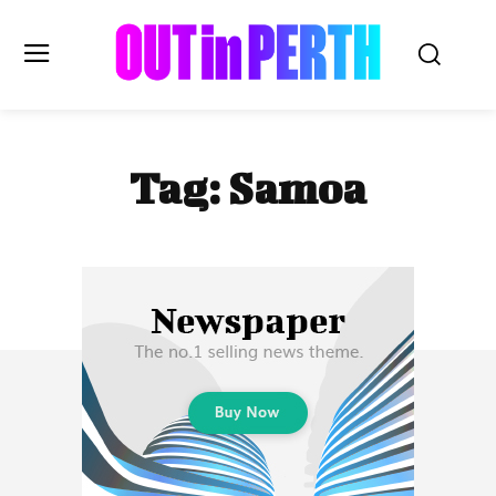
OUTinPERTH
Tag:
Samoa
Read the News
NEWS
CULTURE
COMMUNITY
LIFESTYLE
HISTORY
LOCAL
Subscribe