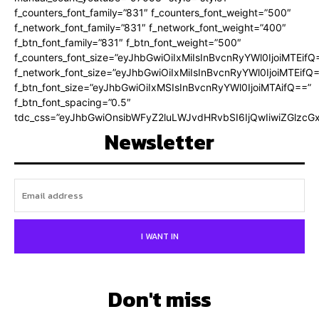
f_counters_font_family=”831″ f_counters_font_weight=”500″
f_network_font_family=”831″ f_network_font_weight=”400″
f_btn_font_family=”831″ f_btn_font_weight=”500″
f_counters_font_size=”eyJhbGwiOiIxMiIsInBvcnRyYWl0IjoiMTEifQ
f_network_font_size=”eyJhbGwiOiIxMiIsInBvcnRyYWl0IjoiMTEifQ
f_btn_font_size=”eyJhbGwiOiIxMSIsInBvcnRyYWl0IjoiMTAifQ==”
f_btn_font_spacing=”0.5″
tdc_css=”eyJhbGwiOnsibWFyZ2luLWJvdHRvbSI6IjQwIiwiZGlz
Newsletter
I WANT IN
Don't miss