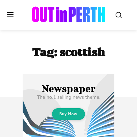
OUTinPERTH
Tag:
scottish
Read the News
NEWS
CULTURE
COMMUNITY
LIFESTYLE
HISTORY
LOCAL
Subscribe