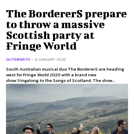
The BordererS prepare
to throw a massive
Scottish party at
Fringe World
OUTINPERTH
-
6 JANUARY 2020
South Australian musical duo The BordererS are heading
west for Fringe World 2020 with a brand new
show Singalong to the Songs of Scotland. The show...