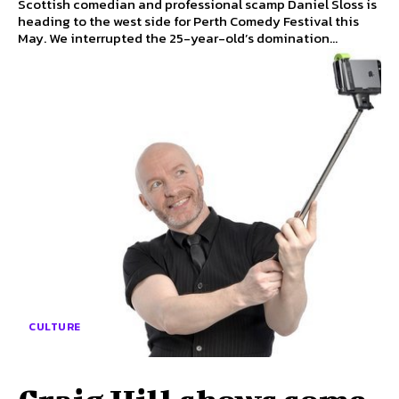
Scottish comedian and professional scamp Daniel Sloss is
heading to the west side for Perth Comedy Festival this
May. We interrupted the 25-year-old’s domination...
CULTURE