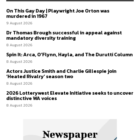
On This Gay Day | Playwright Joe Orton was
murdered in 1967
9 August 2026
Dr Thomas Brough successful in appeal against
mandatory diversity training
8 August 2026
Spin It: Arca, O’Flynn, Hayla, and The Durutti Column
8 August 2026
Actors Justice Smith and Charlie Gillespie join
‘Heated Rivalry’ season two
8 August 2026
2026 Lotterywest Elevate Initiative seeks to uncover
distinctive WA voices
8 August 2026