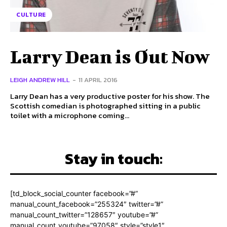
CULTURE
Larry Dean is Out Now
LEIGH ANDREW HILL
-
11 APRIL 2016
Larry Dean has a very productive poster for his show. The
Scottish comedian is photographed sitting in a public
toilet with a microphone coming...
Stay in touch:
[td_block_social_counter facebook=”#”
manual_count_facebook=”255324″ twitter=”#”
manual_count_twitter=”128657″ youtube=”#”
manual_count_youtube=”97058″ style=”style1″