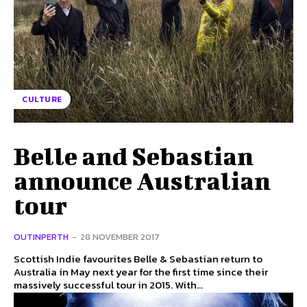
CULTURE
Belle and Sebastian
announce Australian
tour
OUTINPERTH
-
28 NOVEMBER 2017
Scottish Indie favourites Belle & Sebastian return to
Australia in May next year for the first time since their
massively successful tour in 2015. With...