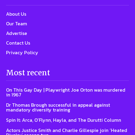
About Us
Our Team
Advertise
Contact Us
Privacy Policy
Most recent
On This Gay Day | Playwright Joe Orton was murdered
in 1967
Dr Thomas Brough successful in appeal against
mandatory diversity training
Spin It: Arca, O’Flynn, Hayla, and The Durutti Column
Actors Justice Smith and Charlie Gillespie join ‘Heated