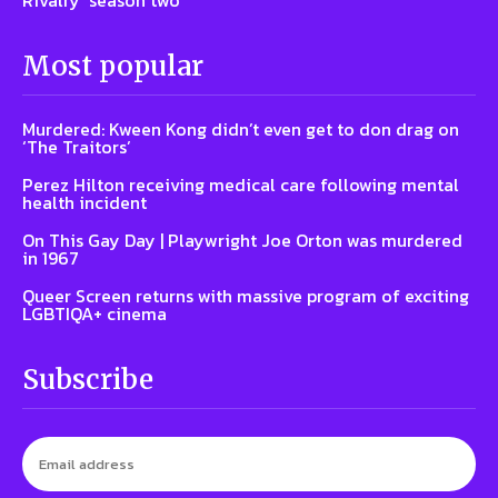
Rivalry’ season two
Most popular
Murdered: Kween Kong didn’t even get to don drag on
‘The Traitors’
Perez Hilton receiving medical care following mental
health incident
On This Gay Day | Playwright Joe Orton was murdered
in 1967
Queer Screen returns with massive program of exciting
LGBTIQA+ cinema
Subscribe