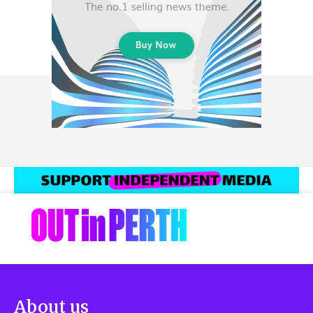
About us