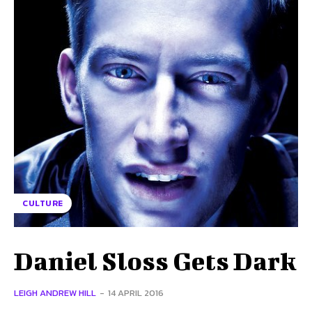
CULTURE
Daniel Sloss Gets Dark
LEIGH ANDREW HILL
-
14 APRIL 2016