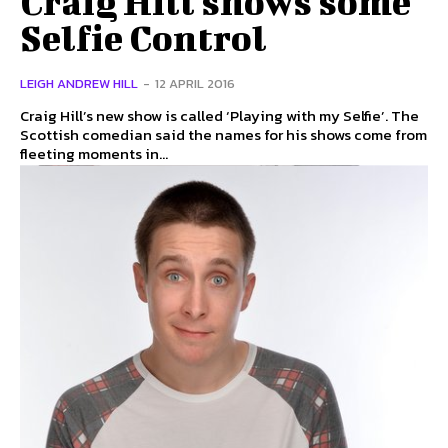
Craig Hill shows some
Selfie Control
LEIGH ANDREW HILL
-
12 APRIL 2016
Craig Hill’s new show is called ‘Playing with my Selfie’. The
Scottish comedian said the names for his shows come from
fleeting moments in...