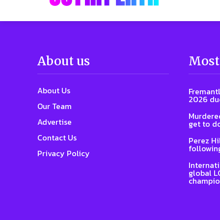
About us
Most
About Us
Fremantl
2026 due
Our Team
Murdered
Advertise
get to d
Contact Us
Perez Hi
followin
Privacy Policy
Internat
global L
champio