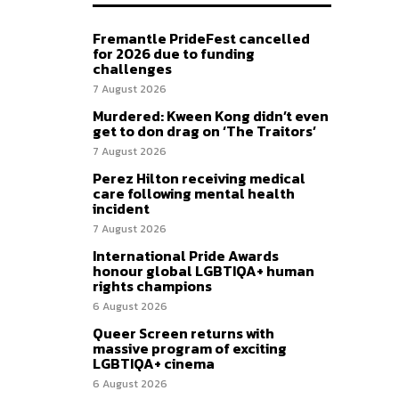
Fremantle PrideFest cancelled
for 2026 due to funding
challenges
7 August 2026
Murdered: Kween Kong didn’t even
get to don drag on ‘The Traitors’
7 August 2026
Perez Hilton receiving medical
care following mental health
incident
7 August 2026
International Pride Awards
honour global LGBTIQA+ human
rights champions
6 August 2026
Queer Screen returns with
massive program of exciting
LGBTIQA+ cinema
6 August 2026