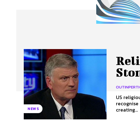
About Us
Our Team
Advertise
Contact
Rel
Sto
OUTINPERT
US religio
recognise 
creating...
NEWS