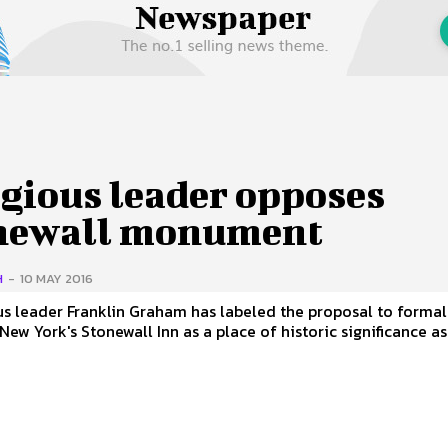
 Us
Privacy Policy
igious leader opposes
newall monument
H
-
10 MAY 2016
us leader Franklin Graham has labeled the proposal to formal
New York's Stonewall Inn as a place of historic significance as