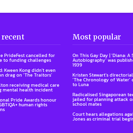
 recent
Most popular
e PrideFest cancelled for
On This Gay Day | ‘Diana: A
 to funding challenges
Autobiography’ was publish
1939
: Kween Kong didn’t even
on drag on ‘The Traitors’
Kristen Stewart’s directoria
‘The Chronology of Water’
to Luna
lton receiving medical care
g mental health incident
Radicalised Singaporean te
jailed for planning attack 
ional Pride Awards honour
school mates
GBTIQA+ human rights
ns
Court hears allegations aga
Jones as criminal trial begi