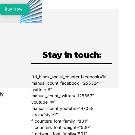
Stay in touch:
[td_block_social_counter facebook=”#”
manual_count_facebook=”255324″
twitter=”#”
ly
manual_count_twitter=”128657″
youtube=”#”
manual_count_youtube=”97058″
style=”style1″
f_counters_font_family=”831″
f_counters_font_weight=”500″
f_network_font_family=”831″