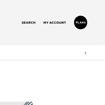
SEARCH
MY ACCOUNT
PLANS
Follow us
Facebook
Instagram
Twitter