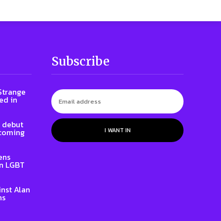
Subscribe
 Strange
ed in
l debut
I WANT IN
 coming
ens
on LGBT
inst Alan
ns