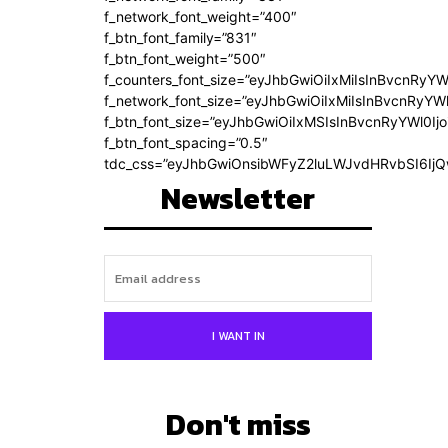
f_network_font_weight=”400″
f_btn_font_family=”831″
f_btn_font_weight=”500″
f_counters_font_size=”eyJhbGwiOiIxMiIsInBvcnRyYW
f_network_font_size=”eyJhbGwiOiIxMiIsInBvcnRyYWl
f_btn_font_size=”eyJhbGwiOiIxMSIsInBvcnRyYWl0Ij
f_btn_font_spacing=”0.5″
tdc_css=”eyJhbGwiOnsibWFyZ2luLWJvdHRvbSI6Ij
Newsletter
I WANT IN
Don't miss