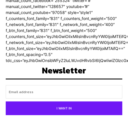
manual_count_facebook=”255324″ twitter=”#”
manual_count_twitter=”128657″ youtube=”#”
manual_count_youtube=”97058″ style=”style1″
f_counters_font_family=”831″ f_counters_font_weight=”500″
f_network_font_family=”831″ f_network_font_weight=”400″
f_btn_font_family=”831″ f_btn_font_weight=”500″
f_counters_font_size=”eyJhbGwiOiIxMiIsInBvcnRyYWl0IjoiMTEifQ
f_network_font_size=”eyJhbGwiOiIxMiIsInBvcnRyYWl0IjoiMTEifQ
f_btn_font_size=”eyJhbGwiOiIxMSIsInBvcnRyYWl0IjoiMTAifQ==”
f_btn_font_spacing=”0.5″
tdc_css=”eyJhbGwiOnsibWFyZ2luLWJvdHRvbSI6IjQwIiwiZGlz
Newsletter
I WANT IN