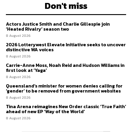
Don't miss
Actors Justice Smith and Charlie Gillespie join
‘Heated Rivalry’ season two
8 August 2026
2026 Lotterywest Elevate Initiative seeks to uncover
distinctive WA voices
8 August 2026
Carrie-Anne Moss, Noah Reid and Hudson Williams in
first look at ‘Yaga’
8 August 2026
Queensland’s minister for women denies calling for
‘gender’ to be removed from government websites
8 August 2026
Tina Arena reimagines New Order classic ‘True Faith’
ahead of new EP ‘Way of the World’
8 August 2026