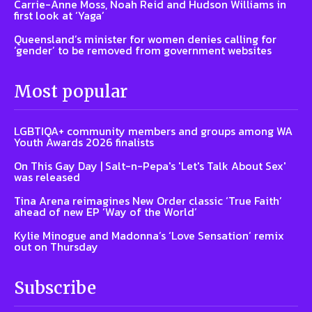
Carrie-Anne Moss, Noah Reid and Hudson Williams in
first look at ‘Yaga’
Queensland’s minister for women denies calling for
‘gender’ to be removed from government websites
Most popular
LGBTIQA+ community members and groups among WA
Youth Awards 2026 finalists
On This Gay Day | Salt-n-Pepa's 'Let's Talk About Sex'
was released
Tina Arena reimagines New Order classic ‘True Faith’
ahead of new EP ‘Way of the World’
Kylie Minogue and Madonna’s ‘Love Sensation’ remix
out on Thursday
Subscribe