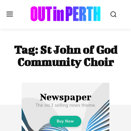
OUTinPERTH
Tag:
St John of God
Read the News
Community Choir
NEWS
CULTURE
COMMUNITY
LIFESTYLE
HISTORY
LOCAL
Subscribe