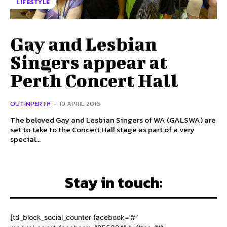
LIFESTYLE
Gay and Lesbian
Singers appear at
Perth Concert Hall
OUTINPERTH
-
19 APRIL 2016
The beloved Gay and Lesbian Singers of WA (GALSWA) are
set to take to the Concert Hall stage as part of a very
special...
Stay in touch:
[td_block_social_counter facebook=”#”