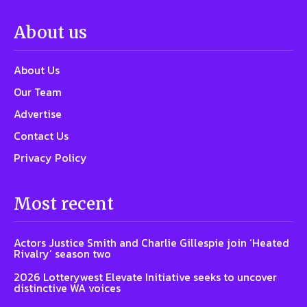
About us
About Us
Our Team
Advertise
Contact Us
Privacy Policy
Most recent
Actors Justice Smith and Charlie Gillespie join ‘Heated
Rivalry’ season two
2026 Lotterywest Elevate Initiative seeks to uncover
distinctive WA voices