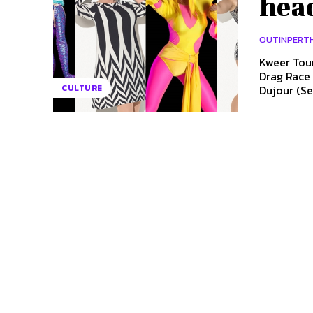
head
OUTINPERT
Kweer Tour
Drag Race stars to 
Dujour (Se
CULTURE