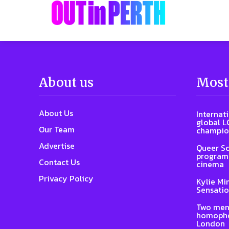
About us
Most
About Us
Internat
global L
Our Team
champio
Advertise
Queer Sc
program 
Contact Us
cinema
Privacy Policy
Kylie Mi
Sensatio
Two men
homophob
London