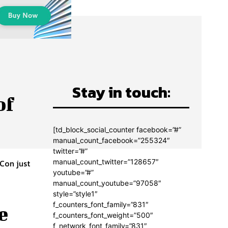
Stay in touch:
of
[td_block_social_counter facebook=”#”
manual_count_facebook=”255324″
twitter=”#”
manual_count_twitter=”128657″
 Con just
youtube=”#”
manual_count_youtube=”97058″
style=”style1″
f_counters_font_family=”831″
e
f_counters_font_weight=”500″
f_network_font_family=”831″