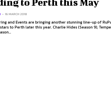
ing to Perth this May
H
-
16 MARCH 2018
ing and Events are bringing another stunning line-up of RuPa
Perth later this year. Charlie Hides (Season 9), Tempest
ason...