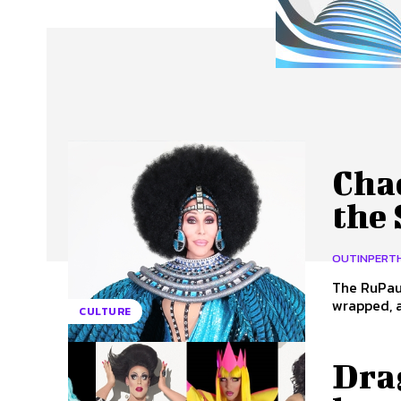
About Us
Our Team
Advertise
Contact
Cha
the
OUTINPERT
The RuPaul
wrapped, a
CULTURE
Dra