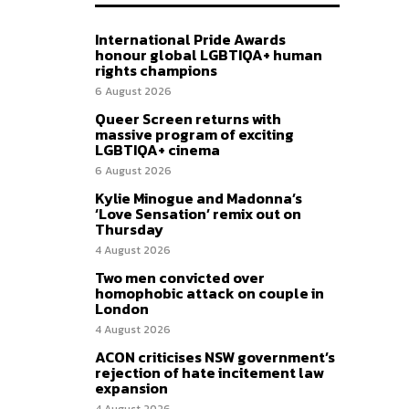
International Pride Awards
honour global LGBTIQA+ human
rights champions
6 August 2026
Queer Screen returns with
massive program of exciting
LGBTIQA+ cinema
6 August 2026
Kylie Minogue and Madonna’s
‘Love Sensation’ remix out on
Thursday
4 August 2026
Two men convicted over
homophobic attack on couple in
London
4 August 2026
ACON criticises NSW government’s
rejection of hate incitement law
expansion