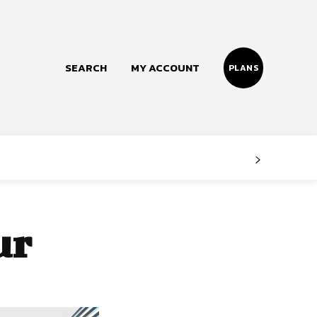
SEARCH
MY ACCOUNT
PLANS
Follow us
Facebook
Instagram
ur
Twitter