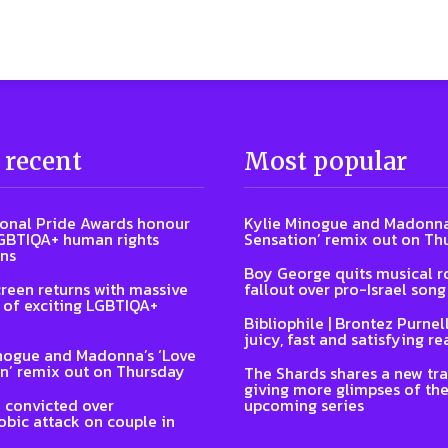
 recent
Most popular
ional Pride Awards honour
Kylie Minogue and Madonna
GBTIQA+ human rights
Sensation’ remix out on Th
ns
Boy George quits musical ro
reen returns with massive
fallout over pro-Israel song
of exciting LGBTIQA+
Bibliophile | Brontez Purnell
juicy, fast and satisfying re
nogue and Madonna’s ‘Love
n’ remix out on Thursday
The Shards shares a new tra
giving more glimpses of th
 convicted over
upcoming series
ic attack on couple in