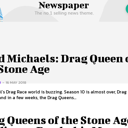
 Us
Privacy Policy
d Michaels: Drag Queen 
 Stone Age
H
-
16 MAY 2018
’s Drag Race world is buzzing. Season 10 is almost over, Drag
nd in a few weeks, the Drag Queens...
g Queens of the Stone Ag