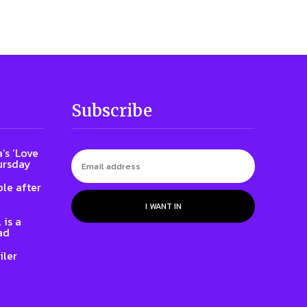
Subscribe
’s ‘Love
ursday
le after
I WANT IN
 is a
ad
iler
e