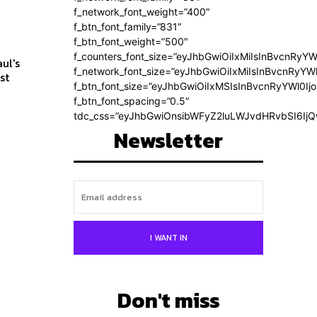
f_network_font_weight=”400″
f_btn_font_family=”831″
f_btn_font_weight=”500″
f_counters_font_size=”eyJhbGwiOiIxMiIsInBvcnRyYW
ul's
f_network_font_size=”eyJhbGwiOiIxMiIsInBvcnRyYWl
f_btn_font_size=”eyJhbGwiOiIxMSIsInBvcnRyYWl0Ij
f_btn_font_spacing=”0.5″
tdc_css=”eyJhbGwiOnsibWFyZ2luLWJvdHRvbSI6Ij
Newsletter
I WANT IN
Don't miss