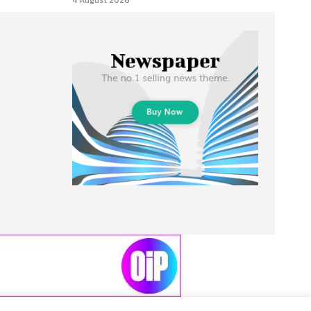
4 August 2026