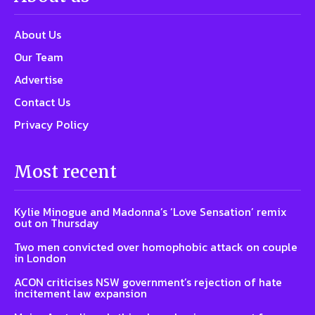
About Us
Our Team
Advertise
Contact Us
Privacy Policy
Most recent
Kylie Minogue and Madonna’s ‘Love Sensation’ remix
out on Thursday
Two men convicted over homophobic attack on couple
in London
ACON criticises NSW government’s rejection of hate
incitement law expansion