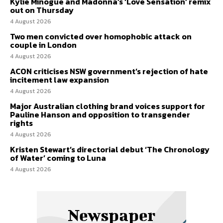
Kylie Minogue and Madonna’s ‘Love Sensation’ remix
out on Thursday
4 August 2026
Two men convicted over homophobic attack on
couple in London
4 August 2026
ACON criticises NSW government’s rejection of hate
incitement law expansion
4 August 2026
Major Australian clothing brand voices support for
Pauline Hanson and opposition to transgender
rights
4 August 2026
Kristen Stewart’s directorial debut ‘The Chronology
of Water’ coming to Luna
4 August 2026