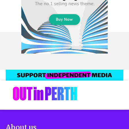
About us