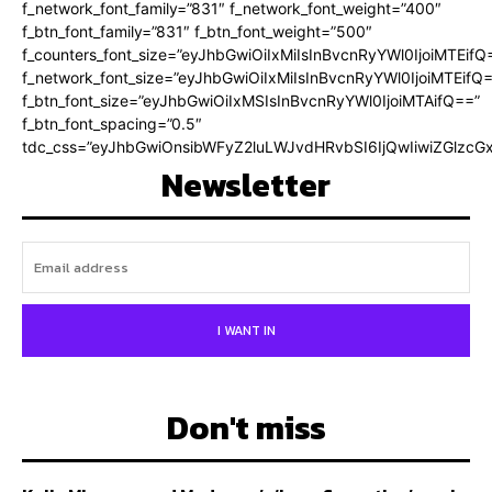
f_network_font_family=”831″ f_network_font_weight=”400″
f_btn_font_family=”831″ f_btn_font_weight=”500″
f_counters_font_size=”eyJhbGwiOiIxMiIsInBvcnRyYWl0IjoiMTEifQ
f_network_font_size=”eyJhbGwiOiIxMiIsInBvcnRyYWl0IjoiMTEifQ
f_btn_font_size=”eyJhbGwiOiIxMSIsInBvcnRyYWl0IjoiMTAifQ==”
f_btn_font_spacing=”0.5″
tdc_css=”eyJhbGwiOnsibWFyZ2luLWJvdHRvbSI6IjQwIiwiZGlz
Newsletter
I WANT IN
Don't miss