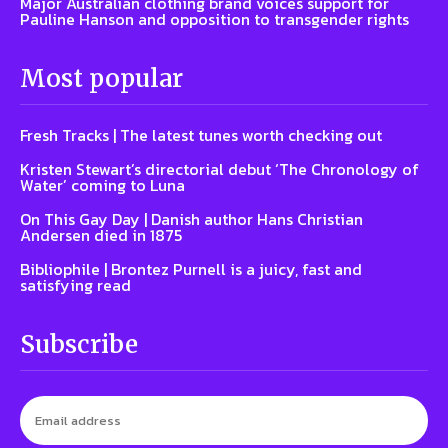
Major Australian clothing brand voices support for
Pauline Hanson and opposition to transgender rights
Most popular
Fresh Tracks | The latest tunes worth checking out
Kristen Stewart’s directorial debut ‘The Chronology of
Water’ coming to Luna
On This Gay Day | Danish author Hans Christian
Andersen died in 1875
Bibliophile | Brontez Purnell is a juicy, fast and
satisfying read
Subscribe