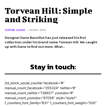
Torvean Hill: Simple
and Striking
SOPHIE JOSKE
-
14 MAY 2014
Designer Dane Bavoillot has just released his first
collection under his brand name Torvean Hill. We caught
up with Dane to find out more. What...
Stay in touch:
[td_block_social_counter facebook=”#”
manual_count_facebook=”255324″ twitter=”#”
manual_count_twitter=”128657″ youtube=”#”
manual_count_youtube=”97058″ style=”style1″
f_counters_font_family=”831″ f_counters_font_weight=”500″