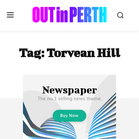
OUTinPERTH
Tag:
Torvean Hill
Read the News
NEWS
CULTURE
COMMUNITY
LIFESTYLE
HISTORY
LOCAL
Subscribe