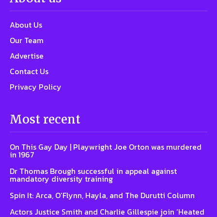
About Us
Our Team
Advertise
Contact Us
Privacy Policy
Most recent
On This Gay Day | Playwright Joe Orton was murdered
in 1967
Dr Thomas Brough successful in appeal against
mandatory diversity training
Spin It: Arca, O’Flynn, Hayla, and The Durutti Column
Actors Justice Smith and Charlie Gillespie join ‘Heated