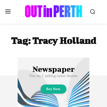
OUTinPERTH
Tag:
Tracy Holland
Read the News
NEWS
CULTURE
COMMUNITY
LIFESTYLE
HISTORY
LOCAL
Subscribe