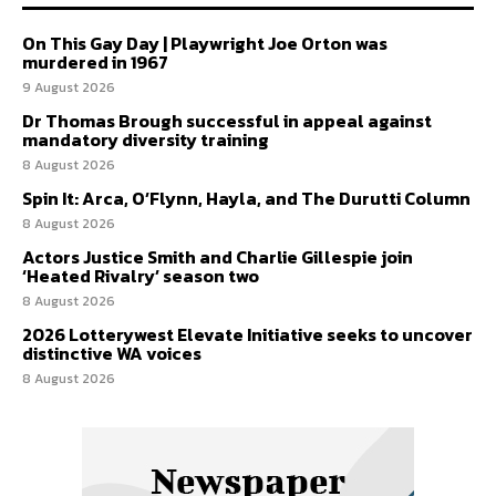
On This Gay Day | Playwright Joe Orton was
murdered in 1967
9 August 2026
Dr Thomas Brough successful in appeal against
mandatory diversity training
8 August 2026
Spin It: Arca, O’Flynn, Hayla, and The Durutti Column
8 August 2026
Actors Justice Smith and Charlie Gillespie join
‘Heated Rivalry’ season two
8 August 2026
2026 Lotterywest Elevate Initiative seeks to uncover
distinctive WA voices
8 August 2026