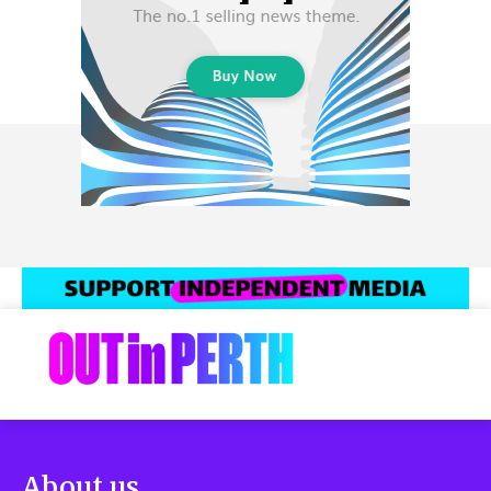
About us