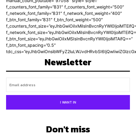
manual_count_youtube=”97058″ style=”style1″
f_counters_font_family=”831″ f_counters_font_weight=”500″
f_network_font_family=”831″ f_network_font_weight=”400″
f_btn_font_family=”831″ f_btn_font_weight=”500″
f_counters_font_size=”eyJhbGwiOiIxMiIsInBvcnRyYWl0IjoiMTEifQ
f_network_font_size=”eyJhbGwiOiIxMiIsInBvcnRyYWl0IjoiMTEifQ
f_btn_font_size=”eyJhbGwiOiIxMSIsInBvcnRyYWl0IjoiMTAifQ==”
f_btn_font_spacing=”0.5″
tdc_css=”eyJhbGwiOnsibWFyZ2luLWJvdHRvbSI6IjQwIiwiZGlz
Newsletter
I WANT IN
Don't miss