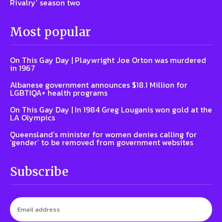
Rivalry’ season two
Most popular
On This Gay Day | Playwright Joe Orton was murdered
in 1967
Albanese government announces $18.1 Million for
LGBTIQA+ health programs
On This Gay Day | In 1984 Greg Louganis won gold at the
LA Olympics
Queensland’s minister for women denies calling for
‘gender’ to be removed from government websites
Subscribe