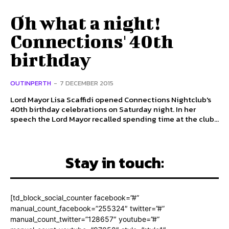
Oh what a night!
Connections' 40th
birthday
OUTINPERTH
-
7 DECEMBER 2015
Lord Mayor Lisa Scaffidi opened Connections Nightclub's
40th birthday celebrations on Saturday night. In her
speech the Lord Mayor recalled spending time at the club...
Stay in touch:
[td_block_social_counter facebook=”#”
manual_count_facebook=”255324″ twitter=”#”
manual_count_twitter=”128657″ youtube=”#”