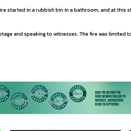
ire started in a rubbish bin in a bathroom, and at this 
ootage and speaking to witnesses. The fire was limited t