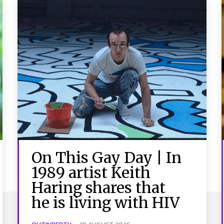
On This Gay Day | In
1989 artist Keith
Haring shares that
he is living with HIV