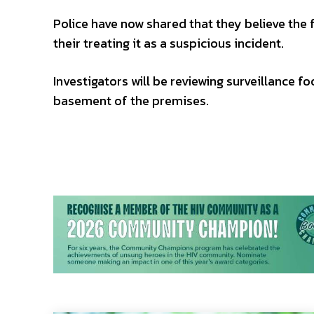
Police have now shared that they believe the f
their treating it as a suspicious incident.
Investigators will be reviewing surveillance f
basement of the premises.