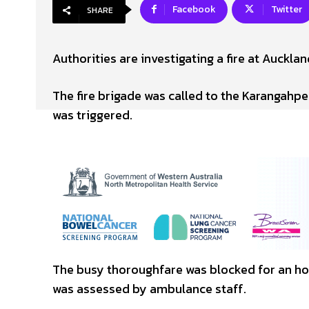
Facebook
Twitter
SHARE
Authorities are investigating a fire at Aucklan
The fire brigade was called to the Karangahpe
was triggered.
The busy thoroughfare was blocked for an hou
was assessed by ambulance staff.