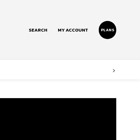
SEARCH
MY ACCOUNT
PLANS
Follow us
Facebook
Instagram
Twitter