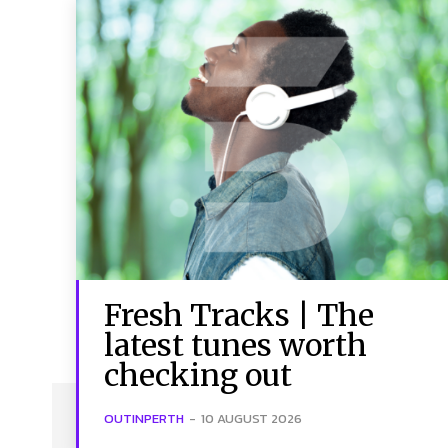
Fresh Tracks | The
latest tunes worth
checking out
OUTINPERTH
-
10 AUGUST 2026