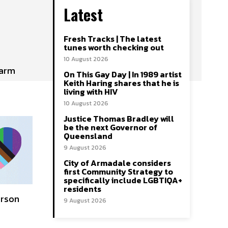
Latest
Fresh Tracks | The latest
tunes worth checking out
10 August 2026
larm
On This Gay Day | In 1989 artist
Keith Haring shares that he is
living with HIV
10 August 2026
Justice Thomas Bradley will
be the next Governor of
Queensland
9 August 2026
City of Armadale considers
first Community Strategy to
specifically include LGBTIQA+
residents
erson
9 August 2026