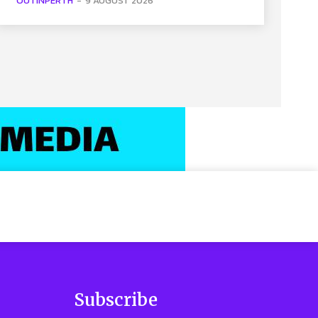
OUTINPERTH
-
9 AUGUST 2026
Subscribe