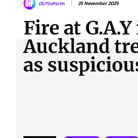
25 November 2025
OUTinPerth
About Us
Our Team
Advertise
Contact
Fire at G.A.Y
Auckland tr
as suspiciou