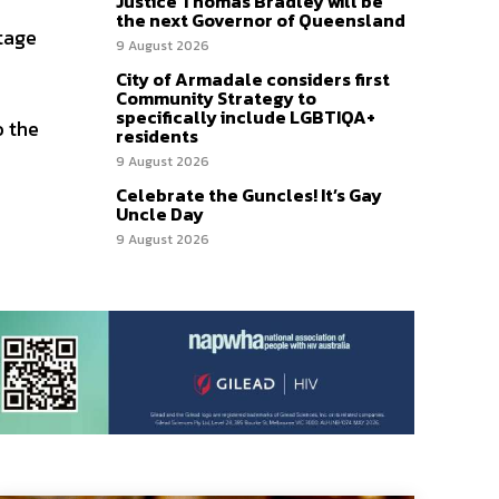
Justice Thomas Bradley will be
the next Governor of Queensland
stage
9 August 2026
City of Armadale considers first
Community Strategy to
specifically include LGBTIQA+
o the
residents
9 August 2026
Celebrate the Guncles! It’s Gay
Uncle Day
9 August 2026