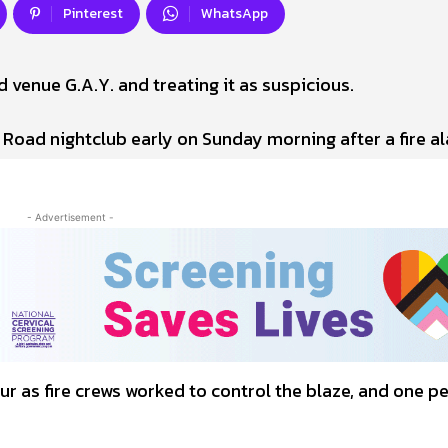
Pinterest
WhatsApp
d venue G.A.Y. and treating it as suspicious.
 Road nightclub early on Sunday morning after a fire a
- Advertisement -
r as fire crews worked to control the blaze, and one p