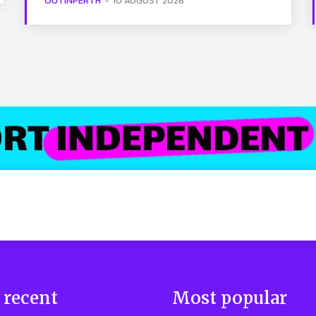
OUTINPERTH
-
10 AUGUST 2026
 recent
Most popular