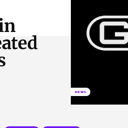
 Us
Privacy Policy
 in
eated
s
NEWS