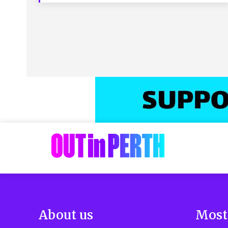
About us
Most