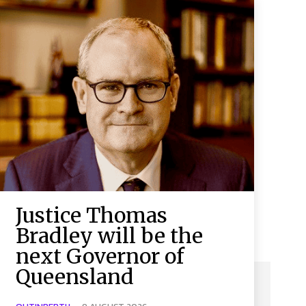
Justice Thomas
Bradley will be the
next Governor of
Queensland