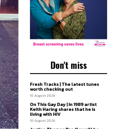
Don't miss
Fresh Tracks | The latest tunes
worth checking out
10 August 2026
On This Gay Day | In 1989 artist
Keith Haring shares that he is
living with HIV
10 August 2026