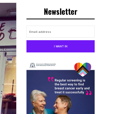
Newsletter
I WANT IN