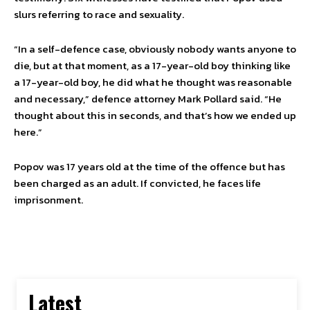
slurs referring to race and sexuality.
“In a self-defence case, obviously nobody wants anyone to
die, but at that moment, as a 17-year-old boy thinking like
a 17-year-old boy, he did what he thought was reasonable
and necessary,” defence attorney Mark Pollard said. “He
thought about this in seconds, and that’s how we ended up
here.”
Popov was 17 years old at the time of the offence but has
been charged as an adult. If convicted, he faces life
imprisonment.
Latest