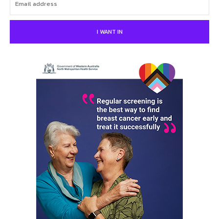
I WANT IN