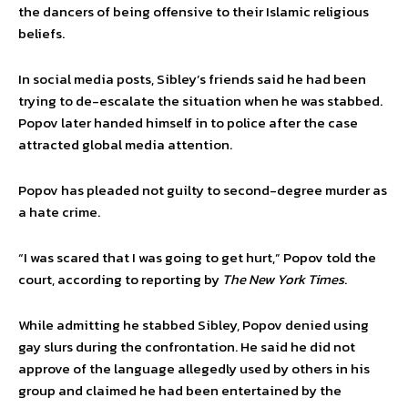
the dancers of being offensive to their Islamic religious
beliefs.
In social media posts, Sibley’s friends said he had been
trying to de-escalate the situation when he was stabbed.
Popov later handed himself in to police after the case
attracted global media attention.
Popov has pleaded not guilty to second-degree murder as
a hate crime.
“I was scared that I was going to get hurt,” Popov told the
court, according to reporting by
The New York Times
.
While admitting he stabbed Sibley, Popov denied using
gay slurs during the confrontation. He said he did not
approve of the language allegedly used by others in his
group and claimed he had been entertained by the