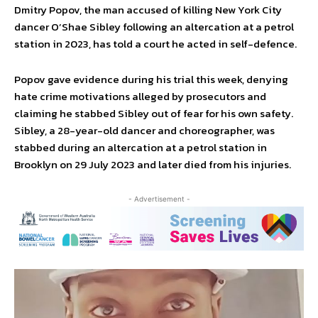
Dmitry Popov, the man accused of killing New York City
dancer O’Shae Sibley following an altercation at a petrol
station in 2023, has told a court he acted in self-defence.
Popov gave evidence during his trial this week, denying
hate crime motivations alleged by prosecutors and
claiming he stabbed Sibley out of fear for his own safety.
Sibley, a 28-year-old dancer and choreographer, was
stabbed during an altercation at a petrol station in
Brooklyn on 29 July 2023 and later died from his injuries.
- Advertisement -