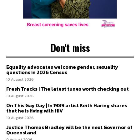
Don't miss
Equality advocates welcome gender, sexuality
questions in 2026 Census
10 August 2026
Fresh Tracks | The latest tunes worth checking out
10 August 2026
On This Gay Day | In 1989 artist Keith Haring shares
that he is living with HIV
10 August 2026
Justice Thomas Bradley will be the next Governor of
Queensland
9 August 2026