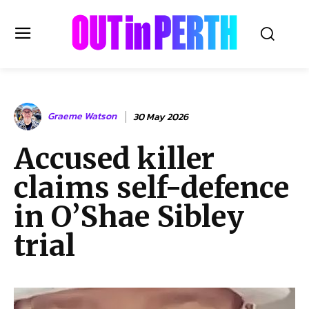
OUTinPERTH
Graeme Watson
30 May 2026
Read the News
Accused killer
NEWS
claims self-defence
CULTURE
COMMUNITY
in O’Shae Sibley
LIFESTYLE
trial
HISTORY
LOCAL
Subscribe