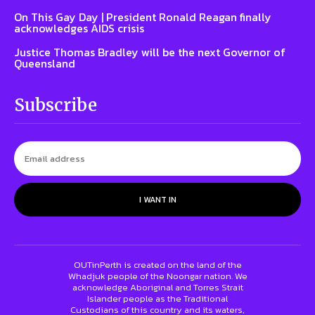
On This Gay Day | President Ronald Reagan finally
acknowledges AIDS crisis
Justice Thomas Bradley will be the next Governor of
Queensland
Subscribe
I WANT IN
OUTinPerth is created on the land of the
Whadjuk people of the Noongar nation. We
acknowledge Aboriginal and Torres Strait
Islander people as the Traditional
Custodians of this country and its waters,