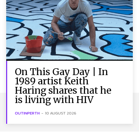
On This Gay Day | In
1989 artist Keith
Haring shares that he
is living with HIV
OUTINPERTH
-
10 AUGUST 2026