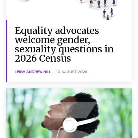
Equality advocates
welcome gender,
sexuality questions in
2026 Census
LEIGH ANDREW HILL
-
10 AUGUST 2026