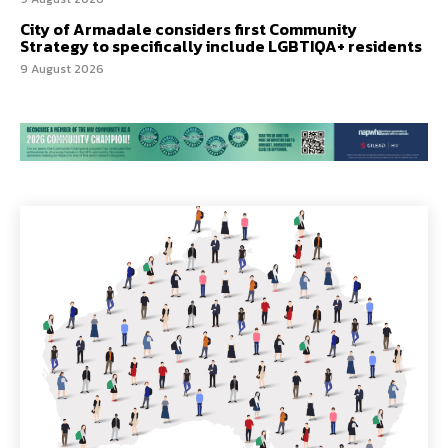
City of Armadale considers first Community
Strategy to specifically include LGBTIQA+ residents
9 August 2026