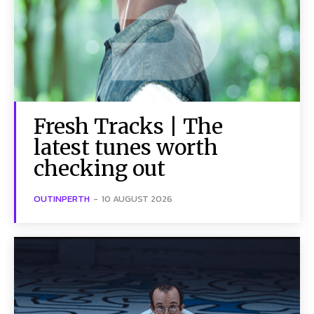
Fresh Tracks | The
latest tunes worth
checking out
OUTINPERTH
-
10 AUGUST 2026