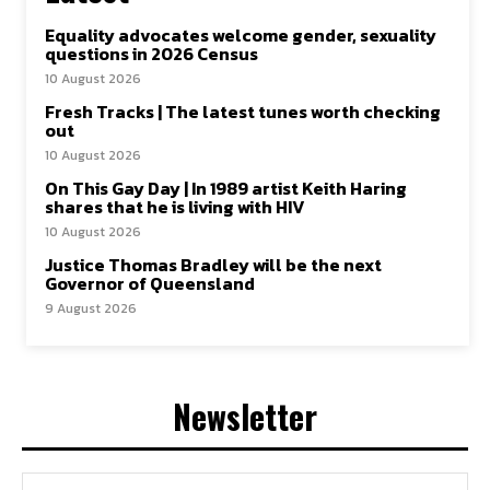
Equality advocates welcome gender, sexuality
questions in 2026 Census
10 August 2026
Fresh Tracks | The latest tunes worth checking
out
10 August 2026
On This Gay Day | In 1989 artist Keith Haring
shares that he is living with HIV
10 August 2026
Justice Thomas Bradley will be the next
Governor of Queensland
9 August 2026
Newsletter