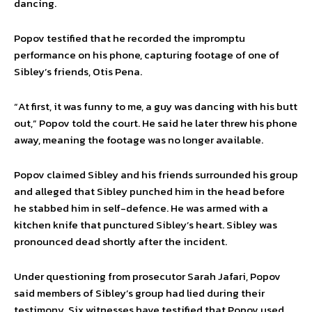
dancing.
Popov testified that he recorded the impromptu
performance on his phone, capturing footage of one of
Sibley’s friends, Otis Pena.
“At first, it was funny to me, a guy was dancing with his butt
out,” Popov told the court. He said he later threw his phone
away, meaning the footage was no longer available.
Popov claimed Sibley and his friends surrounded his group
and alleged that Sibley punched him in the head before
he stabbed him in self-defence. He was armed with a
kitchen knife that punctured Sibley’s heart. Sibley was
pronounced dead shortly after the incident.
Under questioning from prosecutor Sarah Jafari, Popov
said members of Sibley’s group had lied during their
testimony. Six witnesses have testified that Popov used