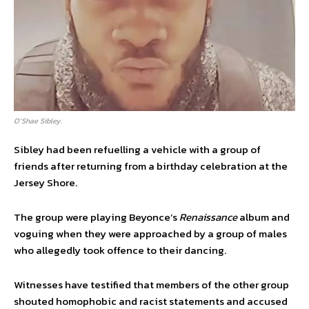
O’Shae Sibley.
Sibley had been refuelling a vehicle with a group of
friends after returning from a birthday celebration at the
Jersey Shore.
The group were playing Beyonce’s
Renaissance
album and
voguing when they were approached by a group of males
who allegedly took offence to their dancing.
Witnesses have testified that members of the other group
shouted homophobic and racist statements and accused