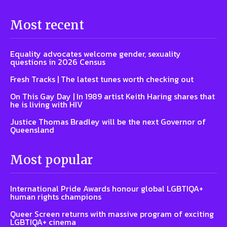
Most recent
Equality advocates welcome gender, sexuality
questions in 2026 Census
Fresh Tracks | The latest tunes worth checking out
On This Gay Day | In 1989 artist Keith Haring shares that
he is living with HIV
Justice Thomas Bradley will be the next Governor of
Queensland
Most popular
International Pride Awards honour global LGBTIQA+
human rights champions
Queer Screen returns with massive program of exciting
LGBTIQA+ cinema