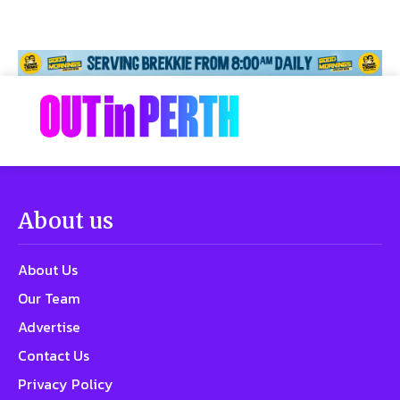
About us
About Us
Our Team
Advertise
Contact Us
Privacy Policy