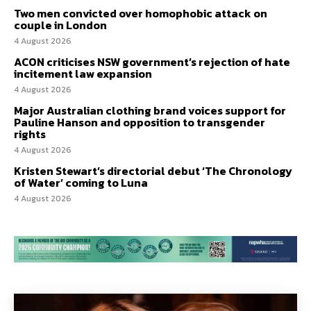
Two men convicted over homophobic attack on
couple in London
4 August 2026
ACON criticises NSW government’s rejection of hate
incitement law expansion
4 August 2026
Major Australian clothing brand voices support for
Pauline Hanson and opposition to transgender
rights
4 August 2026
Kristen Stewart’s directorial debut ‘The Chronology
of Water’ coming to Luna
4 August 2026