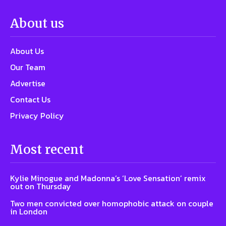
About us
About Us
Our Team
Advertise
Contact Us
Privacy Policy
Most recent
Kylie Minogue and Madonna’s ‘Love Sensation’ remix
out on Thursday
Two men convicted over homophobic attack on couple
in London