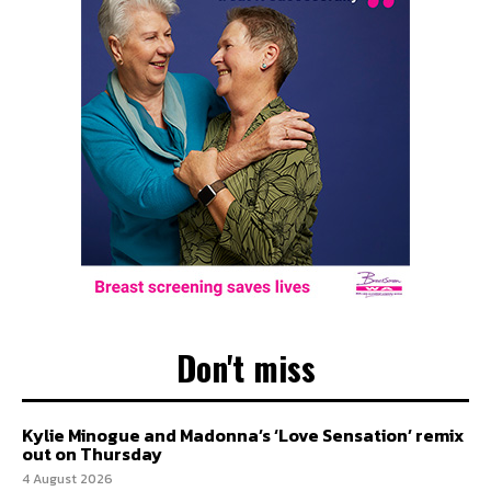
Don't miss
Kylie Minogue and Madonna’s ‘Love Sensation’ remix
out on Thursday
4 August 2026