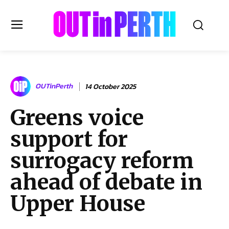
OUTinPERTH
OUTinPerth
14 October 2025
Read the News
Greens voice
NEWS
support for
CULTURE
COMMUNITY
surrogacy reform
LIFESTYLE
ahead of debate in
HISTORY
Upper House
LOCAL
Subscribe