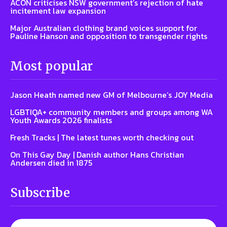
ACON criticises NSW government’s rejection of hate
incitement law expansion
Major Australian clothing brand voices support for
Pauline Hanson and opposition to transgender rights
Most popular
Jason Heath named new GM of Melbourne’s JOY Media
LGBTIQA+ community members and groups among WA
Youth Awards 2026 finalists
Fresh Tracks | The latest tunes worth checking out
On This Gay Day | Danish author Hans Christian
Andersen died in 1875
Subscribe