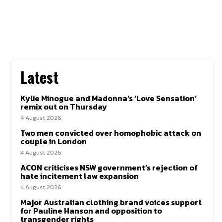
Latest
Kylie Minogue and Madonna’s ‘Love Sensation’
remix out on Thursday
4 August 2026
Two men convicted over homophobic attack on
couple in London
4 August 2026
ACON criticises NSW government’s rejection of
hate incitement law expansion
4 August 2026
Major Australian clothing brand voices support
for Pauline Hanson and opposition to
transgender rights