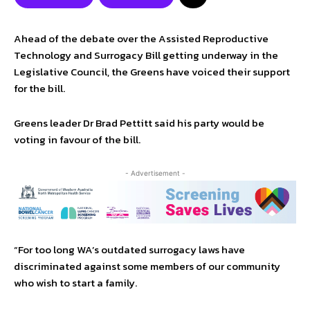
Ahead of the debate over the Assisted Reproductive
Technology and Surrogacy Bill getting underway in the
Legislative Council, the Greens have voiced their support
for the bill.
Greens leader Dr Brad Pettitt said his party would be
voting in favour of the bill.
- Advertisement -
“For too long WA’s outdated surrogacy laws have
discriminated against some members of our community
who wish to start a family.