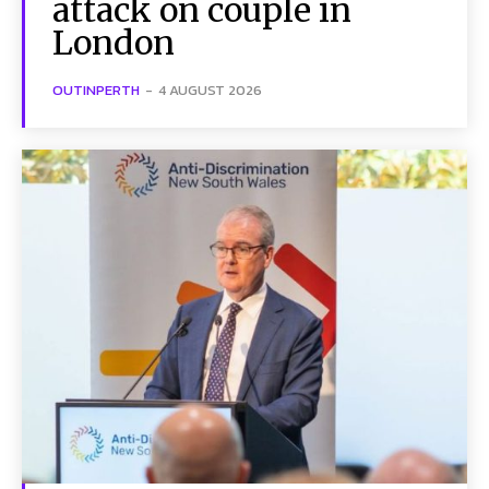
attack on couple in
London
OUTINPERTH
-
4 AUGUST 2026