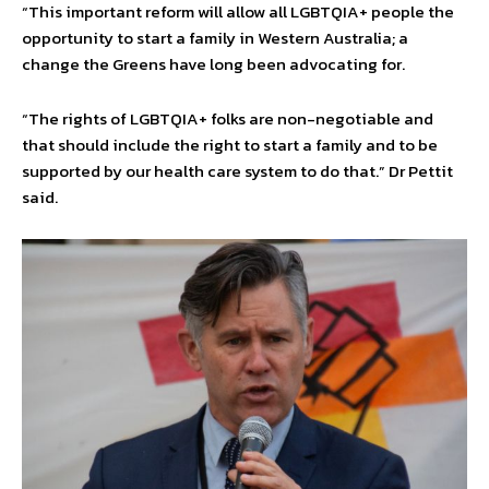
“This important reform will allow all LGBTQIA+ people the
opportunity to start a family in Western Australia; a
change the Greens have long been advocating for.
“The rights of LGBTQIA+ folks are non-negotiable and
that should include the right to start a family and to be
supported by our health care system to do that.” Dr Pettit
said.