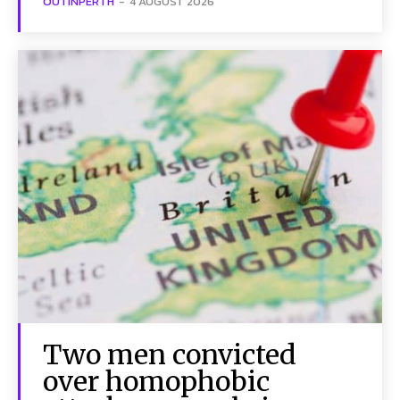
OUTINPERTH
-
4 AUGUST 2026
Two men convicted
over homophobic