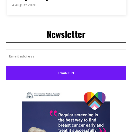
4 August 2026
Newsletter
I WANT IN