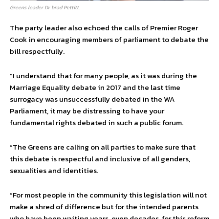
Greens leader Dr brad Pettitt.
The party leader also echoed the calls of Premier Roger
Cook in encouraging members of parliament to debate the
bill respectfully.
“I understand that for many people, as it was during the
Marriage Equality debate in 2017 and the last time
surrogacy was unsuccessfully debated in the WA
Parliament, it may be distressing to have your
fundamental rights debated in such a public forum.
“The Greens are calling on all parties to make sure that
this debate is respectful and inclusive of all genders,
sexualities and identities.
“For most people in the community this legislation will not
make a shred of difference but for the intended parents
who have been waiting years, even decades, for this reform