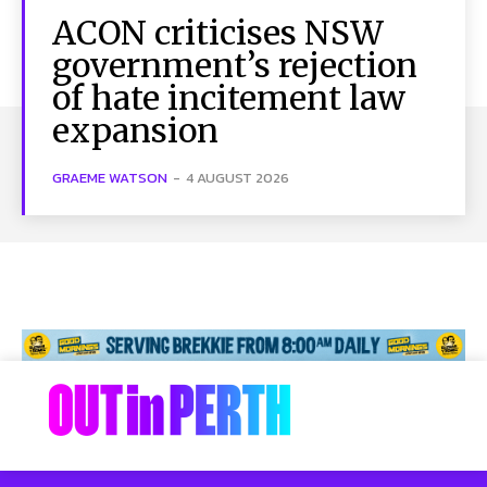
ACON criticises NSW
government’s rejection
of hate incitement law
expansion
GRAEME WATSON
-
4 AUGUST 2026