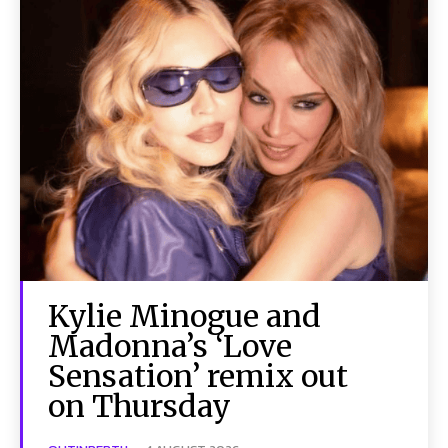
Kylie Minogue and
Madonna’s ‘Love
Sensation’ remix out
on Thursday