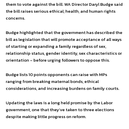
them to vote against the bill. WA Director Daryl Budge said
the bill raises serious ethical, health, and human rights
concerns.
Budge highlighted that the government has described the
bill as legislation that will promote acceptance of all ways
of starting or expanding a family regardless of sex,
relationship status, gender identity, sex characteristics or
orientation – before urging followers to oppose this.
Budge lists 10 points opponents can raise with MPs
ranging from breaking maternal bonds, ethical
considerations, and increasing burdens on family courts.
Updating the laws is a long held promise by the Labor
government, one that they’ve taken to three elections
despite making little progress on reform.