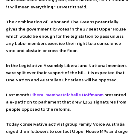
it will mean everything.” Dr Pettitt said.
The combination of Labor and The Greens potentially
gives the government 19 votes in the 37 seat Upper House
which would be enough for the legislation to pass unless
any Labor members exercise their right to a conscience
vote and abstain or cross the floor.
In the Legislative Assembly Liberal and National members
were split over their support of the bill. It is expected that
One Nation and Australian Christians will be opposed.
Last month
Liberal member Michelle Hoffmanm
presented
a e-petition to parliament that drew 1,262 signatures from
people opposed to the reforms.
Today conservative activist group Family Voice Australia
urged their followers to contact Upper House MPs and urge