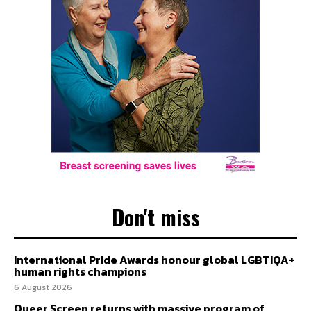
Don't miss
International Pride Awards honour global LGBTIQA+
human rights champions
6 August 2026
Queer Screen returns with massive program of