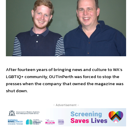
After fourteen years of bringing news and culture to WA’s
LGBTIQ+ community, OUTinPerth was forced to stop the
presses when the company that owned the magazine was
shut down.
- Advertisement -