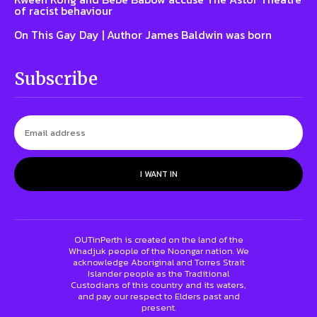
of racist behaviour
On This Gay Day | Author James Baldwin was born
Subscribe
I WANT IN
OUTinPerth is created on the land of the
Whadjuk people of the Noongar nation. We
acknowledge Aboriginal and Torres Strait
Islander people as the Traditional
Custodians of this country and its waters,
and pay our respect to Elders past and
present.