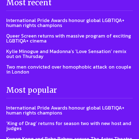
Most recent
International Pride Awards honour global LGBTIQA+
human rights champions
Queer Screen returns with massive program of exciting
LGBTIQA+ cinema
Kylie Minogue and Madonna’s ‘Love Sensation’ remix
out on Thursday
Two men convicted over homophobic attack on couple
in London
Most popular
International Pride Awards honour global LGBTIQA+
human rights champions
‘King of Drag’ returns for season two with new host and
judges
Kween Kong and Bebe Babow accuse The Astor Theatre