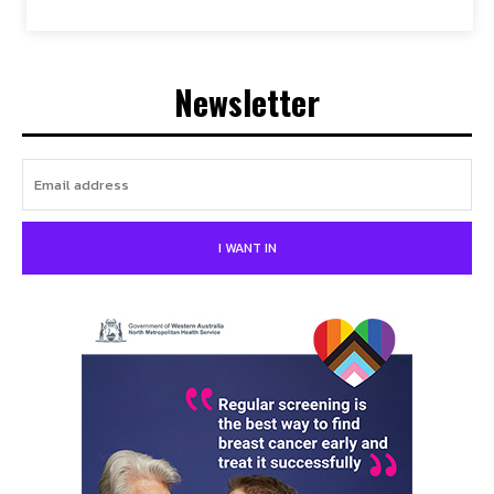
Newsletter
I WANT IN