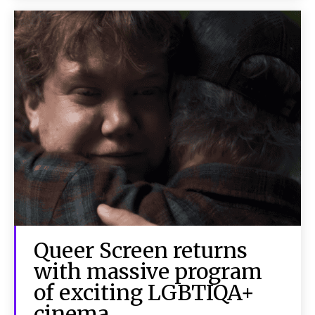
Queer Screen returns
with massive program
of exciting LGBTIQA+
cinema