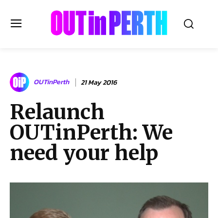
OUTinPERTH
OUTinPerth
21 May 2016
Read the News
Relaunch
NEWS
OUTinPerth: We
CULTURE
COMMUNITY
need your help
LIFESTYLE
HISTORY
LOCAL
Subscribe