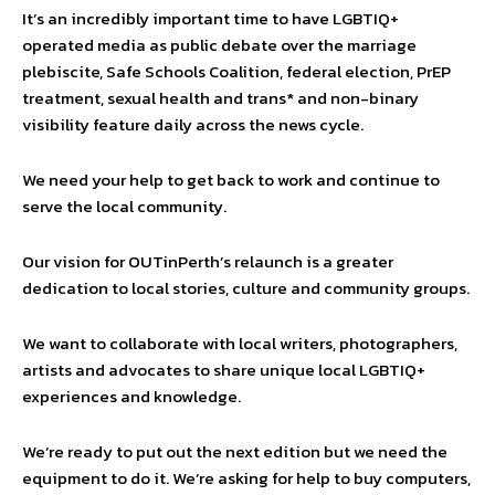
It’s an incredibly important time to have LGBTIQ+
operated media as public debate over the marriage
plebiscite, Safe Schools Coalition, federal election, PrEP
treatment, sexual health and trans* and non-binary
visibility feature daily across the news cycle.
We need your help to get back to work and continue to
serve the local community.
Our vision for OUTinPerth’s relaunch is a greater
dedication to local stories, culture and community groups.
We want to collaborate with local writers, photographers,
artists and advocates to share unique local LGBTIQ+
experiences and knowledge.
We’re ready to put out the next edition but we need the
equipment to do it. We’re asking for help to buy computers,