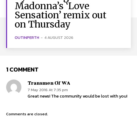
Madonna’s ‘Love
Sensation’ remix out
on Thursday
OUTINPERTH
-
4 AUGUST 2026
1 COMMENT
Transmen Of WA
7 May 2016 At 7:35 pm
Great news! The community would be lost with you!
Comments are closed.