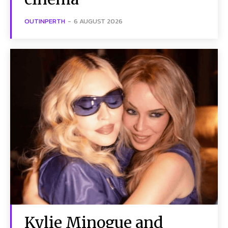
OUTINPERTH
-
6 AUGUST 2026
Kylie Minogue and