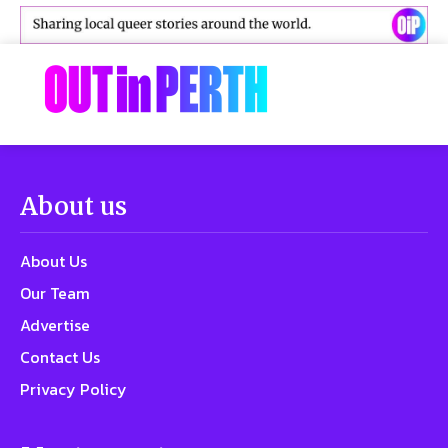
About us
About Us
Our Team
Advertise
Contact Us
Privacy Policy