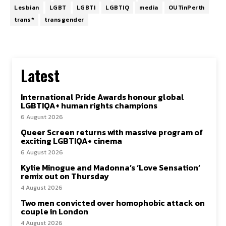
Lesbian
LGBT
LGBTI
LGBTIQ
media
OUTinPerth
trans*
transgender
Latest
International Pride Awards honour global
LGBTIQA+ human rights champions
6 August 2026
Queer Screen returns with massive program of
exciting LGBTIQA+ cinema
6 August 2026
Kylie Minogue and Madonna’s ‘Love Sensation’
remix out on Thursday
4 August 2026
Two men convicted over homophobic attack on
couple in London
4 August 2026