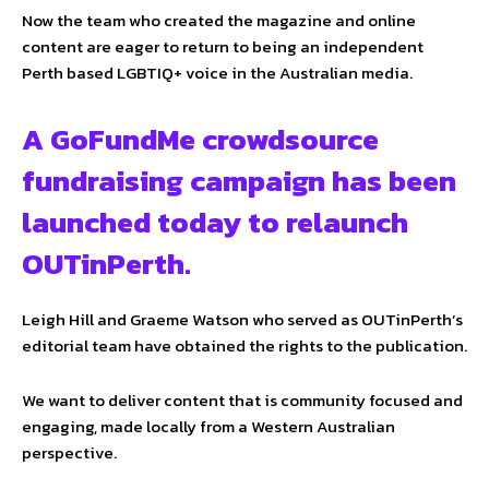
Now the team who created the magazine and online
content are eager to return to being an independent
Perth based LGBTIQ+ voice in the Australian media.
A GoFundMe crowdsource
fundraising campaign has been
launched today to relaunch
OUTinPerth.
Leigh Hill and Graeme Watson who served as OUTinPerth’s
editorial team have obtained the rights to the publication.
We want to deliver content that is community focused and
engaging, made locally from a Western Australian
perspective.