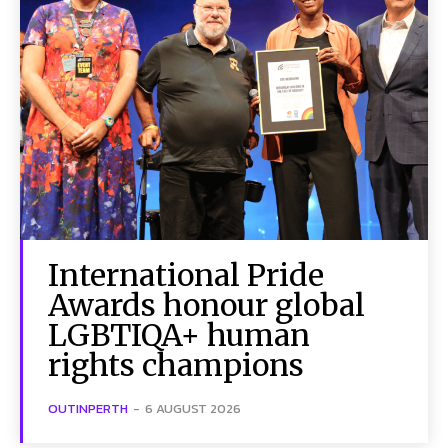
International Pride
Awards honour global
LGBTIQA+ human
rights champions
OUTINPERTH
-
6 AUGUST 2026