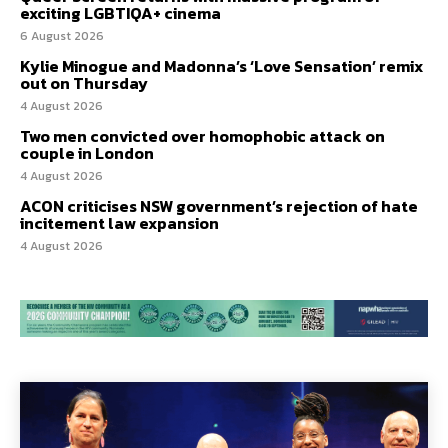
exciting LGBTIQA+ cinema
6 August 2026
Kylie Minogue and Madonna’s ‘Love Sensation’ remix
out on Thursday
4 August 2026
Two men convicted over homophobic attack on
couple in London
4 August 2026
ACON criticises NSW government’s rejection of hate
incitement law expansion
4 August 2026