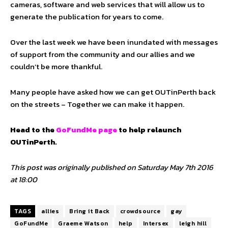
cameras, software and web services that will allow us to
generate the publication for years to come.
Over the last week we have been inundated with messages
of support from the community and our allies and we
couldn’t be more thankful.
Many people have asked how we can get OUTinPerth back
on the streets – Together we can make it happen.
Head to the
GoFundMe page
to help relaunch
OUTinPerth.
This post was originally published on Saturday May 7th 2016
at 18:00
TAGS
allies
Bring it Back
crowdsource
gay
GoFundMe
Graeme Watson
help
Intersex
leigh hill