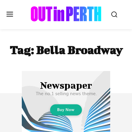
OUTinPERTH
Tag:
Bella Broadway
Read the News
NEWS
CULTURE
COMMUNITY
LIFESTYLE
HISTORY
LOCAL
Subscribe