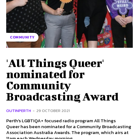
COMMUNITY
'All Things Queer'
nominated for
Community
Broadcasting Award
OUTINPERTH
-
29 OCTOBER 2021
Perth's LGBTIQA+ focused radio program All Things
Queer has been nominated for a Community Broadcasting
Association Australia Awards. The program, which airs at
11am each Wednesday morning...