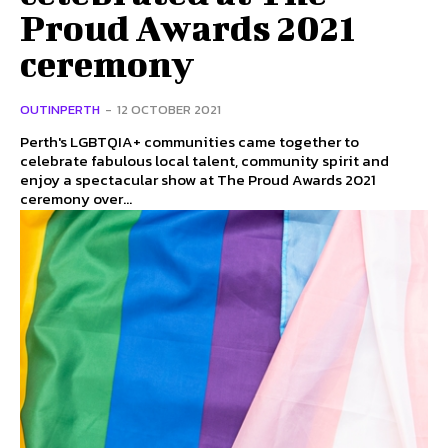
Proud Awards 2021
ceremony
OUTINPERTH
-
12 OCTOBER 2021
Perth's LGBTQIA+ communities came together to
celebrate fabulous local talent, community spirit and
enjoy a spectacular show at The Proud Awards 2021
ceremony over...