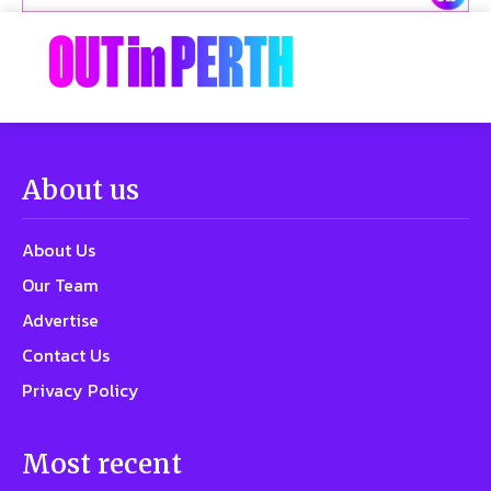
About us
About Us
Our Team
Advertise
Contact Us
Privacy Policy
Most recent