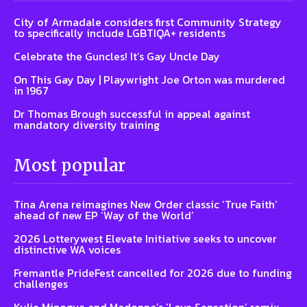
City of Armadale considers first Community Strategy
to specifically include LGBTIQA+ residents
Celebrate the Guncles! It’s Gay Uncle Day
On This Gay Day | Playwright Joe Orton was murdered
in 1967
Dr Thomas Brough successful in appeal against
mandatory diversity training
Most popular
Tina Arena reimagines New Order classic ‘True Faith’
ahead of new EP ‘Way of the World’
2026 Lotterywest Elevate Initiative seeks to uncover
distinctive WA voices
Fremantle PrideFest cancelled for 2026 due to funding
challenges
Kylie Minogue and Madonna’s ‘Love Sensation’ remix