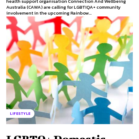
health support organisation Connection And Wellbeing
Australia (CAWA) are calling for LGBTIQA+ community
involvement in the upcoming Rainbow...
LIFESTYLE
LGBTQ+ Domestic