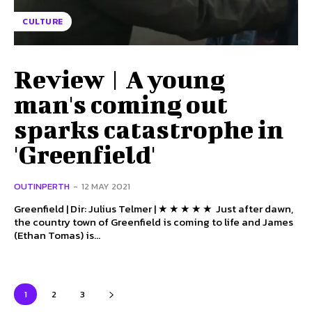
CULTURE
Review | A young
man's coming out
sparks catastrophe in
'Greenfield'
OUTINPERTH
-
12 MAY 2021
Greenfield | Dir: Julius Telmer | ★ ★ ★ ★ ★ Just after dawn,
the country town of Greenfield is coming to life and James
(Ethan Tomas) is...
1
2
3