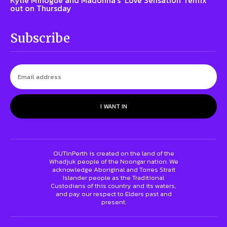
out on Thursday
Subscribe
I WANT IN
OUTinPerth is created on the land of the
Whadjuk people of the Noongar nation. We
acknowledge Aboriginal and Torres Strait
Islander people as the Traditional
Custodians of this country and its waters,
and pay our respect to Elders past and
present.