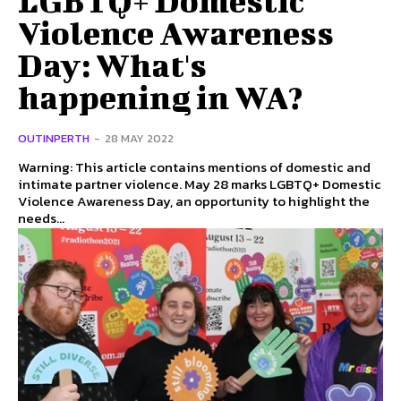
Violence Awareness
Day: What's
happening in WA?
OUTINPERTH
-
28 MAY 2022
Warning: This article contains mentions of domestic and
intimate partner violence. May 28 marks LGBTQ+ Domestic
Violence Awareness Day, an opportunity to highlight the
needs...