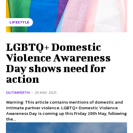
LIFESTYLE
LGBTQ+ Domestic
Violence Awareness
Day shows need for
action
OUTINPERTH
-
25 MAY 2021
Warning: This article contains mentions of domestic and
intimate partner violence. LGBTQ+ Domestic Violence
Awareness Day is coming up this Friday 28th May, following
the...