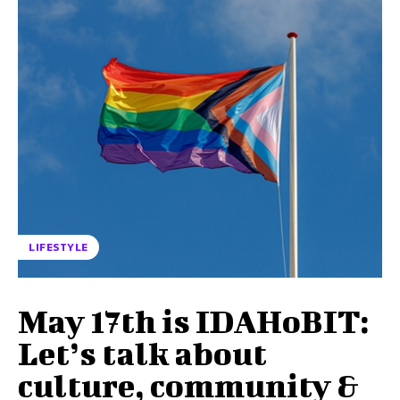
LIFESTYLE
May 17th is IDAHoBIT:
Let’s talk about
culture, community &