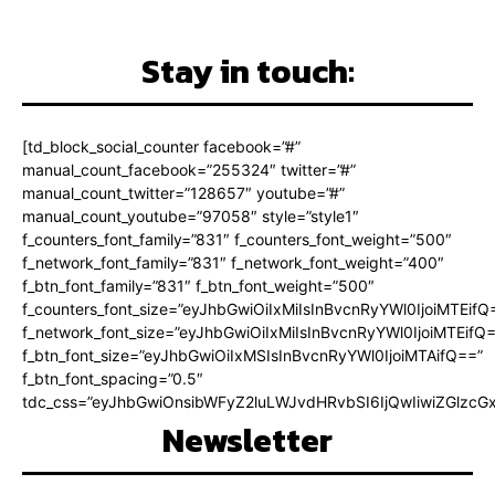
Stay in touch:
[td_block_social_counter facebook=”#”
manual_count_facebook=”255324″ twitter=”#”
manual_count_twitter=”128657″ youtube=”#”
manual_count_youtube=”97058″ style=”style1″
f_counters_font_family=”831″ f_counters_font_weight=”500″
f_network_font_family=”831″ f_network_font_weight=”400″
f_btn_font_family=”831″ f_btn_font_weight=”500″
f_counters_font_size=”eyJhbGwiOiIxMiIsInBvcnRyYWl0IjoiMTEifQ
f_network_font_size=”eyJhbGwiOiIxMiIsInBvcnRyYWl0IjoiMTEifQ
f_btn_font_size=”eyJhbGwiOiIxMSIsInBvcnRyYWl0IjoiMTAifQ==”
f_btn_font_spacing=”0.5″
tdc_css=”eyJhbGwiOnsibWFyZ2luLWJvdHRvbSI6IjQwIiwiZGlz
Newsletter