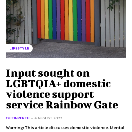
LIFESTYLE
Input sought on
LGBTQIA+ domestic
violence support
service Rainbow Gate
OUTINPERTH
-
4 AUGUST 2022
Warning: This article discusses domestic violence. Mental