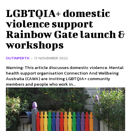
LGBTQIA+ domestic
violence support
Rainbow Gate launch &
workshops
OUTINPERTH
-
17 NOVEMBER 2022
Warning: This article discusses domestic violence. Mental
health support organisation Connection And Wellbeing
Australia (CAWA) are inviting LGBTQIA+ community
members and people who work in...