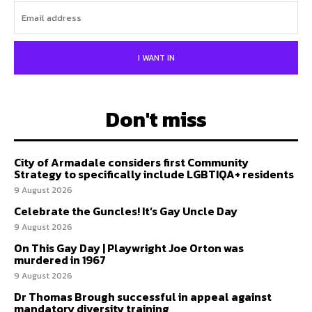
I WANT IN
Don't miss
City of Armadale considers first Community
Strategy to specifically include LGBTIQA+ residents
9 August 2026
Celebrate the Guncles! It’s Gay Uncle Day
9 August 2026
On This Gay Day | Playwright Joe Orton was
murdered in 1967
9 August 2026
Dr Thomas Brough successful in appeal against
mandatory diversity training