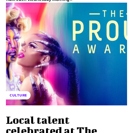
CULTURE
Local talent
celebrated at The