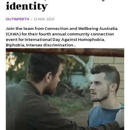
identity
OUTINPERTH
-
12 MAY 2021
Join the team from Connection and Wellbeing Australia
(CAWA) for their fourth annual community connection
event for International Day Against Homophobia,
Biphobia, Intersex discrimination...