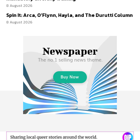
8 August 2026
Spin It: Arca, O’Flynn, Hayla, and The Durutti Column
8 August 2026