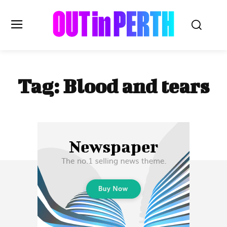
OUTinPERTH
Tag:
Blood and tears
Read the News
NEWS
CULTURE
COMMUNITY
LIFESTYLE
HISTORY
LOCAL
Subscribe