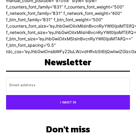
manual_count_youtube=”97058″ style=”style1″
f_counters_font_family=”831″ f_counters_font_weight=”500″
f_network_font_family=”831″ f_network_font_weight=”400″
f_btn_font_family=”831″ f_btn_font_weight=”500″
f_counters_font_size=”eyJhbGwiOiIxMiIsInBvcnRyYWl0IjoiMTEifQ
f_network_font_size=”eyJhbGwiOiIxMiIsInBvcnRyYWl0IjoiMTEifQ
f_btn_font_size=”eyJhbGwiOiIxMSIsInBvcnRyYWl0IjoiMTAifQ==”
f_btn_font_spacing=”0.5″
tdc_css=”eyJhbGwiOnsibWFyZ2luLWJvdHRvbSI6IjQwIiwiZGlz
Newsletter
I WANT IN
Don't miss