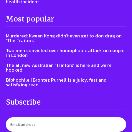
health incident
Most popular
Murdered: Kween Kong didn’t even get to don drag on
‘The Traitors’
Two men convicted over homophobic attack on couple
in London
The all new Australian ‘Traitors’ is here and we’re
hooked
Bibliophile | Brontez Purnell is a juicy, fast and
satisfying read
Subscribe