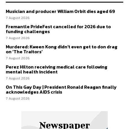
Musician and producer William Orbit dies aged 69
7 August 2026
Fremantle PrideFest cancelled for 2026 due to
funding challenges
7 August 2026
Murdered: Kween Kong didn’t even get to don drag
on ‘The Traitors’
7 August 2026
Perez Hilton receiving medical care following
mental health incident
7 August 2026
On This Gay Day | President Ronald Reagan finally
acknowledges AIDS crisis
7 August 2026