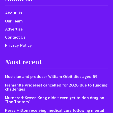
About Us
Our Team
Advertise
Contact Us
Privacy Policy
Most recent
Musician and producer William Orbit dies aged 69
Fremantle PrideFest cancelled for 2026 due to funding
challenges
Murdered: Kween Kong didn’t even get to don drag on
‘The Traitors’
Perez Hilton receiving medical care following mental