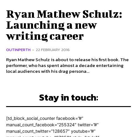
Ryan Mathew Schulz:
Launching a new
writing career
OUTINPERTH
-
22 FEBRUARY 2016
Ryan Mathew Schulz is about to release his first book. The
performer, who has spent almost a decade entertaining
local audiences with his drag persona...
Stay in touch:
[td_block_social_counter facebook=”#”
manual_count_facebook=”255324″ twitter=”#”
manual_count_twitter=”128657″ youtube=”#”