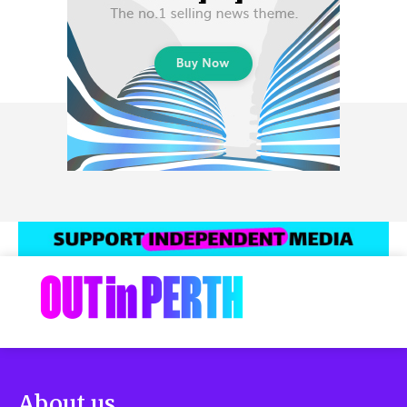
About us