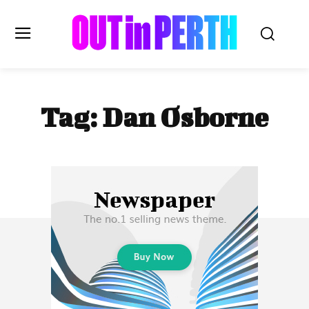
OUTinPERTH
Tag:
Dan Osborne
Read the News
NEWS
CULTURE
COMMUNITY
LIFESTYLE
HISTORY
LOCAL
Subscribe