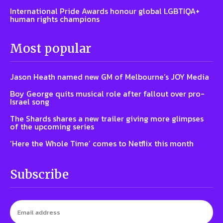
International Pride Awards honour global LGBTIQA+
human rights champions
Most popular
Jason Heath named new GM of Melbourne’s JOY Media
Boy George quits musical role after fallout over pro-
Israel song
The Shards shares a new trailer giving more glimpses
of the upcoming series
‘Here the Whole Time’ comes to Netflix this month
Subscribe