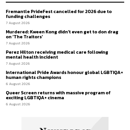
Fremantle PrideFest cancelled for 2026 due to
funding challenges
7 August 2026
Murdered: Kween Kong didn’t even get to don drag
on ‘The Traitors’
7 August 2026
Perez Hilton receiving medical care following
mental health incident
7 August 2026
International Pride Awards honour global LGBTIQA+
human rights champions
6 August 2026
Queer Screen returns with massive program of
exciting LGBTIQA+ cinema
6 August 2026