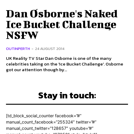
Dan Osborne's Naked
Ice Bucket Challenge
NSFW
OUTINPERTH
-
24 AUGUST 2014
UK Reality TV Star Dan Osborne is one of the many
celebrities taking on the 'Ice Bucket Challenge'. Osborne
got our attention though by...
Stay in touch:
[td_block_social_counter facebook=”#”
manual_count_facebook=”255324″ twitter=”#”
manual_count_twitter=”128657″ youtube=”#”