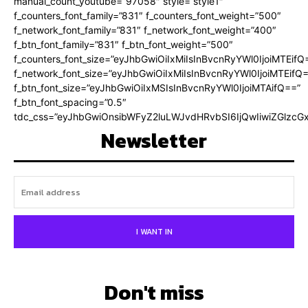
manual_count_youtube=”97058″ style=”style1″
f_counters_font_family=”831″ f_counters_font_weight=”500″
f_network_font_family=”831″ f_network_font_weight=”400″
f_btn_font_family=”831″ f_btn_font_weight=”500″
f_counters_font_size=”eyJhbGwiOiIxMiIsInBvcnRyYWl0IjoiMTEifQ
f_network_font_size=”eyJhbGwiOiIxMiIsInBvcnRyYWl0IjoiMTEifQ
f_btn_font_size=”eyJhbGwiOiIxMSIsInBvcnRyYWl0IjoiMTAifQ==”
f_btn_font_spacing=”0.5″
tdc_css=”eyJhbGwiOnsibWFyZ2luLWJvdHRvbSI6IjQwIiwiZGlz
Newsletter
I WANT IN
Don't miss