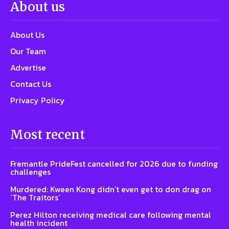
About us
About Us
Our Team
Advertise
Contact Us
Privacy Policy
Most recent
Fremantle PrideFest cancelled for 2026 due to funding
challenges
Murdered: Kween Kong didn’t even get to don drag on
‘The Traitors’
Perez Hilton receiving medical care following mental
health incident