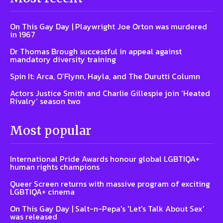
On This Gay Day | Playwright Joe Orton was murdered
in 1967
Dr Thomas Brough successful in appeal against
mandatory diversity training
Spin It: Arca, O’Flynn, Hayla, and The Durutti Column
Actors Justice Smith and Charlie Gillespie join ‘Heated
Rivalry’ season two
Most popular
International Pride Awards honour global LGBTIQA+
human rights champions
Queer Screen returns with massive program of exciting
LGBTIQA+ cinema
On This Gay Day | Salt-n-Pepa's 'Let's Talk About Sex'
was released