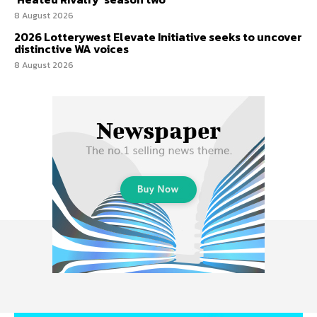
8 August 2026
2026 Lotterywest Elevate Initiative seeks to uncover
distinctive WA voices
8 August 2026