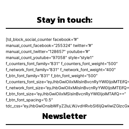
Stay in touch:
[td_block_social_counter facebook=”#”
manual_count_facebook=”255324″ twitter=”#”
manual_count_twitter=”128657″ youtube=”#”
manual_count_youtube=”97058″ style=”style1″
f_counters_font_family=”831″ f_counters_font_weight=”500″
f_network_font_family=”831″ f_network_font_weight=”400″
f_btn_font_family=”831″ f_btn_font_weight=”500″
f_counters_font_size=”eyJhbGwiOiIxMiIsInBvcnRyYWl0IjoiMTEifQ
f_network_font_size=”eyJhbGwiOiIxMiIsInBvcnRyYWl0IjoiMTEifQ
f_btn_font_size=”eyJhbGwiOiIxMSIsInBvcnRyYWl0IjoiMTAifQ==”
f_btn_font_spacing=”0.5″
tdc_css=”eyJhbGwiOnsibWFyZ2luLWJvdHRvbSI6IjQwIiwiZGlz
Newsletter