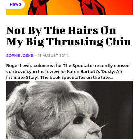
NEWS
Not By The Hairs On
My Big Thrusting Chin
SOPHIE JOSKE
-
15 AUGUST 2014
Roger Lewis, columnist for The Spectator recently caused
controversy in his review for Karen Bartlett's 'Dusty: An
Intimate Story'. The book speculates on the late...