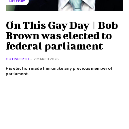
HISTORY
On This Gay Day | Bob
Brown was elected to
federal parliament
OUTINPERTH
-
2 MARCH 2026
His election made him unlike any previous member of
parliament.