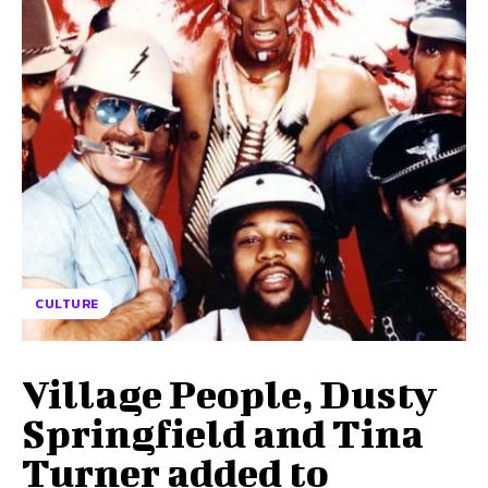
CULTURE
Village People, Dusty
Springfield and Tina
Turner added to