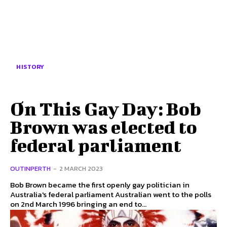
HISTORY
On This Gay Day: Bob
Brown was elected to
federal parliament
OUTINPERTH
-
2 MARCH 2023
Bob Brown became the first openly gay politician in
Australia's federal parliament Australian went to the polls
on 2nd March 1996 bringing an end to...