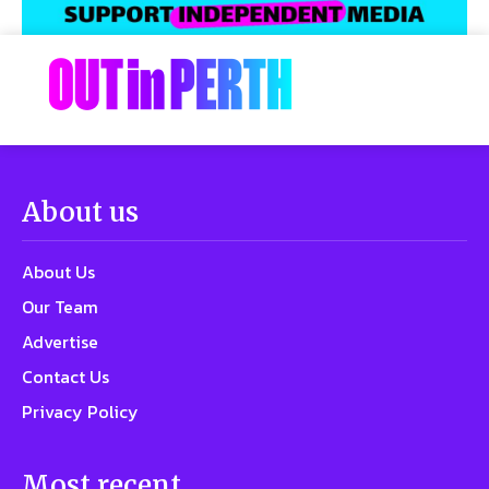
About us
About Us
Our Team
Advertise
Contact Us
Privacy Policy
Most recent