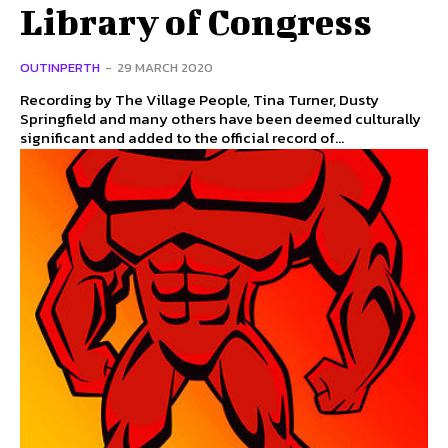
Library of Congress
OUTINPERTH
-
29 MARCH 2020
Recording by The Village People, Tina Turner, Dusty
Springfield and many others have been deemed culturally
significant and added to the official record of...