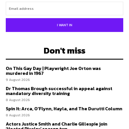
I WANT IN
Don't miss
On This Gay Day | Playwright Joe Orton was
murdered in 1967
9 August 2026
Dr Thomas Brough successful in appeal against
mandatory diversity training
8 August 2026
Spin It: Arca, O’Flynn, Hayla, and The Durutti Column
8 August 2026
Actors Justice Smith and Charlie Gillespie join
‘Heated Rivalry’ season two