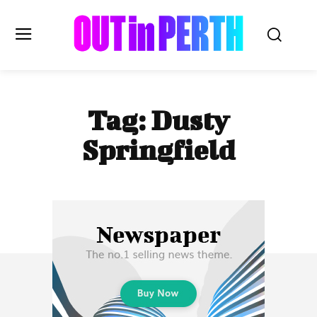
OUTinPERTH
Tag:
Dusty
Read the News
Springfield
NEWS
CULTURE
COMMUNITY
LIFESTYLE
HISTORY
LOCAL
Subscribe