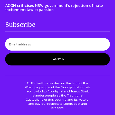
ACON criticises NSW government’s rejection of hate
incitement law expansion
Subscribe
I WANT IN
OUTinPerth is created on the land of the
Whadjuk people of the Noongar nation. We
acknowledge Aboriginal and Torres Strait
Islander people as the Traditional
Custodians of this country and its waters,
and pay our respect to Elders past and
present.