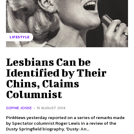
LIFESTYLE
Lesbians Can be
Identified by Their
Chins, Claims
Columnist
SOPHIE JOSKE
-
15 AUGUST 2014
PinkNews yesterday reported on a series of remarks made
by Spectator columnist Roger Lewis in a review of the
Dusty Springfield biography, 'Dusty: An...