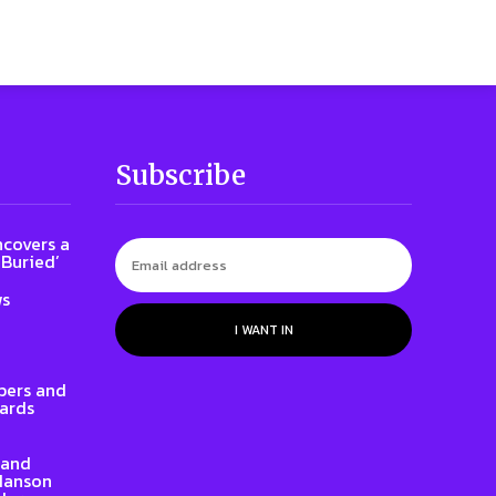
Subscribe
ncovers a
 Buried’
ws
I WANT IN
ers and
ards
rand
 Hanson