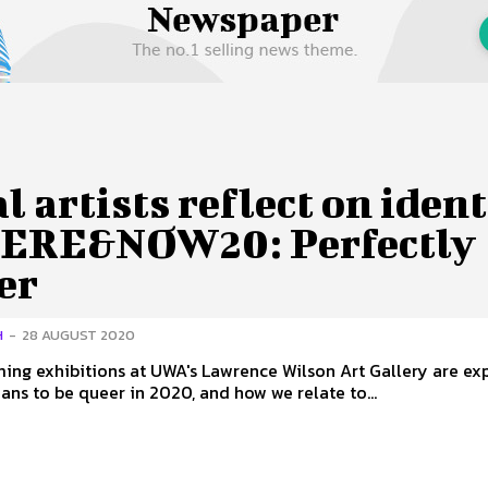
 Us
Privacy Policy
l artists reflect on ident
HERE&NOW20: Perfectly
er
H
-
28 AUGUST 2020
ng exhibitions at UWA's Lawrence Wilson Art Gallery are ex
ans to be queer in 2020, and how we relate to...