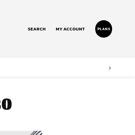
SEARCH
MY ACCOUNT
PLANS
Follow us
Facebook
Instagram
0
Twitter