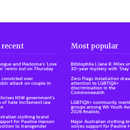
 recent
Most popular
nogue and Madonna’s ‘Love
Bibliophile | Jane R. Miles u
n’ remix out on Thursday
30-year mystery with ‘Stay
 convicted over
Zero Flags installation dra
ic attack on couple in
attention to LGBTIQA+
discrimination in the
Commonwealth
ticises NSW government’s
n of hate incitement law
LGBTIQA+ community memb
on
groups among WA Youth Aw
2026 finalists
stralian clothing brand
upport for Pauline Hanson
Major Australian clothing b
sition to transgender
voices support for Pauline