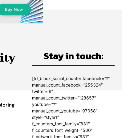
Stay in touch:
ity
[td_block_social_counter facebook=”#”
manual_count_facebook=”255324″
twitter=”#”
manual_count_twitter=”128657″
ploring
youtube=”#”
manual_count_youtube=”97058″
style=”style1″
f_counters_font_family=”831″
f_counters_font_weight=”500″
f_network_font_family=”831″