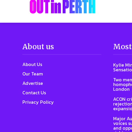
About us
Most
About Us
Kylie Mi
Sensatio
Our Team
Two men
Advertise
homophob
London
Contact Us
ACON cri
Privacy Policy
rejectio
expansi
Major Au
voices s
and oppo