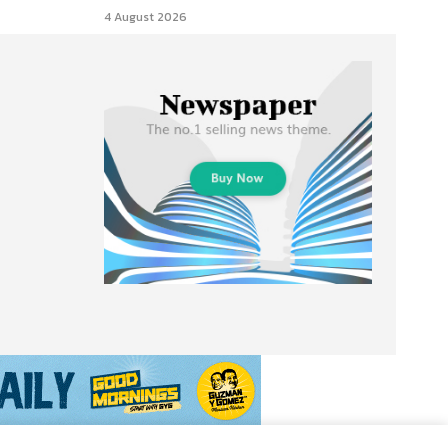
4 August 2026