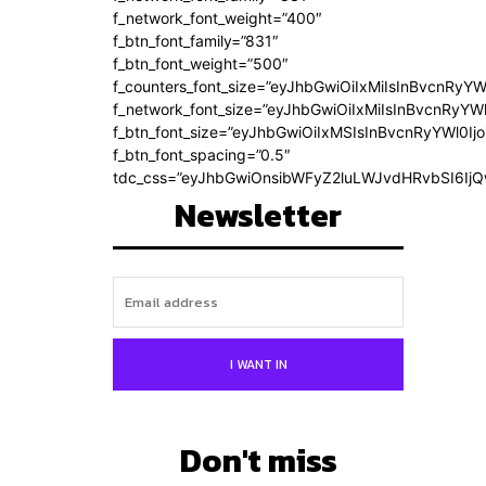
f_network_font_weight=”400″
f_btn_font_family=”831″
f_btn_font_weight=”500″
f_counters_font_size=”eyJhbGwiOiIxMiIsInBvcnRyYW
f_network_font_size=”eyJhbGwiOiIxMiIsInBvcnRyYWl
f_btn_font_size=”eyJhbGwiOiIxMSIsInBvcnRyYWl0Ij
f_btn_font_spacing=”0.5″
tdc_css=”eyJhbGwiOnsibWFyZ2luLWJvdHRvbSI6Ij
Newsletter
I WANT IN
Don't miss