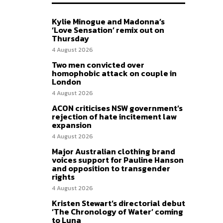
Kylie Minogue and Madonna’s
‘Love Sensation’ remix out on
Thursday
4 August 2026
Two men convicted over
homophobic attack on couple in
London
4 August 2026
ACON criticises NSW government’s
rejection of hate incitement law
expansion
4 August 2026
Major Australian clothing brand
voices support for Pauline Hanson
and opposition to transgender
rights
4 August 2026
Kristen Stewart’s directorial debut
‘The Chronology of Water’ coming
to Luna