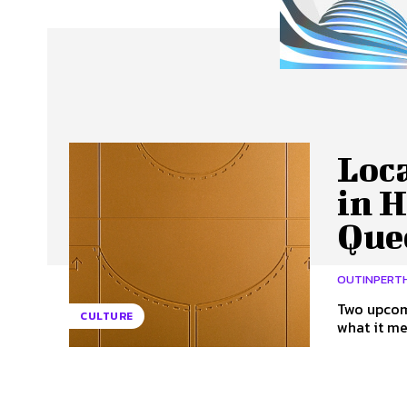
About Us
Our Team
Advertise
Contact
Loca
in 
Que
OUTINPERT
Two upcomi
CULTURE
what it me