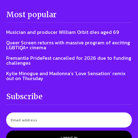
Most popular
Musician and producer William Orbit dies aged 69
Queer Screen returns with massive program of exciting
LGBTIQA+ cinema
Fremantle PrideFest cancelled for 2026 due to funding
challenges
Kylie Minogue and Madonna’s ‘Love Sensation’ remix
out on Thursday
Subscribe