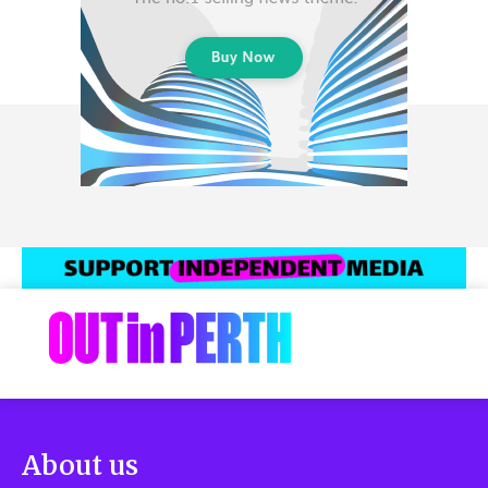
About us