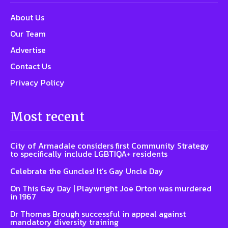
About Us
Our Team
Advertise
Contact Us
Privacy Policy
Most recent
City of Armadale considers first Community Strategy
to specifically include LGBTIQA+ residents
Celebrate the Guncles! It’s Gay Uncle Day
On This Gay Day | Playwright Joe Orton was murdered
in 1967
Dr Thomas Brough successful in appeal against
mandatory diversity training