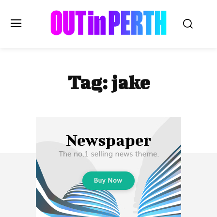
OUTinPERTH
Tag:
jake
Read the News
NEWS
CULTURE
COMMUNITY
LIFESTYLE
HISTORY
LOCAL
Subscribe