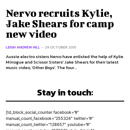
Nervo recruits Kylie,
Jake Shears for camp
new video
LEIGH ANDREW HILL
-
29 OCTOBER 2015
Aussie electro sisters Nervo have enlisted the help of Kylie
Minogue and Scissor Sisters' Jake Shears for their latest
music video, 'Other Boys'. The four...
Stay in touch:
[td_block_social_counter facebook=”#”
manual_count_facebook=”255324″ twitter=”#”
manual_count_twitter=”128657″ youtube=”#”