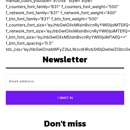
manual_count_youtube=”97058″ style=”style1″
f_counters_font_family=”831″ f_counters_font_weight=”500″
f_network_font_family=”831″ f_network_font_weight=”400″
f_btn_font_family=”831″ f_btn_font_weight=”500″
f_counters_font_size=”eyJhbGwiOiIxMiIsInBvcnRyYWl0IjoiMTEifQ
f_network_font_size=”eyJhbGwiOiIxMiIsInBvcnRyYWl0IjoiMTEifQ
f_btn_font_size=”eyJhbGwiOiIxMSIsInBvcnRyYWl0IjoiMTAifQ==”
f_btn_font_spacing=”0.5″
tdc_css=”eyJhbGwiOnsibWFyZ2luLWJvdHRvbSI6IjQwIiwiZGlz
Newsletter
I WANT IN
Don't miss