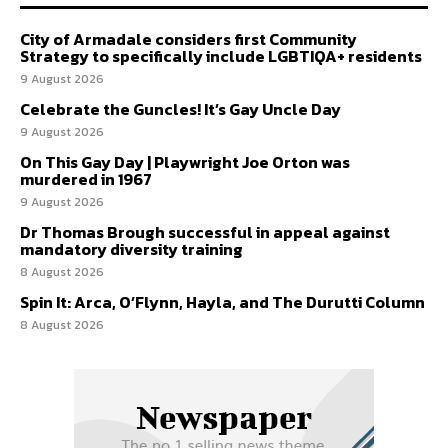
City of Armadale considers first Community
Strategy to specifically include LGBTIQA+ residents
9 August 2026
Celebrate the Guncles! It’s Gay Uncle Day
9 August 2026
On This Gay Day | Playwright Joe Orton was
murdered in 1967
9 August 2026
Dr Thomas Brough successful in appeal against
mandatory diversity training
8 August 2026
Spin It: Arca, O’Flynn, Hayla, and The Durutti Column
8 August 2026