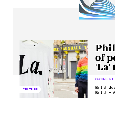
About Us
Our Team
Advertise
Contact
Phi
of p
'La'
OUTINPERT
British de
CULTURE