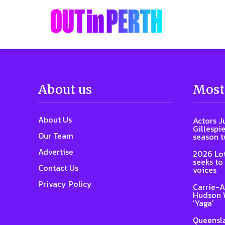
About us
Most
About Us
Actors J
Gillespie
Our Team
season 
Advertise
2026 Lot
seeks to
Contact Us
voices
Privacy Policy
Carrie-A
Hudson W
‘Yaga’
Queensla