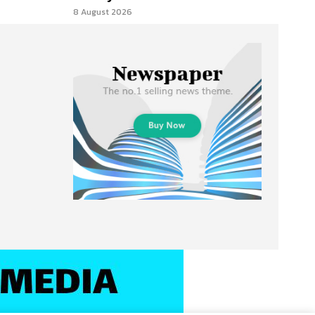
8 August 2026