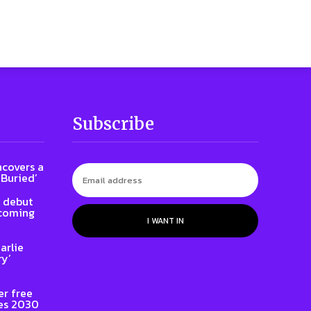
Subscribe
ncovers a
 Buried’
l debut
 coming
I WANT IN
arlie
ry’
er free
es 2030