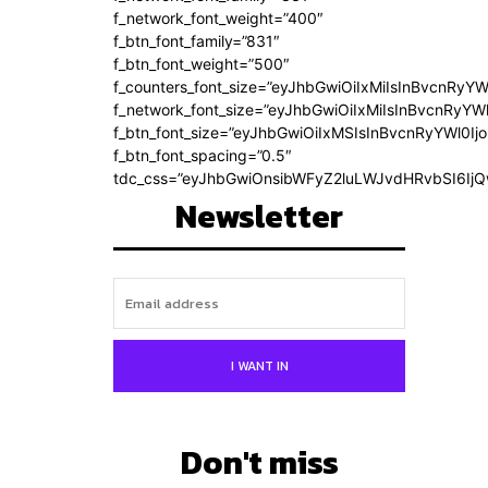
f_network_font_weight=”400″
f_btn_font_family=”831″
f_btn_font_weight=”500″
f_counters_font_size=”eyJhbGwiOiIxMiIsInBvcnRyYW
f_network_font_size=”eyJhbGwiOiIxMiIsInBvcnRyYWl
f_btn_font_size=”eyJhbGwiOiIxMSIsInBvcnRyYWl0Ij
f_btn_font_spacing=”0.5″
tdc_css=”eyJhbGwiOnsibWFyZ2luLWJvdHRvbSI6Ij
Newsletter
I WANT IN
Don't miss