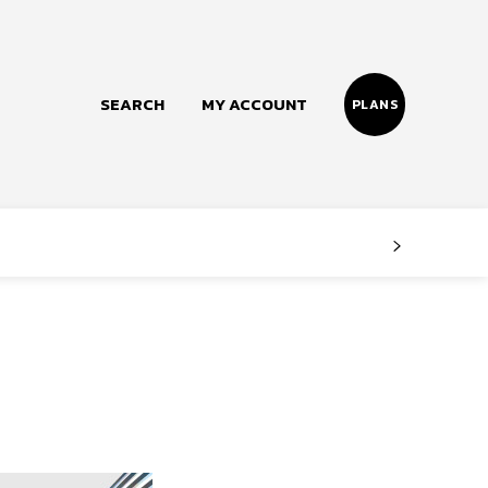
SEARCH
MY ACCOUNT
PLANS
Follow us
Facebook
Instagram
Twitter