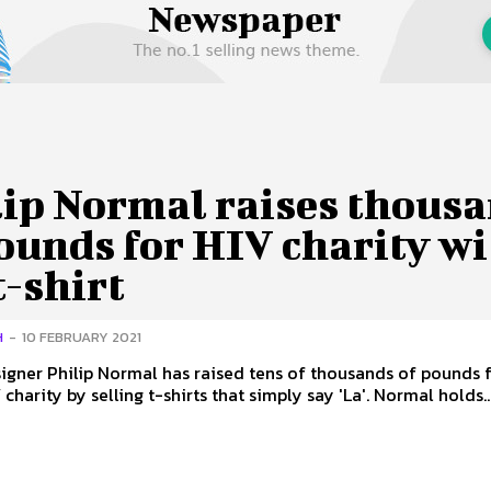
 Us
Privacy Policy
lip Normal raises thous
ounds for HIV charity w
 t-shirt
H
-
10 FEBRUARY 2021
signer Philip Normal has raised tens of thousands of pounds f
British HIV charity by selling t-shirts that simply say 'La'. Normal holds.