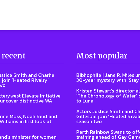
 recent
Most popular
ustice Smith and Charlie
Bibliophile | Jane R. Miles u
 join ‘Heated Rivalry’
30-year mystery with ‘Stay
two
Kristen Stewart’s directoria
terywest Elevate Initiative
‘The Chronology of Water’
 uncover distinctive WA
to Luna
Actors Justice Smith and Ch
nne Moss, Noah Reid and
Gillespie join ‘Heated Rival
illiams in first look at
season two
Perth Rainbow Swans to off
nd’s minister for women
training ahead of Gay Gam