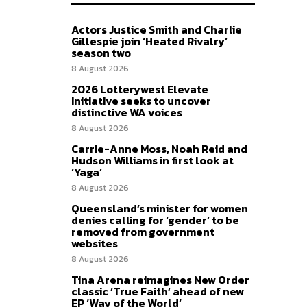
Actors Justice Smith and Charlie
Gillespie join ‘Heated Rivalry’
season two
8 August 2026
2026 Lotterywest Elevate
Initiative seeks to uncover
distinctive WA voices
8 August 2026
Carrie-Anne Moss, Noah Reid and
Hudson Williams in first look at
‘Yaga’
8 August 2026
Queensland’s minister for women
denies calling for ‘gender’ to be
removed from government
websites
8 August 2026
Tina Arena reimagines New Order
classic ‘True Faith’ ahead of new
EP ‘Way of the World’