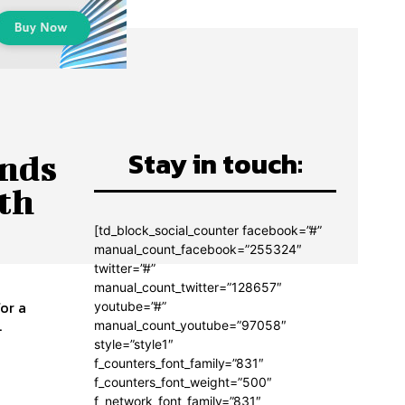
Stay in touch:
ands
ith
[td_block_social_counter facebook=”#”
manual_count_facebook=”255324″
twitter=”#”
manual_count_twitter=”128657″
or a
youtube=”#”
..
manual_count_youtube=”97058″
style=”style1″
f_counters_font_family=”831″
f_counters_font_weight=”500″
f_network_font_family=”831″