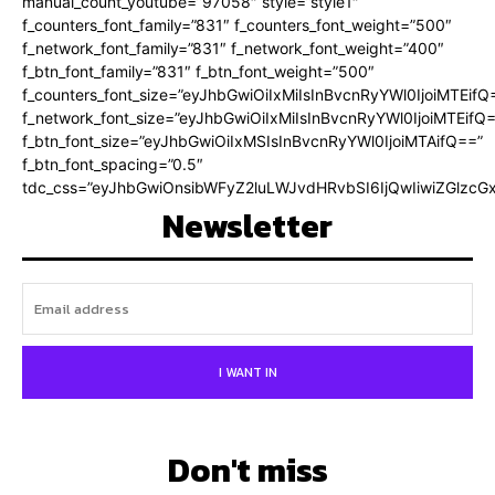
manual_count_youtube=”97058″ style=”style1″
f_counters_font_family=”831″ f_counters_font_weight=”500″
f_network_font_family=”831″ f_network_font_weight=”400″
f_btn_font_family=”831″ f_btn_font_weight=”500″
f_counters_font_size=”eyJhbGwiOiIxMiIsInBvcnRyYWl0IjoiMTEifQ
f_network_font_size=”eyJhbGwiOiIxMiIsInBvcnRyYWl0IjoiMTEifQ
f_btn_font_size=”eyJhbGwiOiIxMSIsInBvcnRyYWl0IjoiMTAifQ==”
f_btn_font_spacing=”0.5″
tdc_css=”eyJhbGwiOnsibWFyZ2luLWJvdHRvbSI6IjQwIiwiZGlz
Newsletter
I WANT IN
Don't miss