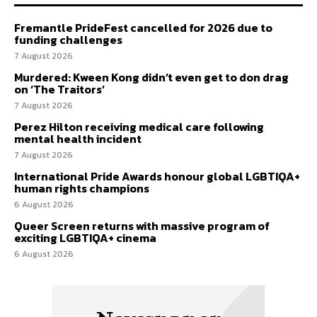
Fremantle PrideFest cancelled for 2026 due to
funding challenges
7 August 2026
Murdered: Kween Kong didn’t even get to don drag
on ‘The Traitors’
7 August 2026
Perez Hilton receiving medical care following
mental health incident
7 August 2026
International Pride Awards honour global LGBTIQA+
human rights champions
6 August 2026
Queer Screen returns with massive program of
exciting LGBTIQA+ cinema
6 August 2026