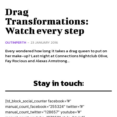
Drag
Transformations:
Watch every step
OUTINPERTH
-
23 JANUARY 2016
Every wondered how long it takes a drag queen to put on
her make-up? Last night at Connections Nightclub Olive,
Fay Rocious and Alexas Armstrong...
Stay in touch:
[td_block_social_counter facebook=”#”
manual_count_facebook=”255324″ twitter=”#”
manual_count_twitter=”128657″ youtube=”#”