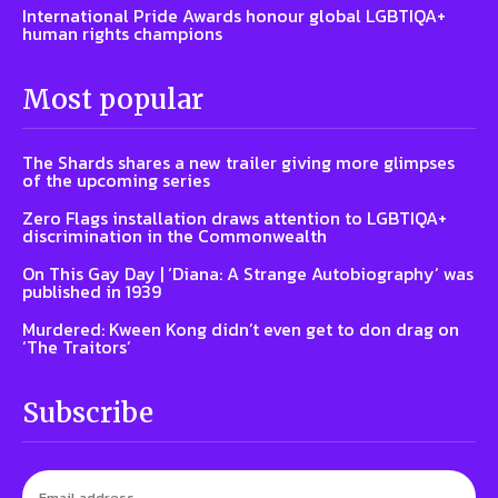
International Pride Awards honour global LGBTIQA+
human rights champions
Most popular
The Shards shares a new trailer giving more glimpses
of the upcoming series
Zero Flags installation draws attention to LGBTIQA+
discrimination in the Commonwealth
On This Gay Day | ‘Diana: A Strange Autobiography’ was
published in 1939
Murdered: Kween Kong didn’t even get to don drag on
‘The Traitors’
Subscribe