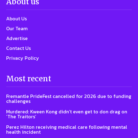
About us
About Us
Our Team
Advertise
Contact Us
Privacy Policy
Most recent
Fremantle PrideFest cancelled for 2026 due to funding
challenges
Murdered: Kween Kong didn’t even get to don drag on
‘The Traitors’
Perez Hilton receiving medical care following mental
health incident