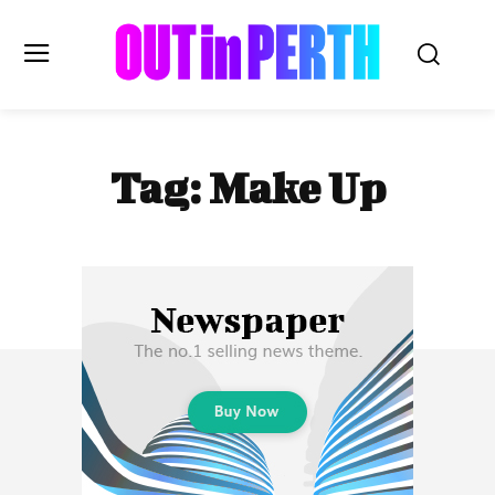
OUTinPERTH
Tag:
Make Up
Read the News
NEWS
CULTURE
COMMUNITY
LIFESTYLE
HISTORY
LOCAL
Subscribe