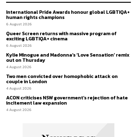
International Pride Awards honour global LGBTIQA+
human rights champions
6 August 2026
Queer Screen returns with massive program of
exciting LGBTIQA+ cinema
6 August 2026
Kylie Minogue and Madonna’s ‘Love Sensation’ remix
out on Thursday
4 August 2026
Two men convicted over homophobic attack on
couple in London
4 August 2026
ACON criticises NSW government’s rejection of hate
incitement law expansion
4 August 2026