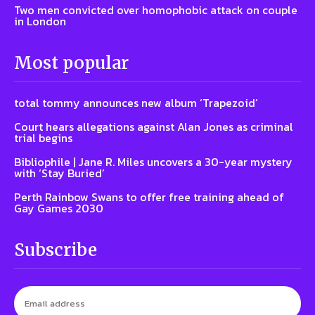
Two men convicted over homophobic attack on couple
in London
Most popular
total tommy announces new album ‘Trapezoid’
Court hears allegations against Alan Jones as criminal
trial begins
Bibliophile | Jane R. Miles uncovers a 30-year mystery
with ‘Stay Buried’
Perth Rainbow Swans to offer free training ahead of
Gay Games 2030
Subscribe