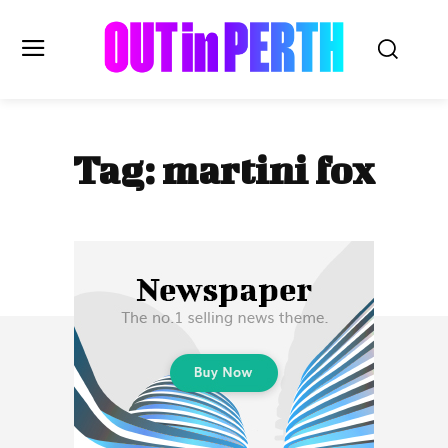
OUTinPERTH
Tag:
martini fox
Read the News
NEWS
CULTURE
COMMUNITY
LIFESTYLE
HISTORY
LOCAL
Subscribe