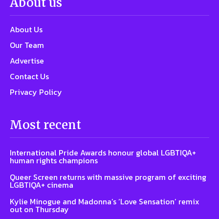
About us
About Us
Our Team
Advertise
Contact Us
Privacy Policy
Most recent
International Pride Awards honour global LGBTIQA+
human rights champions
Queer Screen returns with massive program of exciting
LGBTIQA+ cinema
Kylie Minogue and Madonna’s ‘Love Sensation’ remix
out on Thursday