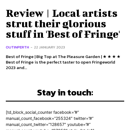
Review | Local artists
strut their glorious
stuff in 'Best of Fringe'
OUTINPERTH
-
22 JANUARY 2023
Best of Fringe | Big Top at The Pleasure Garden | ★ ★ ★ ★
Best of Fringe is the perfect taster to open Fringeworld
2023 and...
Stay in touch:
[td_block_social_counter facebook=”#”
manual_count_facebook=”255324″ twitter=”#”
manual_count_twitter=”128657″ youtube=”#”