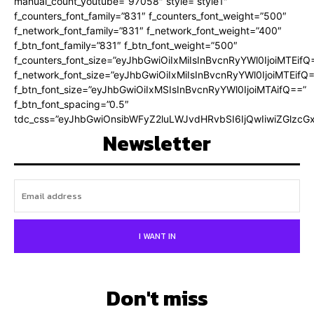
manual_count_youtube=”97058″ style=”style1″
f_counters_font_family=”831″ f_counters_font_weight=”500″
f_network_font_family=”831″ f_network_font_weight=”400″
f_btn_font_family=”831″ f_btn_font_weight=”500″
f_counters_font_size=”eyJhbGwiOiIxMiIsInBvcnRyYWl0IjoiMTEifQ
f_network_font_size=”eyJhbGwiOiIxMiIsInBvcnRyYWl0IjoiMTEifQ
f_btn_font_size=”eyJhbGwiOiIxMSIsInBvcnRyYWl0IjoiMTAifQ==”
f_btn_font_spacing=”0.5″
tdc_css=”eyJhbGwiOnsibWFyZ2luLWJvdHRvbSI6IjQwIiwiZGlz
Newsletter
I WANT IN
Don't miss