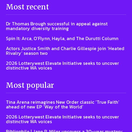
Most recent
Dr Thomas Brough successful in appeal against
mandatory diversity training
Spin It: Arca, O’Flynn, Hayla, and The Durutti Column
Actors Justice Smith and Charlie Gillespie join ‘Heated
Rivalry’ season two
2026 Lotterywest Elevate Initiative seeks to uncover
distinctive WA voices
Most popular
Tina Arena reimagines New Order classic ‘True Faith’
ahead of new EP ‘Way of the World’
2026 Lotterywest Elevate Initiative seeks to uncover
distinctive WA voices
Bibliophile | Jane R. Miles uncovers a 30-year mystery