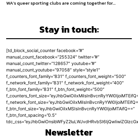
WA’s queer sporting clubs are coming together for...
Stay in touch:
[td_block_social_counter facebook=”#”
manual_count_facebook=”255324″ twitter=”#”
manual_count_twitter=”128657″ youtube=”#”
manual_count_youtube=”97058″ style=”style1″
f_counters_font_family=”831″ f_counters_font_weight=”500″
f_network_font_family=”831″ f_network_font_weight=”400″
f_btn_font_family=”831″ f_btn_font_weight=”500″
f_counters_font_size=”eyJhbGwiOiIxMiIsInBvcnRyYWl0IjoiMTEifQ
f_network_font_size=”eyJhbGwiOiIxMiIsInBvcnRyYWl0IjoiMTEifQ
f_btn_font_size=”eyJhbGwiOiIxMSIsInBvcnRyYWl0IjoiMTAifQ==”
f_btn_font_spacing=”0.5″
tdc_css=”eyJhbGwiOnsibWFyZ2luLWJvdHRvbSI6IjQwIiwiZGlz
Newsletter