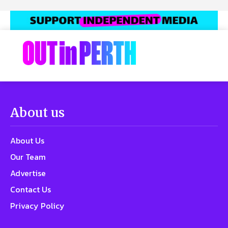
About us
About Us
Our Team
Advertise
Contact Us
Privacy Policy