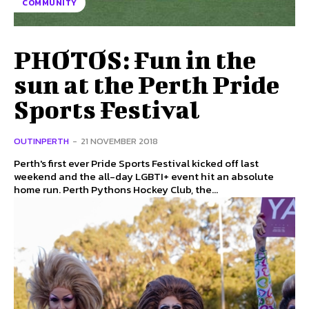
COMMUNITY
PHOTOS: Fun in the
sun at the Perth Pride
Sports Festival
OUTINPERTH
-
21 NOVEMBER 2018
Perth's first ever Pride Sports Festival kicked off last
weekend and the all-day LGBTI+ event hit an absolute
home run. Perth Pythons Hockey Club, the...