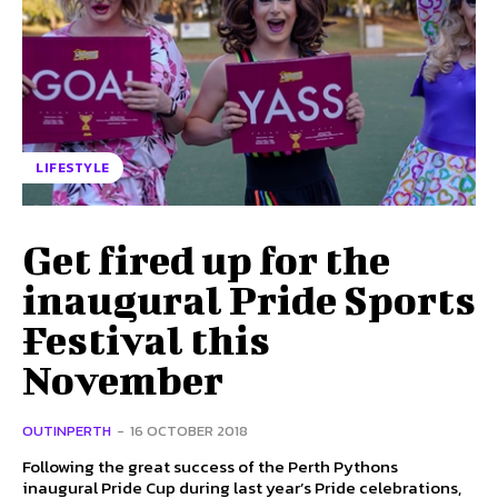
LIFESTYLE
Get fired up for the
inaugural Pride Sports
Festival this
November
OUTINPERTH
-
16 OCTOBER 2018
Following the great success of the Perth Pythons
inaugural Pride Cup during last year’s Pride celebrations,