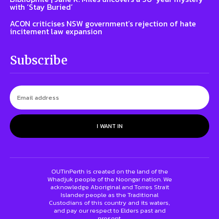
with ‘Stay Buried’
ACON criticises NSW government’s rejection of hate
incitement law expansion
Subscribe
I WANT IN
OUTinPerth is created on the land of the
Whadjuk people of the Noongar nation. We
acknowledge Aboriginal and Torres Strait
Islander people as the Traditional
Custodians of this country and its waters,
and pay our respect to Elders past and
present.