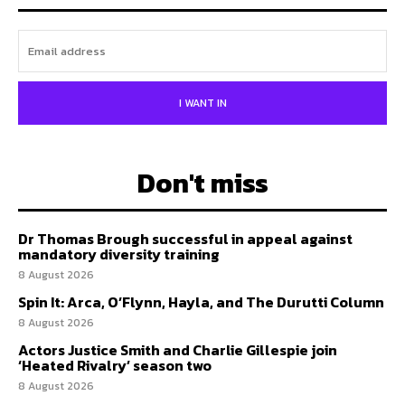
I WANT IN
Don't miss
Dr Thomas Brough successful in appeal against
mandatory diversity training
8 August 2026
Spin It: Arca, O’Flynn, Hayla, and The Durutti Column
8 August 2026
Actors Justice Smith and Charlie Gillespie join
‘Heated Rivalry’ season two
8 August 2026