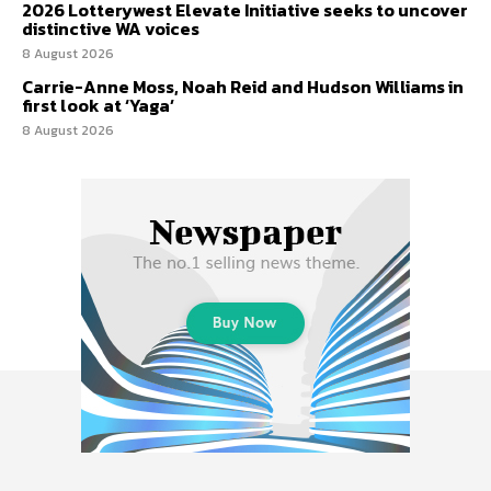
2026 Lotterywest Elevate Initiative seeks to uncover
distinctive WA voices
8 August 2026
Carrie-Anne Moss, Noah Reid and Hudson Williams in
first look at ‘Yaga’
8 August 2026