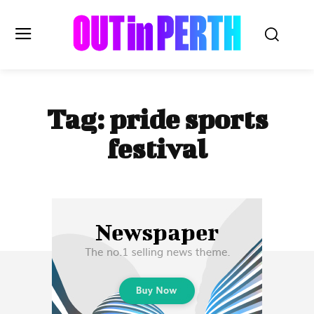
OUTinPERTH
Tag:
pride sports
Read the News
festival
NEWS
CULTURE
COMMUNITY
LIFESTYLE
HISTORY
LOCAL
Subscribe