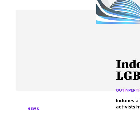
About Us
Our Team
Advertise
Contact
Indo
LGB
OUTINPERT
Indonesia
activists 
NEWS