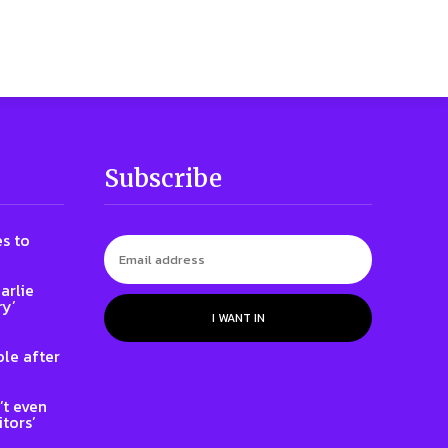
Subscribe
s to
arlie
ry’
I WANT IN
le after
t even
tors’