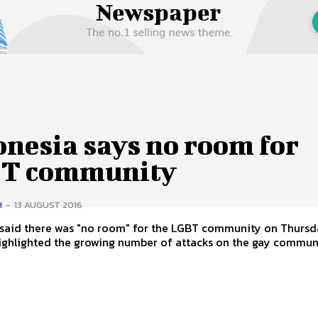
 Us
Privacy Policy
nesia says no room for
T community
H
-
13 AUGUST 2016
 said there was "no room" for the LGBT community on Thursd
highlighted the growing number of attacks on the gay communi