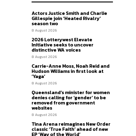
Actors Justice Smith and Charlie
Gillespie join ‘Heated Rivalry’
season two
8 August 2026
2026 Lotterywest Elevate
Initiative seeks to uncover
distinctive WA voices
8 August 2026
Carrie-Anne Moss, Noah Reid and
Hudson Williams in first look at
‘Yaga’
8 August 2026
Queensland’s minister for women
denies calling for ‘gender’ to be
removed from government
websites
8 August 2026
Tina Arena reimagines New Order
classic ‘True Faith’ ahead of new
EP ‘Way of the World’