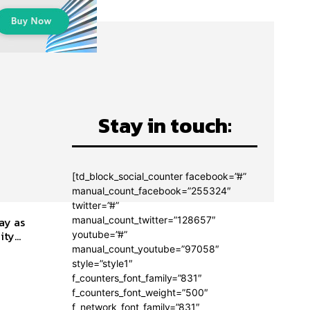
Stay in touch:
[td_block_social_counter facebook=”#”
manual_count_facebook=”255324″
twitter=”#”
manual_count_twitter=”128657″
ay as
ty...
youtube=”#”
manual_count_youtube=”97058″
style=”style1″
f_counters_font_family=”831″
f_counters_font_weight=”500″
f_network_font_family=”831″