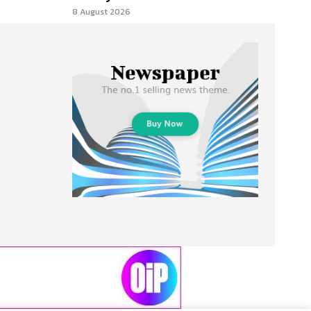
8 August 2026