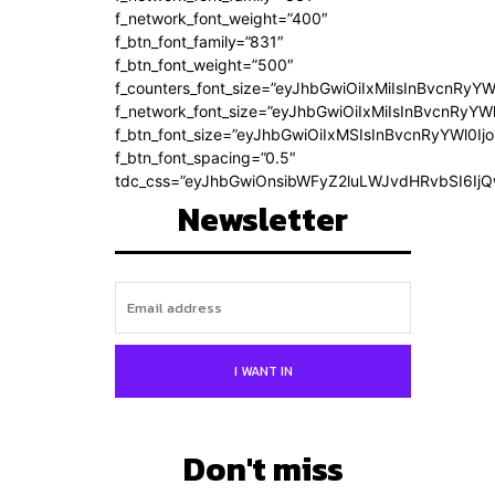
f_network_font_weight=”400″
f_btn_font_family=”831″
f_btn_font_weight=”500″
f_counters_font_size=”eyJhbGwiOiIxMiIsInBvcnRyYW
f_network_font_size=”eyJhbGwiOiIxMiIsInBvcnRyYWl
f_btn_font_size=”eyJhbGwiOiIxMSIsInBvcnRyYWl0Ij
f_btn_font_spacing=”0.5″
tdc_css=”eyJhbGwiOnsibWFyZ2luLWJvdHRvbSI6Ij
Newsletter
I WANT IN
Don't miss