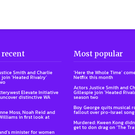
 recent
Most popular
ustice Smith and Charlie
‘Here the Whole Time’ come
 join ‘Heated Rivalry’
Netflix this month
two
Actors Justice Smith and Ch
terywest Elevate Initiative
Gillespie join ‘Heated Rival
 uncover distinctive WA
season two
Boy George quits musical ro
nne Moss, Noah Reid and
fallout over pro-Israel song
illiams in first look at
Murdered: Kween Kong didn’
get to don drag on ‘The Trai
nd’s minister for women