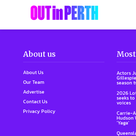
About us
Most
About Us
Actors J
Gillespie
Our Team
season 
Advertise
2026 Lot
seeks to
Contact Us
voices
Privacy Policy
Carrie-A
Hudson W
‘Yaga’
Queensla