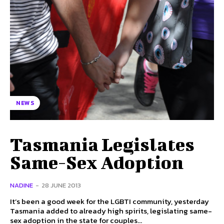
NEWS
Tasmania Legislates
Same-Sex Adoption
NADINE
-
28 JUNE 2013
It’s been a good week for the LGBTI community, yesterday
Tasmania added to already high spirits, legislating same-
sex adoption in the state for couples...