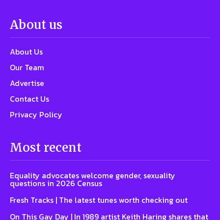
About us
About Us
Our Team
Advertise
Contact Us
Privacy Policy
Most recent
Equality advocates welcome gender, sexuality
questions in 2026 Census
Fresh Tracks | The latest tunes worth checking out
On This Gay Day | In 1989 artist Keith Haring shares that