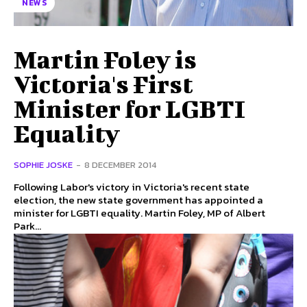
NEWS
Martin Foley is
Victoria's First
Minister for LGBTI
Equality
SOPHIE JOSKE
-
8 DECEMBER 2014
Following Labor's victory in Victoria's recent state
election, the new state government has appointed a
minister for LGBTI equality. Martin Foley, MP of Albert
Park...