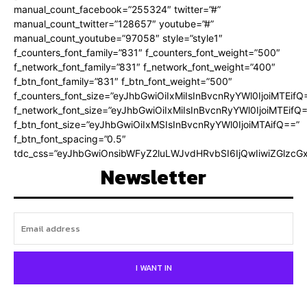
manual_count_facebook=”255324″ twitter=”#”
manual_count_twitter=”128657″ youtube=”#”
manual_count_youtube=”97058″ style=”style1″
f_counters_font_family=”831″ f_counters_font_weight=”500″
f_network_font_family=”831″ f_network_font_weight=”400″
f_btn_font_family=”831″ f_btn_font_weight=”500″
f_counters_font_size=”eyJhbGwiOiIxMiIsInBvcnRyYWl0IjoiMTEifQ
f_network_font_size=”eyJhbGwiOiIxMiIsInBvcnRyYWl0IjoiMTEifQ
f_btn_font_size=”eyJhbGwiOiIxMSIsInBvcnRyYWl0IjoiMTAifQ==”
f_btn_font_spacing=”0.5″
tdc_css=”eyJhbGwiOnsibWFyZ2luLWJvdHRvbSI6IjQwIiwiZGlz
Newsletter
I WANT IN