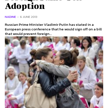
Adoption
NADINE
-
6 JUNE 2013
Russian Prime Minister Vladimir Putin has stated in a
European press conference that he would sign off on a bill
that would prevent foreign...