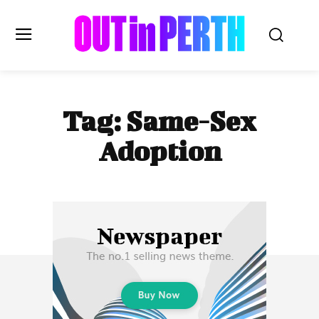
OUTinPERTH
Tag:
Same-Sex
Read the News
Adoption
NEWS
CULTURE
COMMUNITY
LIFESTYLE
HISTORY
LOCAL
Subscribe