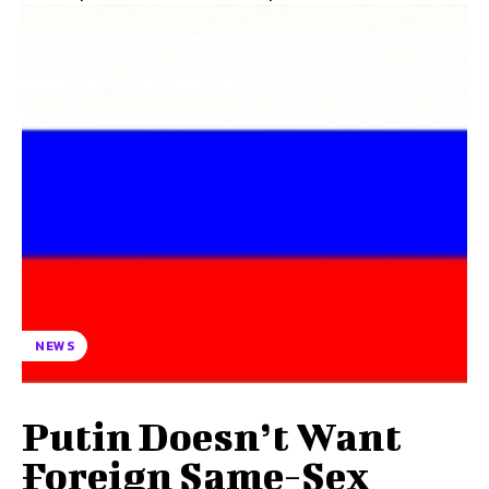
NEWS
Putin Doesn’t Want
Foreign Same-Sex