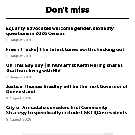
Don't miss
Equality advocates welcome gender, sexuality
questions in 2026 Census
10 August 2026
Fresh Tracks | The latest tunes worth checking out
10 August 2026
On This Gay Day | In 1989 artist Keith Haring shares
that he is living with HIV
10 August 2026
Justice Thomas Bradley will be the next Governor of
Queensland
9 August 2026
City of Armadale considers first Community
Strategy to specifically include LGBTIQA+ residents
9 August 2026