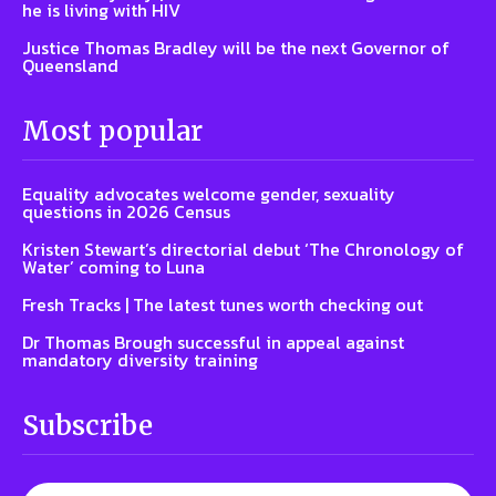
he is living with HIV
Justice Thomas Bradley will be the next Governor of
Queensland
Most popular
Equality advocates welcome gender, sexuality
questions in 2026 Census
Kristen Stewart’s directorial debut ‘The Chronology of
Water’ coming to Luna
Fresh Tracks | The latest tunes worth checking out
Dr Thomas Brough successful in appeal against
mandatory diversity training
Subscribe