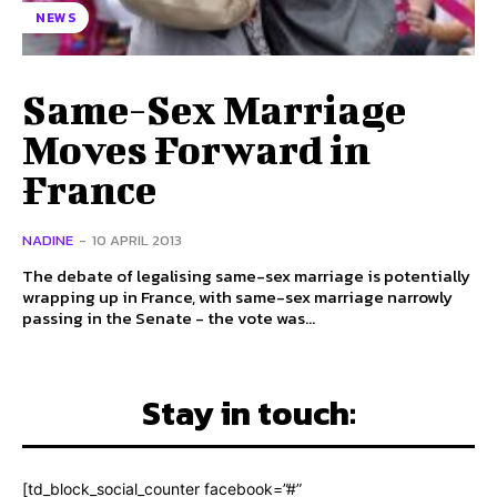
NEWS
Same-Sex Marriage
Moves Forward in
France
NADINE
-
10 APRIL 2013
The debate of legalising same-sex marriage is potentially
wrapping up in France, with same-sex marriage narrowly
passing in the Senate - the vote was...
Stay in touch:
[td_block_social_counter facebook=”#”