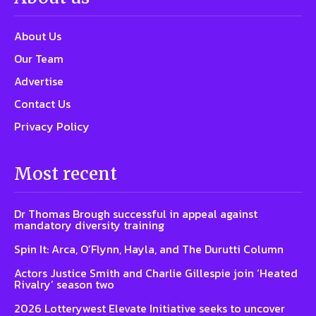
About Us
Our Team
Advertise
Contact Us
Privacy Policy
Most recent
Dr Thomas Brough successful in appeal against
mandatory diversity training
Spin It: Arca, O’Flynn, Hayla, and The Durutti Column
Actors Justice Smith and Charlie Gillespie join ‘Heated
Rivalry’ season two
2026 Lotterywest Elevate Initiative seeks to uncover