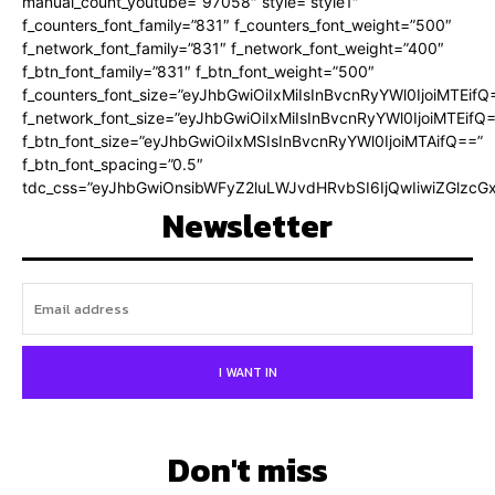
manual_count_youtube=”97058″ style=”style1″
f_counters_font_family=”831″ f_counters_font_weight=”500″
f_network_font_family=”831″ f_network_font_weight=”400″
f_btn_font_family=”831″ f_btn_font_weight=”500″
f_counters_font_size=”eyJhbGwiOiIxMiIsInBvcnRyYWl0IjoiMTEifQ
f_network_font_size=”eyJhbGwiOiIxMiIsInBvcnRyYWl0IjoiMTEifQ
f_btn_font_size=”eyJhbGwiOiIxMSIsInBvcnRyYWl0IjoiMTAifQ==”
f_btn_font_spacing=”0.5″
tdc_css=”eyJhbGwiOnsibWFyZ2luLWJvdHRvbSI6IjQwIiwiZGlz
Newsletter
I WANT IN
Don't miss