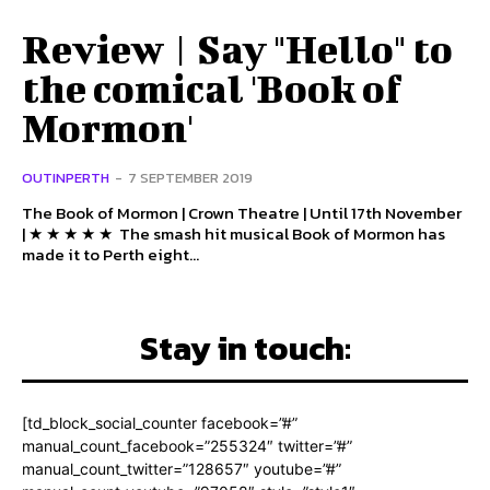
Review | Say "Hello" to
the comical 'Book of
Mormon'
OUTINPERTH
-
7 SEPTEMBER 2019
The Book of Mormon | Crown Theatre | Until 17th November
| ★ ★ ★ ★ ★ The smash hit musical Book of Mormon has
made it to Perth eight...
Stay in touch:
[td_block_social_counter facebook=”#”
manual_count_facebook=”255324″ twitter=”#”
manual_count_twitter=”128657″ youtube=”#”