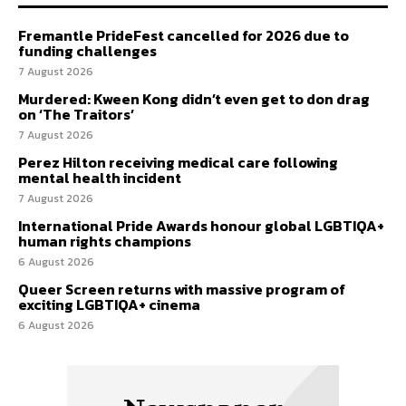
Fremantle PrideFest cancelled for 2026 due to
funding challenges
7 August 2026
Murdered: Kween Kong didn’t even get to don drag
on ‘The Traitors’
7 August 2026
Perez Hilton receiving medical care following
mental health incident
7 August 2026
International Pride Awards honour global LGBTIQA+
human rights champions
6 August 2026
Queer Screen returns with massive program of
exciting LGBTIQA+ cinema
6 August 2026