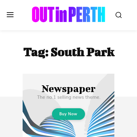
OUTinPERTH
Tag:
South Park
Read the News
NEWS
CULTURE
COMMUNITY
LIFESTYLE
HISTORY
LOCAL
Subscribe