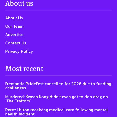
About us
About Us
Our Team
Advertise
Contact Us
Privacy Policy
Most recent
Fremantle PrideFest cancelled for 2026 due to funding
challenges
Murdered: Kween Kong didn’t even get to don drag on
‘The Traitors’
Perez Hilton receiving medical care following mental
health incident