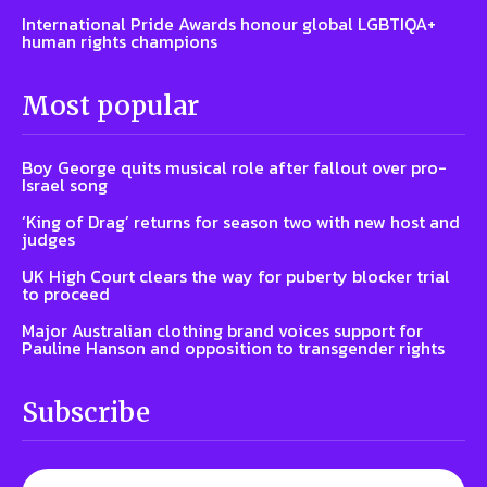
International Pride Awards honour global LGBTIQA+
human rights champions
Most popular
Boy George quits musical role after fallout over pro-
Israel song
‘King of Drag’ returns for season two with new host and
judges
UK High Court clears the way for puberty blocker trial
to proceed
Major Australian clothing brand voices support for
Pauline Hanson and opposition to transgender rights
Subscribe