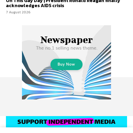
On This Gay Day | President Ronald Reagan finally
acknowledges AIDS crisis
7 August 2026