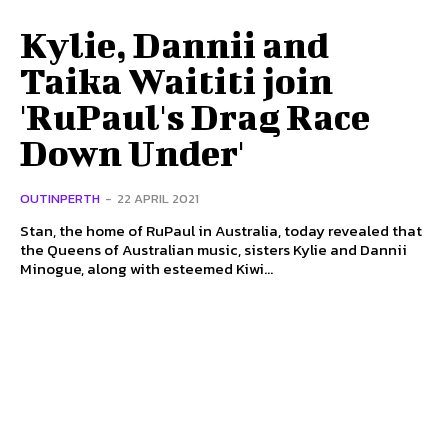
Kylie, Dannii and
Taika Waititi join
'RuPaul's Drag Race
Down Under'
OUTINPERTH
-
22 APRIL 2021
Stan, the home of RuPaul in Australia, today revealed that
the Queens of Australian music, sisters Kylie and Dannii
Minogue, along with esteemed Kiwi...