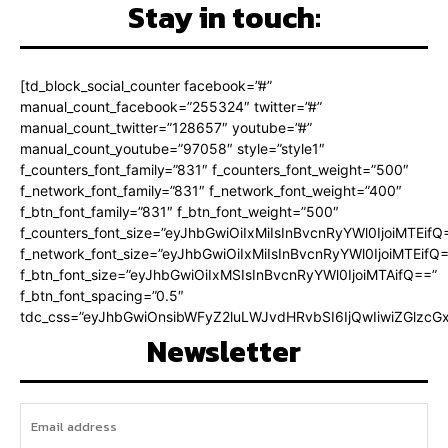
Stay in touch:
[td_block_social_counter facebook=”#”
manual_count_facebook=”255324″ twitter=”#”
manual_count_twitter=”128657″ youtube=”#”
manual_count_youtube=”97058″ style=”style1″
f_counters_font_family=”831″ f_counters_font_weight=”500″
f_network_font_family=”831″ f_network_font_weight=”400″
f_btn_font_family=”831″ f_btn_font_weight=”500″
f_counters_font_size=”eyJhbGwiOiIxMiIsInBvcnRyYWl0IjoiMTEifQ
f_network_font_size=”eyJhbGwiOiIxMiIsInBvcnRyYWl0IjoiMTEifQ
f_btn_font_size=”eyJhbGwiOiIxMSIsInBvcnRyYWl0IjoiMTAifQ==”
f_btn_font_spacing=”0.5″
tdc_css=”eyJhbGwiOnsibWFyZ2luLWJvdHRvbSI6IjQwIiwiZGlz
Newsletter