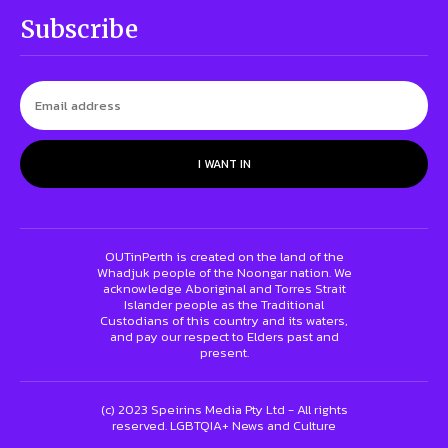
Subscribe
I WANT IN
OUTinPerth is created on the land of the
Whadjuk people of the Noongar nation. We
acknowledge Aboriginal and Torres Strait
Islander people as the Traditional
Custodians of this country and its waters,
and pay our respect to Elders past and
present.
(c) 2023 Speirins Media Pty Ltd - All rights
reserved. LGBTQIA+ News and Culture