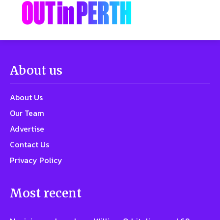
About us
About Us
Our Team
Advertise
Contact Us
Privacy Policy
Most recent