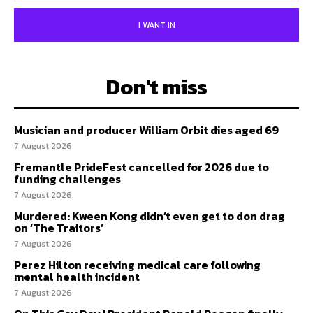
I WANT IN
Don't miss
Musician and producer William Orbit dies aged 69
7 August 2026
Fremantle PrideFest cancelled for 2026 due to
funding challenges
7 August 2026
Murdered: Kween Kong didn’t even get to don drag
on ‘The Traitors’
7 August 2026
Perez Hilton receiving medical care following
mental health incident
7 August 2026