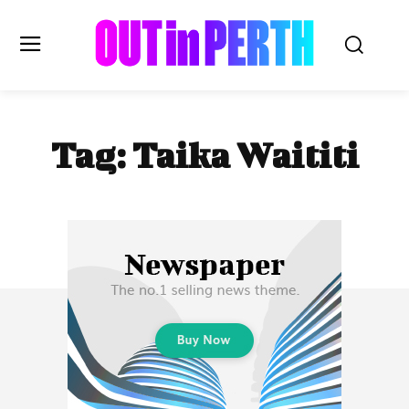
OUTinPERTH
Tag:
Taika Waititi
Read the News
NEWS
CULTURE
COMMUNITY
LIFESTYLE
HISTORY
LOCAL
Subscribe