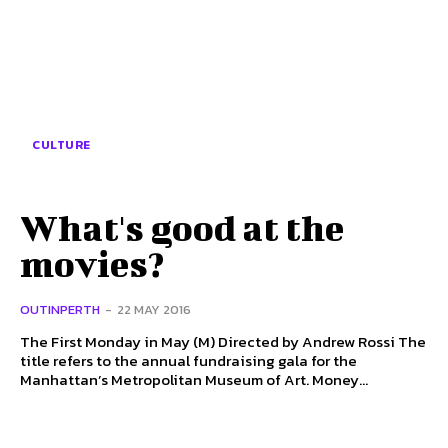
CULTURE
What's good at the
movies?
OUTINPERTH
-
22 MAY 2016
The First Monday in May (M) Directed by Andrew Rossi The
title refers to the annual fundraising gala for the
Manhattan’s Metropolitan Museum of Art. Money...