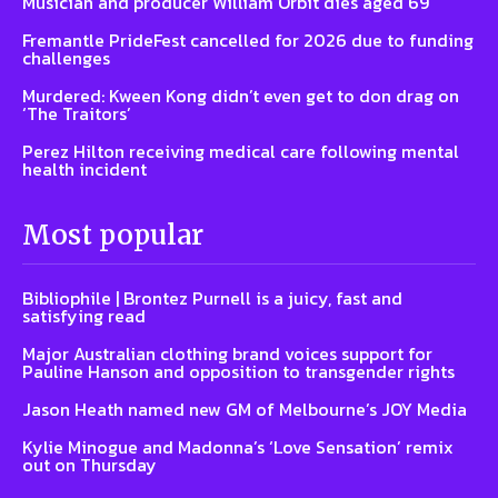
Musician and producer William Orbit dies aged 69
Fremantle PrideFest cancelled for 2026 due to funding
challenges
Murdered: Kween Kong didn’t even get to don drag on
‘The Traitors’
Perez Hilton receiving medical care following mental
health incident
Most popular
Bibliophile | Brontez Purnell is a juicy, fast and
satisfying read
Major Australian clothing brand voices support for
Pauline Hanson and opposition to transgender rights
Jason Heath named new GM of Melbourne’s JOY Media
Kylie Minogue and Madonna’s ‘Love Sensation’ remix
out on Thursday