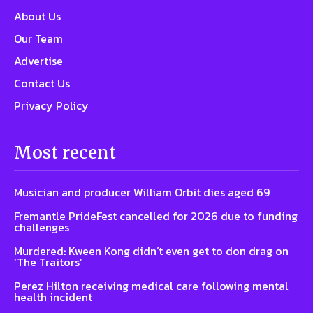
About Us
Our Team
Advertise
Contact Us
Privacy Policy
Most recent
Musician and producer William Orbit dies aged 69
Fremantle PrideFest cancelled for 2026 due to funding
challenges
Murdered: Kween Kong didn’t even get to don drag on
‘The Traitors’
Perez Hilton receiving medical care following mental
health incident