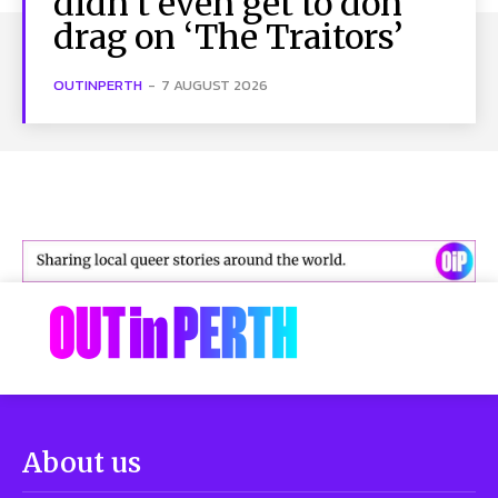
didn’t even get to don
drag on ‘The Traitors’
OUTINPERTH
-
7 AUGUST 2026
About us