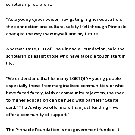
scholarship recipient.
“As a young queer person navigating higher education,
the connection and cultural safety I felt through Pinnacle
changed the way I saw myself and my future.”
Andrew Staite, CEO of The Pinnacle Foundation, said the
scholarships assist those who have faced a tough start in
life.
“We understand that for many LGBTQIA+ young people,
especially those from marginalised communities, or who
have faced family, faith or community rejection, the road
to higher education can be filled with barriers,” Staite
said. “That’s why we offer more than just funding – we
offer a community of support.”
The Pinnacle Foundation is not government funded. It