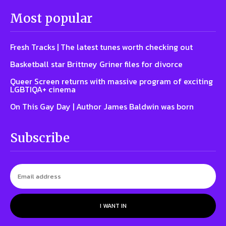
Most popular
Fresh Tracks | The latest tunes worth checking out
Basketball star Brittney Griner files for divorce
Queer Screen returns with massive program of exciting
LGBTIQA+ cinema
On This Gay Day | Author James Baldwin was born
Subscribe
I WANT IN