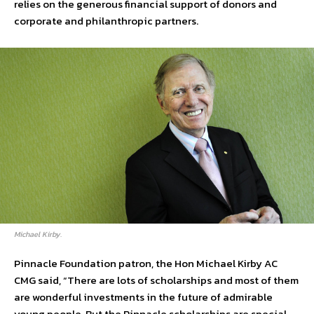
relies on the generous financial support of donors and
corporate and philanthropic partners.
Michael Kirby.
Pinnacle Foundation patron, the Hon Michael Kirby AC
CMG said, “There are lots of scholarships and most of them
are wonderful investments in the future of admirable
young people. But the Pinnacle scholarships are special.