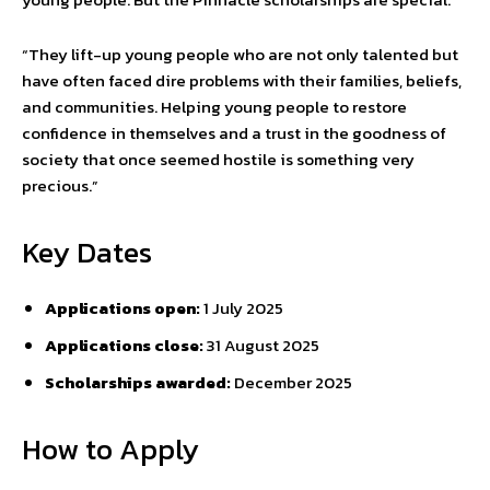
“They lift-up young people who are not only talented but
have often faced dire problems with their families, beliefs,
and communities. Helping young people to restore
confidence in themselves and a trust in the goodness of
society that once seemed hostile is something very
precious.”
Key Dates
Applications open:
1 July 2025
Applications close:
31 August 2025
Scholarships awarded:
December 2025
How to Apply