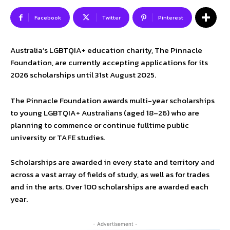
Facebook
Twitter
Pinterest
Australia’s LGBTQIA+ education charity, The Pinnacle
Foundation, are currently accepting applications for its
2026 scholarships until 31st August 2025.
The Pinnacle Foundation awards multi-year scholarships
to young LGBTQIA+ Australians (aged 18–26) who are
planning to commence or continue fulltime public
university or TAFE studies.
Scholarships are awarded in every state and territory and
across a vast array of fields of study, as well as for trades
and in the arts. Over 100 scholarships are awarded each
year.
- Advertisement -