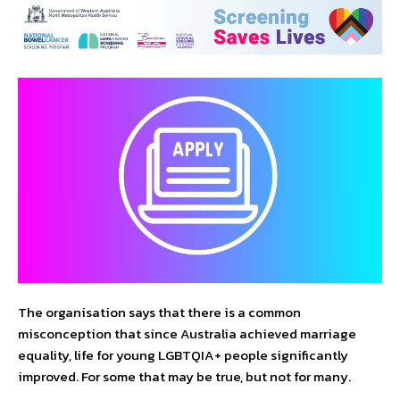
The organisation says that there is a common
misconception that since Australia achieved marriage
equality, life for young LGBTQIA+ people significantly
improved. For some that may be true, but not for many.