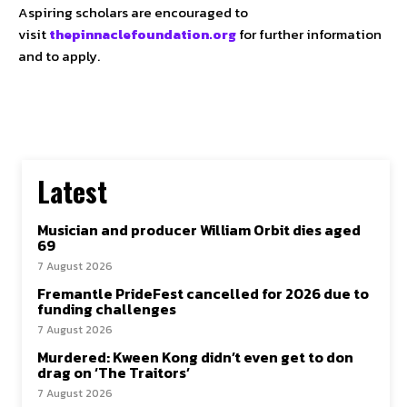
Aspiring scholars are encouraged to
visit
thepinnaclefoundation.org
for further information
and to apply.
Latest
Musician and producer William Orbit dies aged
69
7 August 2026
Fremantle PrideFest cancelled for 2026 due to
funding challenges
7 August 2026
Murdered: Kween Kong didn’t even get to don
drag on ‘The Traitors’
7 August 2026