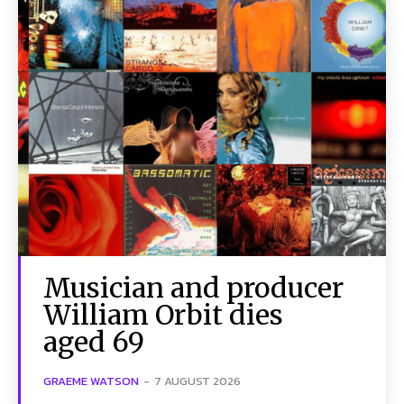
Musician and producer
William Orbit dies
aged 69
GRAEME WATSON
-
7 AUGUST 2026