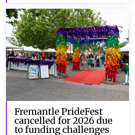
Fremantle PrideFest
cancelled for 2026 due
to funding challenges