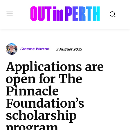
OUTinPERTH
Graeme Watson
3 August 2025
Read the News
Applications are
NEWS
open for The
CULTURE
COMMUNITY
Pinnacle
LIFESTYLE
Foundation’s
HISTORY
scholarship
LOCAL
Subscribe
program