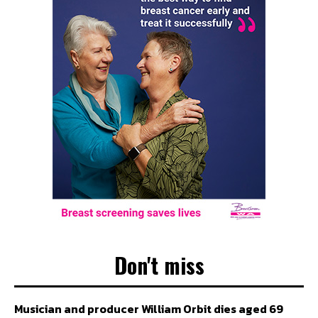
Don't miss
Musician and producer William Orbit dies aged 69