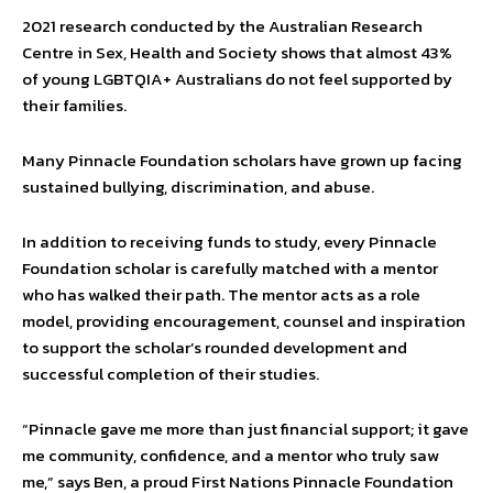
2021 research conducted by the Australian Research
Centre in Sex, Health and Society shows that almost 43%
of young LGBTQIA+ Australians do not feel supported by
their families.
Many Pinnacle Foundation scholars have grown up facing
sustained bullying, discrimination, and abuse.
In addition to receiving funds to study, every Pinnacle
Foundation scholar is carefully matched with a mentor
who has walked their path. The mentor acts as a role
model, providing encouragement, counsel and inspiration
to support the scholar’s rounded development and
successful completion of their studies.
“Pinnacle gave me more than just financial support; it gave
me community, confidence, and a mentor who truly saw
me,” says Ben, a proud First Nations Pinnacle Foundation