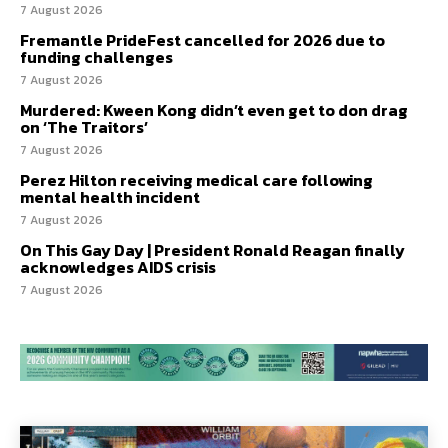
7 August 2026
Fremantle PrideFest cancelled for 2026 due to
funding challenges
7 August 2026
Murdered: Kween Kong didn’t even get to don drag
on ‘The Traitors’
7 August 2026
Perez Hilton receiving medical care following
mental health incident
7 August 2026
On This Gay Day | President Ronald Reagan finally
acknowledges AIDS crisis
7 August 2026