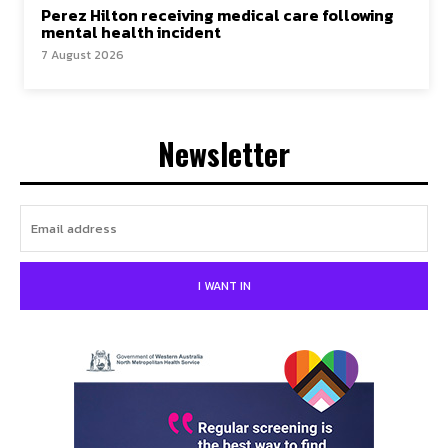
Perez Hilton receiving medical care following
mental health incident
7 August 2026
Newsletter
I WANT IN