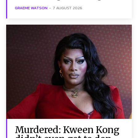
GRAEME WATSON
-
7 AUGUST 2026
Murdered: Kween Kong