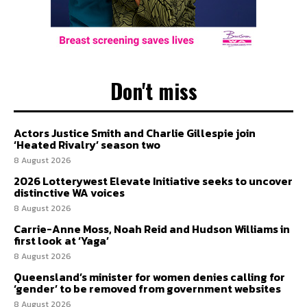
Don't miss
Actors Justice Smith and Charlie Gillespie join
‘Heated Rivalry’ season two
8 August 2026
2026 Lotterywest Elevate Initiative seeks to uncover
distinctive WA voices
8 August 2026
Carrie-Anne Moss, Noah Reid and Hudson Williams in
first look at ‘Yaga’
8 August 2026
Queensland’s minister for women denies calling for
‘gender’ to be removed from government websites
8 August 2026