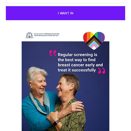
I WANT IN