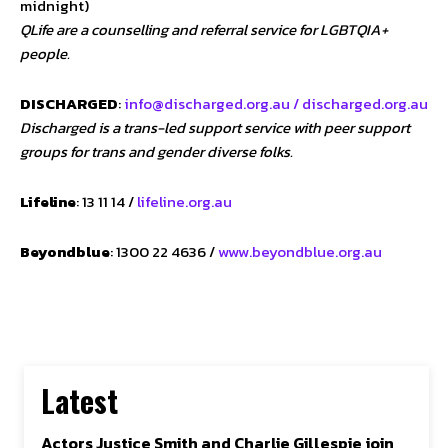
midnight)
QLife are a counselling and referral service for LGBTQIA+
people.
DISCHARGED
:
info@discharged.org.au /
discharged.org.au
Discharged is a trans-led support service with peer support
groups for trans and gender diverse folks.
Lifeline
: 13 11 14 /
lifeline.org.au
Beyondblue
: 1300 22 4636 /
www.beyondblue.org.au
Latest
Actors Justice Smith and Charlie Gillespie join