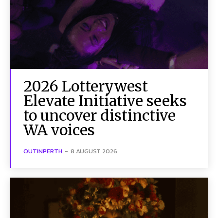
2026 Lotterywest
Elevate Initiative seeks
to uncover distinctive
WA voices
OUTINPERTH
-
8 AUGUST 2026