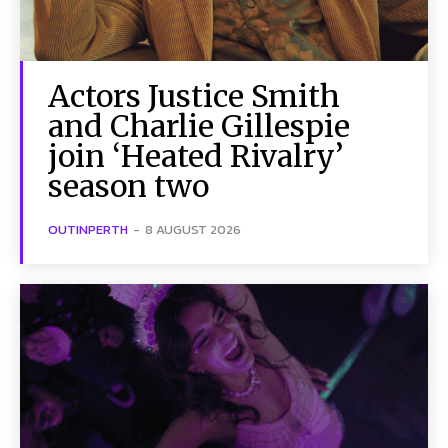
Actors Justice Smith
and Charlie Gillespie
join ‘Heated Rivalry’
season two
OUTINPERTH
-
8 AUGUST 2026