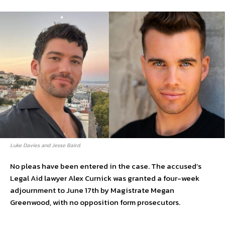
Luke Davies and Jesse Baird.
No pleas have been entered in the case. The accused’s
Legal Aid lawyer Alex Curnick was granted a four-week
adjournment to June 17th by Magistrate Megan
Greenwood, with no opposition form prosecutors.