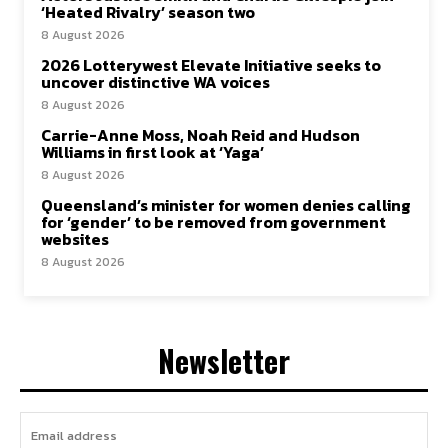
‘Heated Rivalry’ season two
8 August 2026
2026 Lotterywest Elevate Initiative seeks to
uncover distinctive WA voices
8 August 2026
Carrie-Anne Moss, Noah Reid and Hudson
Williams in first look at ‘Yaga’
8 August 2026
Queensland’s minister for women denies calling
for ‘gender’ to be removed from government
websites
8 August 2026
Newsletter