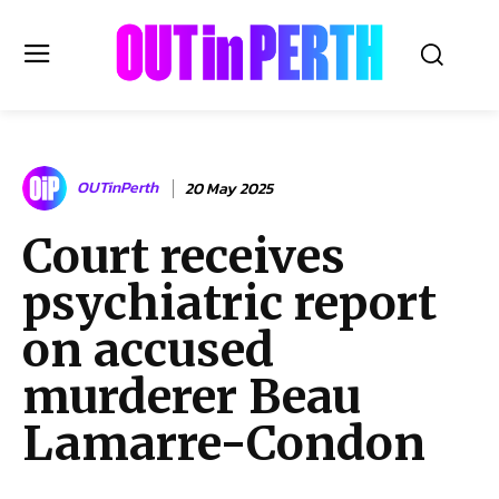
OUTinPERTH
OUTinPerth
20 May 2025
Read the News
Court receives
NEWS
psychiatric report
CULTURE
COMMUNITY
on accused
LIFESTYLE
murderer Beau
HISTORY
Lamarre-Condon
LOCAL
Subscribe