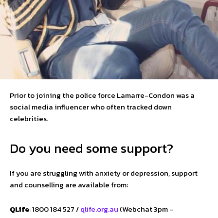
Prior to joining the police force Lamarre-Condon was a
social media influencer who often tracked down
celebrities.
Do you need some support?
If you are struggling with anxiety or depression, support
and counselling are available from:
QLife
: 1800 184 527 /
qlife.org.au
(Webchat 3pm –