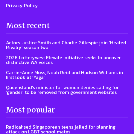
Privacy Policy
Most recent
Actors Justice Smith and Charlie Gillespie join ‘Heated
Rivalry’ season two
2026 Lotterywest Elevate Initiative seeks to uncover
distinctive WA voices
Carrie-Anne Moss, Noah Reid and Hudson Williams in
first look at ‘Yaga’
Queensland’s minister for women denies calling for
‘gender’ to be removed from government websites
Most popular
Radicalised Singaporean teens jailed for planning
attack on LGBT school mates