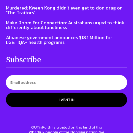
Murdered: Kween Kong didn’t even get to don drag on
‘The Traitors’
Make Room For Connection: Australians urged to think
differently about loneliness
Albanese government announces $18.1 Million for
LGBTIQA+ health programs
Subscribe
I WANT IN
OUTinPerth is created on the land of the
Whadjuk people of the Noongar nation. We