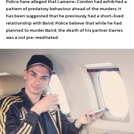
Police have alleged that Lamarre-Condon had exhibited a
pattern of predatory behaviour ahead of the murders. It
has been suggested that he previously had a short-lived
relationship with Baird. Police believe that while he had
planned to murder Baird, the death of his partner Davies
was a not pre-meditated.