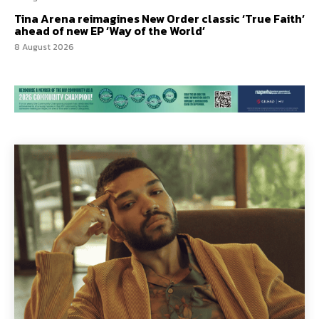
Tina Arena reimagines New Order classic ‘True Faith’
ahead of new EP ‘Way of the World’
8 August 2026