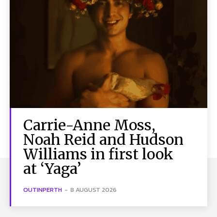
Carrie-Anne Moss,
Noah Reid and Hudson
Williams in first look
at ‘Yaga’
OUTINPERTH
-
8 AUGUST 2026