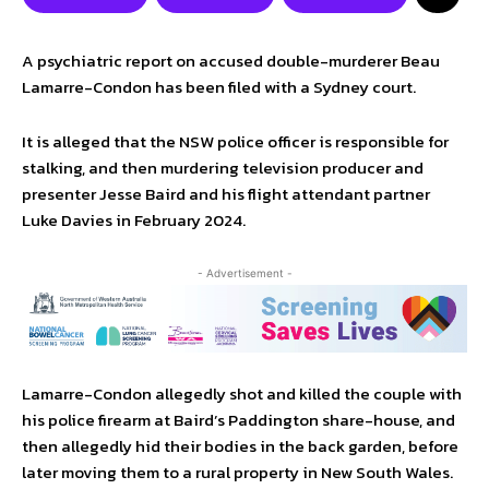
A psychiatric report on accused double-murderer Beau
Lamarre-Condon has been filed with a Sydney court.
It is alleged that the NSW police officer is responsible for
stalking, and then murdering television producer and
presenter Jesse Baird and his flight attendant partner
Luke Davies in February 2024.
- Advertisement -
Lamarre-Condon allegedly shot and killed the couple with
his police firearm at Baird’s Paddington share-house, and
then allegedly hid their bodies in the back garden, before
later moving them to a rural property in New South Wales.