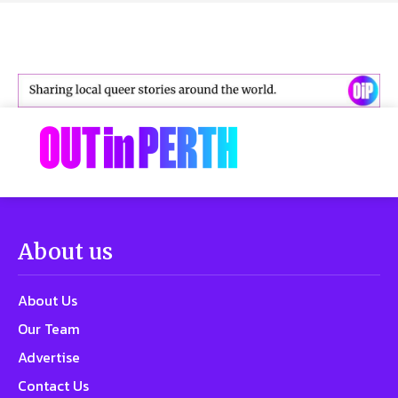
About us
About Us
Our Team
Advertise
Contact Us